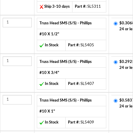
Ship 3-10 days
Part #:
SL5311
Truss Head SMS (S/S) - Phillips
$0.306
24 or le
#10 X 1/2"
In Stock
Part #:
SL5405
Truss Head SMS (S/S) - Phillips
$0.292
24 or le
#10 X 3/4"
In Stock
Part #:
SL5407
Truss Head SMS (S/S) - Phillips
$0.583
24 or le
#10 X 1"
In Stock
Part #:
SL5409