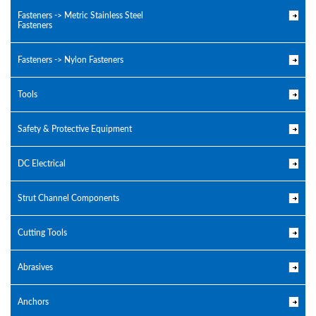
Fasteners -> Metric Stainless Steel
Fasteners
Fasteners -> Nylon Fasteners
Tools
Safety & Protective Equipment
DC Electrical
Strut Channel Components
Cutting Tools
Abrasives
Anchors