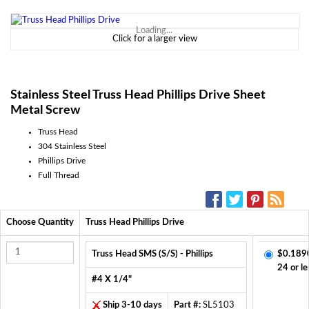
Loading...
Click for a larger view
Stainless Steel Truss Head Phillips Drive Sheet
Metal Screw
Truss Head
304 Stainless Steel
Phillips Drive
Full Thread
SOCIAL MEDIA:
Choose Quantity
Truss Head Phillips Drive
Truss Head SMS (S/S) - Phillips
$0.189
24 or le
#4 X 1/4"
Ship 3-10 days
Part #:
SL5103