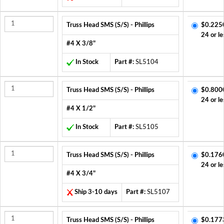
Truss Head SMS (S/S) - Phillips
$0.225
24 or le
#4 X 3/8"
In Stock
Part #:
SL5104
Truss Head SMS (S/S) - Phillips
$0.800
24 or le
#4 X 1/2"
In Stock
Part #:
SL5105
Truss Head SMS (S/S) - Phillips
$0.176
24 or le
#4 X 3/4"
Ship 3-10 days
Part #:
SL5107
Truss Head SMS (S/S) - Phillips
$0.177