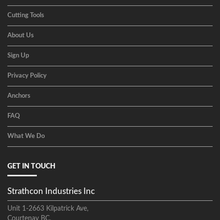
Cutting Tools
About Us
Sign Up
Privacy Policy
Anchors
FAQ
What We Do
GET IN TOUCH
Strathcon Industries Inc
Unit 1-2663 Kilpatrick Ave,
Courtenay BC,