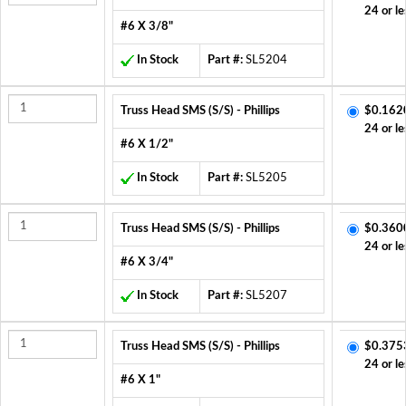
24 or le
#6 X 3/8"
In Stock
Part #:
SL5204
Truss Head SMS (S/S) - Phillips
$0.162
24 or le
#6 X 1/2"
In Stock
Part #:
SL5205
Truss Head SMS (S/S) - Phillips
$0.360
24 or le
#6 X 3/4"
In Stock
Part #:
SL5207
Truss Head SMS (S/S) - Phillips
$0.375
24 or le
#6 X 1"