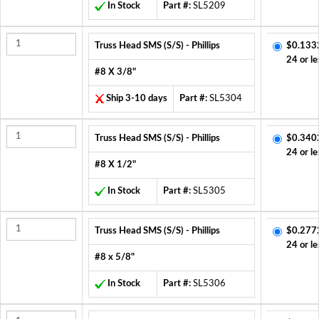
In Stock
Part #:
SL5209
Truss Head SMS (S/S) - Phillips
$0.133
24 or le
#8 X 3/8"
Ship 3-10 days
Part #:
SL5304
Truss Head SMS (S/S) - Phillips
$0.340
24 or le
#8 X 1/2"
In Stock
Part #:
SL5305
Truss Head SMS (S/S) - Phillips
$0.277
24 or le
#8 x 5/8"
In Stock
Part #:
SL5306