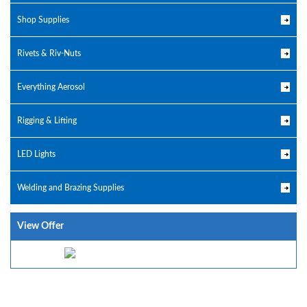
Shop Supplies
Rivets & Riv-Nuts
Everything Aerosol
Rigging & Lifting
LED Lights
Welding and Brazing Supplies
View Offer