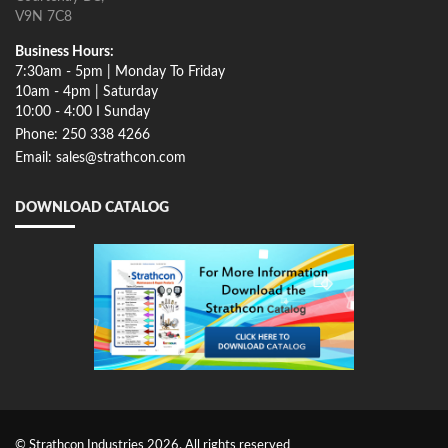
V9N 7C8
Business Hours:
7:30am - 5pm | Monday To Friday
10am - 4pm | Saturday
10:00 - 4:00 I Sunday
Phone: 250 338 4266
Email: sales@strathcon.com
DOWNLOAD CATALOG
© Strathcon Industries 2026. All rights reserved