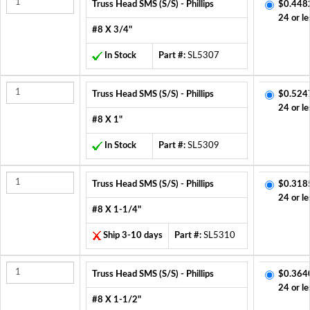
Truss Head SMS (S/S) - Phillips
$0.448
24 or le
#8 X 3/4"
In Stock
Part #:
SL5307
Truss Head SMS (S/S) - Phillips
$0.524
24 or le
#8 X 1"
In Stock
Part #:
SL5309
Truss Head SMS (S/S) - Phillips
$0.318
24 or le
#8 X 1-1/4"
Ship 3-10 days
Part #:
SL5310
Truss Head SMS (S/S) - Phillips
$0.364
24 or le
#8 X 1-1/2"