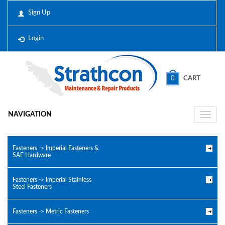
Sign Up
Login
0
CART
NAVIGATION
Toggle
naviga
Fasteners -> Imperial Fasteners &
SAE Hardware
Fasteners -> Imperial Stainless
Steel Fasteners
Fasteners -> Metric Fasteners