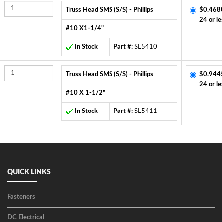
Truss Head SMS (S/S) - Phillips
$0.468
24 or le
#10 X1-1/4"
In Stock
Part #:
SL5410
Truss Head SMS (S/S) - Phillips
$0.944
24 or le
#10 X 1-1/2"
In Stock
Part #:
SL5411
QUICK LINKS
Fasteners
DC Electrical