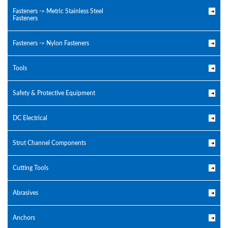
Fasteners -> Metric Stainless Steel
Fasteners
Fasteners -> Nylon Fasteners
Tools
Safety & Protective Equipment
DC Electrical
Strut Channel Components
Cutting Tools
Abrasives
Anchors