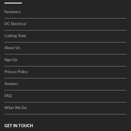
Fasteners
DC Electrical
Cutting Tools
About Us
Sign Up
Privacy Policy
Anchors
FAQ
What We Do
GET IN TOUCH