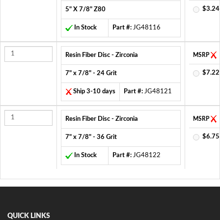
$3.24
5" X 7/8" Z80
In Stock
Part #:
JG48116
Resin Fiber Disc - Zirconia
MSRP
$7.22
7" x 7/8" - 24 Grit
Ship 3-10 days
Part #:
JG48121
Resin Fiber Disc - Zirconia
MSRP
$6.75
7" x 7/8" - 36 Grit
In Stock
Part #:
JG48122
QUICK LINKS