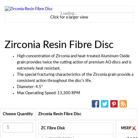
Loading...
Click for a larger view
Zirconia Resin Fibre Disc
High concentration of Zirconia and heat-treated Aluminum Oxide
grain provides twice the cutting action of premium AO discs and is
extremely heat resistant.
The special fracturing characteristics of the Zirconia grain provide a
consistent action throughout the disc's life.
Diameter: 4.5"
Max Operatiing Speed: 13,300 RPM
SOCIAL MEDIA:
Choose Quantity
Zirconia Resin Fibre Disc
ZC Fibre Disk
MSRP