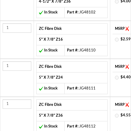
$4.00
4-1/2" X 7/8" Z36
In Stock
Part #:
JG48102
ZC Fibre Disk
MSRP
$2.59
5" X 7/8" Z16
In Stock
Part #:
JG48110
ZC Fibre Disk
MSRP
$4.40
5" X 7/8" Z24
In Stock
Part #:
JG48111
ZC Fibre Disk
MSRP
$4.55
5" X 7/8" Z36
In Stock
Part #:
JG48112