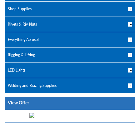
Shop Supplies
Rivets & Riv-Nuts
Everything Aerosol
Rigging & Lifting
LED Lights
Welding and Brazing Supplies
View Offer