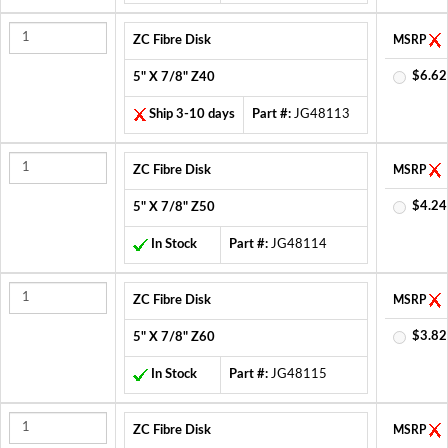
ZC Fibre Disk
MSRP
$6.62
5" X 7/8" Z40
Ship 3-10 days
Part #:
JG48113
ZC Fibre Disk
MSRP
$4.24
5" X 7/8" Z50
In Stock
Part #:
JG48114
ZC Fibre Disk
MSRP
$3.82
5" X 7/8" Z60
In Stock
Part #:
JG48115
ZC Fibre Disk
MSRP