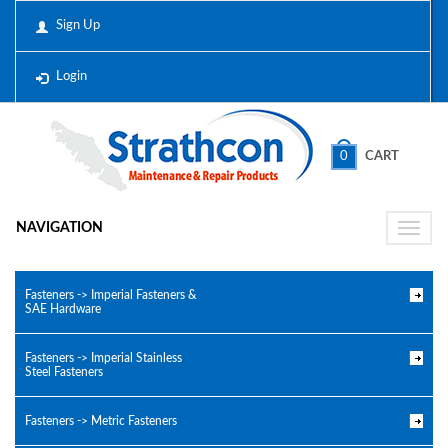
Sign Up
Login
0
CART
NAVIGATION
Toggle
naviga
Fasteners -> Imperial Fasteners &
SAE Hardware
Fasteners -> Imperial Stainless
Steel Fasteners
Fasteners -> Metric Fasteners