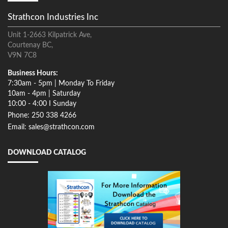
Strathcon Industries Inc
Unit 1-2663 Kilpatrick Ave,
Courtenay BC,
V9N 7C8
Business Hours:
7:30am - 5pm | Monday To Friday
10am - 4pm | Saturday
10:00 - 4:00 I Sunday
Phone: 250 338 4266
Email: sales@strathcon.com
DOWNLOAD CATALOG