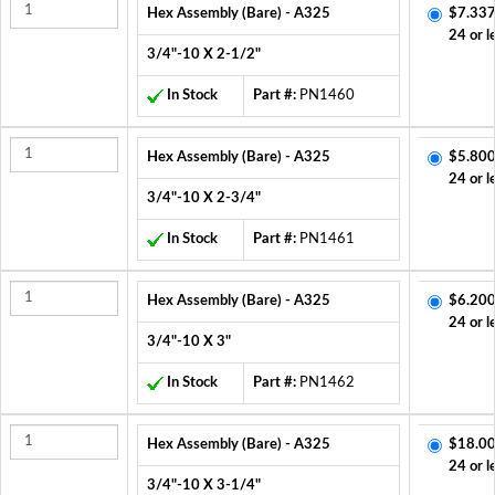
Hex Assembly (Bare) - A325
$7.337
24 or l
3/4"-10 X 2-1/2"
In Stock
Part #:
PN1460
Hex Assembly (Bare) - A325
$5.800
24 or l
3/4"-10 X 2-3/4"
In Stock
Part #:
PN1461
Hex Assembly (Bare) - A325
$6.200
24 or l
3/4"-10 X 3"
In Stock
Part #:
PN1462
Hex Assembly (Bare) - A325
$18.00
24 or l
3/4"-10 X 3-1/4"