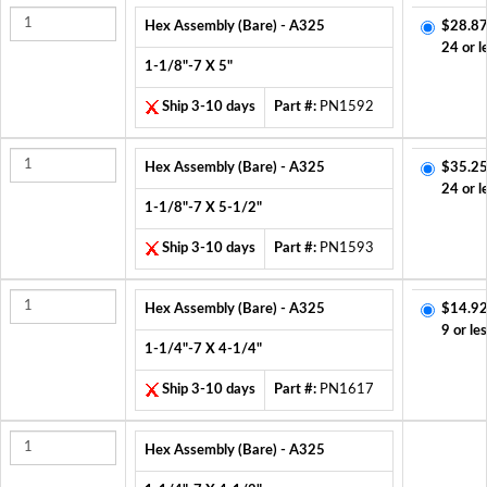
Hex Assembly (Bare) - A325
$28.87
24 or l
1-1/8"-7 X 5"
Ship 3-10 days
Part #:
PN1592
Hex Assembly (Bare) - A325
$35.25
24 or l
1-1/8"-7 X 5-1/2"
Ship 3-10 days
Part #:
PN1593
Hex Assembly (Bare) - A325
$14.92
9 or le
1-1/4"-7 X 4-1/4"
Ship 3-10 days
Part #:
PN1617
Hex Assembly (Bare) - A325