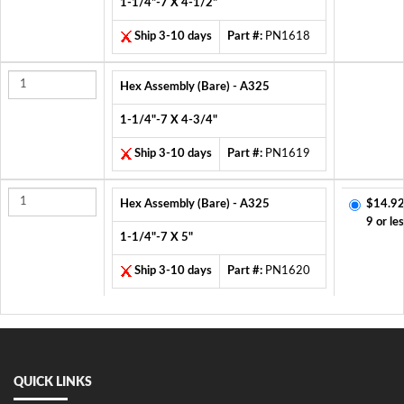
1-1/4"-7 X 4-1/2"
Ship 3-10 days
Part #:
PN1618
Hex Assembly (Bare) - A325
1-1/4"-7 X 4-3/4"
Ship 3-10 days
Part #:
PN1619
Hex Assembly (Bare) - A325
$14.92
9 or le
1-1/4"-7 X 5"
Ship 3-10 days
Part #:
PN1620
QUICK LINKS