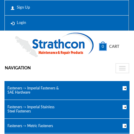
Sign Up
Login
0
CART
NAVIGATION
Toggle
naviga
Fasteners -> Imperial Fasteners &
SAE Hardware
Fasteners -> Imperial Stainless
Steel Fasteners
Fasteners -> Metric Fasteners