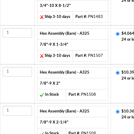
24 or l
3/4"-10 X 8-1/2"
Ship 3-10 days
Part #:
PN1483
Hex Assembly (Bare) - A325
$4.064
24 or l
7/8"-9 X 1-3/4"
Ship 3-10 days
Part #:
PN1507
Hex Assembly (Bare) - A325
$10.39
24 or l
7/8"-9 X 2"
In Stock
Part #:
PN1508
Hex Assembly (Bare) - A325
$10.36
24 or l
7/8"-9 X 2-1/4"
In Stock
Part #:
PN1509