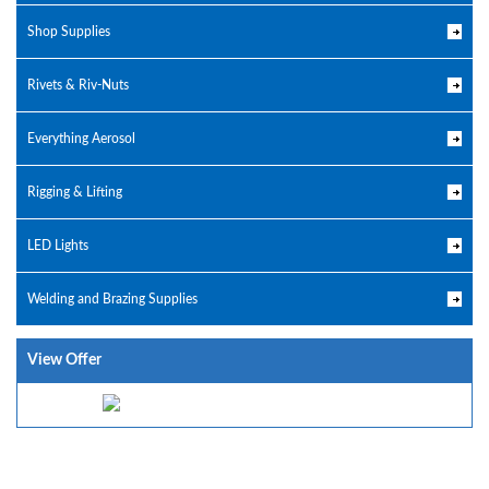
Shop Supplies
Rivets & Riv-Nuts
Everything Aerosol
Rigging & Lifting
LED Lights
Welding and Brazing Supplies
View Offer