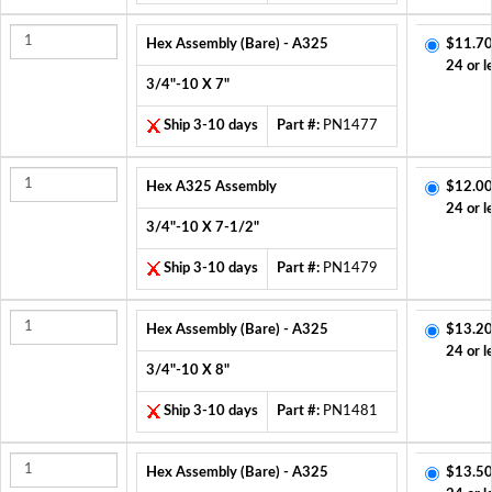
Hex Assembly (Bare) - A325
$11.70
24 or l
3/4"-10 X 7"
Ship 3-10 days
Part #:
PN1477
Hex A325 Assembly
$12.00
24 or l
3/4"-10 X 7-1/2"
Ship 3-10 days
Part #:
PN1479
Hex Assembly (Bare) - A325
$13.20
24 or l
3/4"-10 X 8"
Ship 3-10 days
Part #:
PN1481
Hex Assembly (Bare) - A325
$13.50