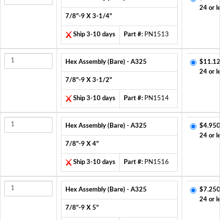
24 or l
7/8"-9 X 3-1/4"
Ship 3-10 days
Part #:
PN1513
Hex Assembly (Bare) - A325
$11.12
24 or l
7/8"-9 X 3-1/2"
Ship 3-10 days
Part #:
PN1514
Hex Assembly (Bare) - A325
$4.950
24 or l
7/8"-9 X 4"
Ship 3-10 days
Part #:
PN1516
Hex Assembly (Bare) - A325
$7.250
24 or l
7/8"-9 X 5"