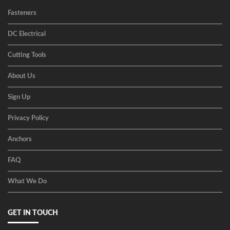
Fasteners
DC Electrical
Cutting Tools
About Us
Sign Up
Privacy Policy
Anchors
FAQ
What We Do
GET IN TOUCH