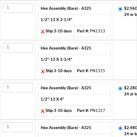
Hex Assembly (Bare) - A325
$2.960
24 or l
1/2"-13 X 3-1/4"
Ship 3-10 days
Part #:
PN1313
Hex Assembly (Bare) - A325
1/2"-13 X 3-3/4"
Ship 3-10 days
Part #:
PN1315
Hex Assembly (Bare) - A325
$2.280
24 or l
1/2"-13 X 4"
Ship 3-10 days
Part #:
PN1317
Hex Assembly (Bare) - A325
$2.480
24 or l