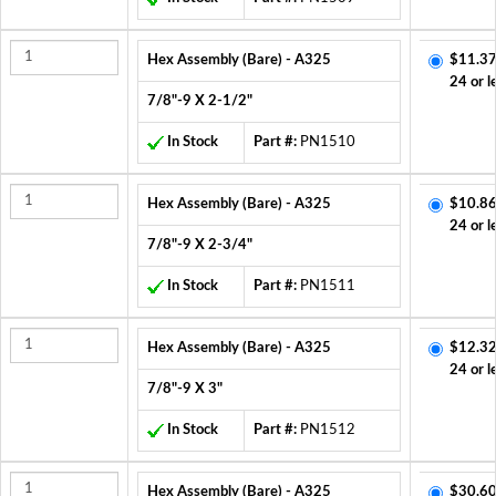
Hex Assembly (Bare) - A325
$11.37
24 or l
7/8"-9 X 2-1/2"
In Stock
Part #:
PN1510
Hex Assembly (Bare) - A325
$10.86
24 or l
7/8"-9 X 2-3/4"
In Stock
Part #:
PN1511
Hex Assembly (Bare) - A325
$12.32
24 or l
7/8"-9 X 3"
In Stock
Part #:
PN1512
Hex Assembly (Bare) - A325
$30.60