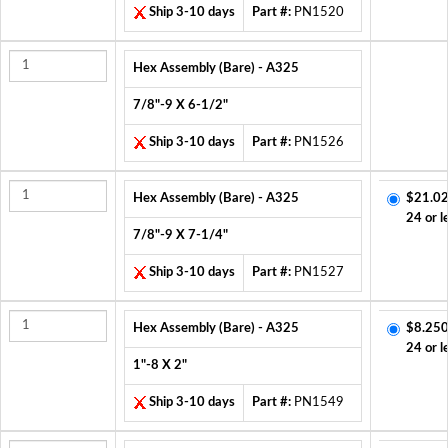
Ship 3-10 days
Part #:
PN1520
Hex Assembly (Bare) - A325
7/8"-9 X 6-1/2"
Ship 3-10 days
Part #:
PN1526
Hex Assembly (Bare) - A325
$21.02
24 or l
7/8"-9 X 7-1/4"
Ship 3-10 days
Part #:
PN1527
Hex Assembly (Bare) - A325
$8.250
24 or l
1"-8 X 2"
Ship 3-10 days
Part #:
PN1549