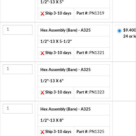
1/2"-13 X 5"
Ship 3-10 days
Part #:
PN1319
Hex Assembly (Bare) - A325
$9.400
24 or l
1/2"-13 X 5-1/2"
Ship 3-10 days
Part #:
PN1321
Hex Assembly (Bare) - A325
1/2"-13 X 6"
Ship 3-10 days
Part #:
PN1323
Hex Assembly (Bare) - A325
1/2"-13 X 8"
Ship 3-10 days
Part #:
PN1325