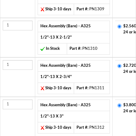
Ship 3-10 days
Part #:
PN1309
Hex Assembly (Bare) - A325
$2.560
24 or l
1/2"-13 X 2-1/2"
In Stock
Part #:
PN1310
Hex Assembly (Bare) - A325
$2.720
24 or l
1/2"-13 X 2-3/4"
Ship 3-10 days
Part #:
PN1311
Hex Assembly (Bare) - A325
$3.800
24 or l
1/2"-13 X 3"
Ship 3-10 days
Part #:
PN1312