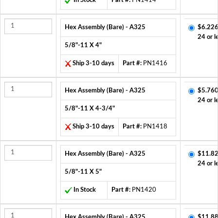
In Stock
Part #:
PN1414
Hex Assembly (Bare) - A325
$6.226
24 or l
5/8"-11 X 4"
Ship 3-10 days
Part #:
PN1416
Hex Assembly (Bare) - A325
$5.760
24 or l
5/8"-11 X 4-3/4"
Ship 3-10 days
Part #:
PN1418
Hex Assembly (Bare) - A325
$11.82
24 or l
5/8"-11 X 5"
In Stock
Part #:
PN1420
Hex Assembly (Bare) - A325
$11.88