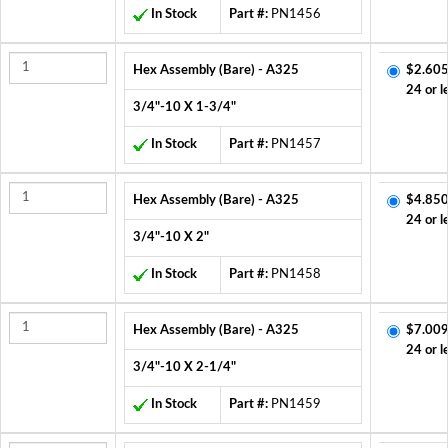
In Stock
Part #:
PN1456
Hex Assembly (Bare) - A325
$2.605
24 or l
3/4"-10 X 1-3/4"
In Stock
Part #:
PN1457
Hex Assembly (Bare) - A325
$4.850
24 or l
3/4"-10 X 2"
In Stock
Part #:
PN1458
Hex Assembly (Bare) - A325
$7.009
24 or l
3/4"-10 X 2-1/4"
In Stock
Part #:
PN1459