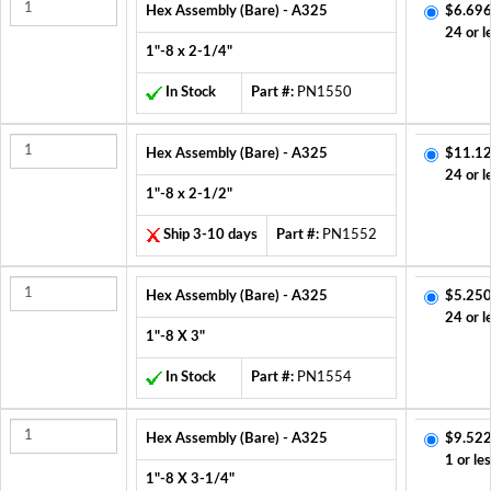
Hex Assembly (Bare) - A325
$6.696
24 or l
1"-8 x 2-1/4"
In Stock
Part #:
PN1550
Hex Assembly (Bare) - A325
$11.12
24 or l
1"-8 x 2-1/2"
Ship 3-10 days
Part #:
PN1552
Hex Assembly (Bare) - A325
$5.250
24 or l
1"-8 X 3"
In Stock
Part #:
PN1554
Hex Assembly (Bare) - A325
$9.522
1 or le
1"-8 X 3-1/4"