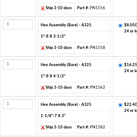
Ship 3-10 days
Part #:
PN1556
Hex Assembly (Bare) - A325
$8.050
24 or l
1"-8 X 3-1/2"
Ship 3-10 days
Part #:
PN1558
Hex Assembly (Bare) - A325
$16.25
24 or l
1"-8 X 4-1/2"
Ship 3-10 days
Part #:
PN1562
Hex Assembly (Bare) - A325
$22.40
24 or l
1-1/8"-7 X 3"
Ship 3-10 days
Part #:
PN1582