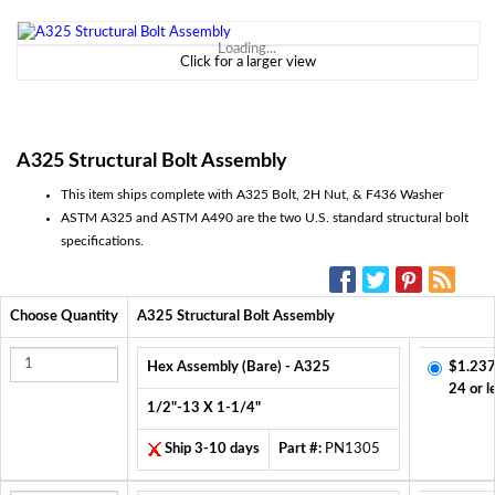
Loading...
Click for a larger view
A325 Structural Bolt Assembly
This item ships complete with A325 Bolt, 2H Nut, & F436 Washer
ASTM A325 and ASTM A490 are the two U.S. standard structural bolt
specifications.
SOCIAL MEDIA:
Choose Quantity
A325 Structural Bolt Assembly
Hex Assembly (Bare) - A325
$1.237
24 or l
1/2"-13 X 1-1/4"
Ship 3-10 days
Part #:
PN1305