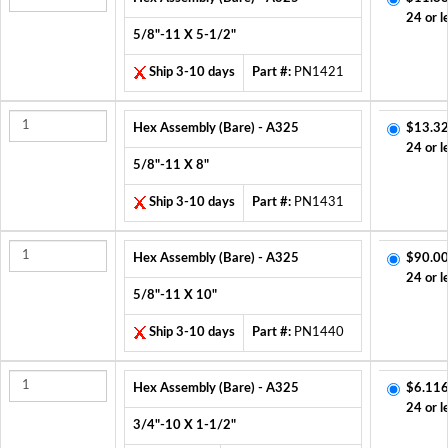
24 or l
5/8"-11 X 5-1/2"
Ship 3-10 days
Part #:
PN1421
Hex Assembly (Bare) - A325
$13.32
24 or l
5/8"-11 X 8"
Ship 3-10 days
Part #:
PN1431
Hex Assembly (Bare) - A325
$90.00
24 or l
5/8"-11 X 10"
Ship 3-10 days
Part #:
PN1440
Hex Assembly (Bare) - A325
$6.116
24 or l
3/4"-10 X 1-1/2"