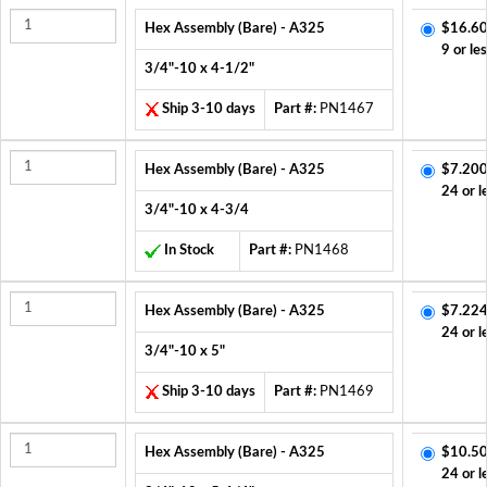
Hex Assembly (Bare) - A325
$16.60
9 or le
3/4"-10 x 4-1/2"
Ship 3-10 days
Part #:
PN1467
Hex Assembly (Bare) - A325
$7.200
24 or l
3/4"-10 x 4-3/4
In Stock
Part #:
PN1468
Hex Assembly (Bare) - A325
$7.224
24 or l
3/4"-10 x 5"
Ship 3-10 days
Part #:
PN1469
Hex Assembly (Bare) - A325
$10.50
24 or l