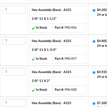
Hex Assembly (Bare) - A325
$4.200
24 or l
5/8"-11 X 1-1/2"
In Stock
Part #:
PN1406
Hex Assembly (Bare) - A325
$4.800
24 or l
5/8"-11 X 1-3/4"
In Stock
Part #:
PN1407
Hex Assembly (Bare) - A325
$4.920
24 or l
5/8"-11 X 2"
In Stock
Part #:
PN1408
Hex Assembly (Bare) - A325
$7.200