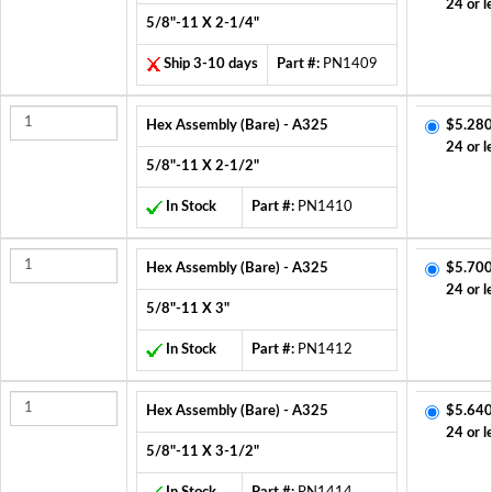
24 or l
5/8"-11 X 2-1/4"
Ship 3-10 days
Part #:
PN1409
Hex Assembly (Bare) - A325
$5.280
24 or l
5/8"-11 X 2-1/2"
In Stock
Part #:
PN1410
Hex Assembly (Bare) - A325
$5.700
24 or l
5/8"-11 X 3"
In Stock
Part #:
PN1412
Hex Assembly (Bare) - A325
$5.640
24 or l
5/8"-11 X 3-1/2"