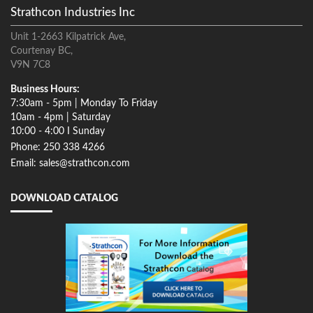
Strathcon Industries Inc
Unit 1-2663 Kilpatrick Ave,
Courtenay BC,
V9N 7C8
Business Hours:
7:30am - 5pm | Monday To Friday
10am - 4pm | Saturday
10:00 - 4:00 I Sunday
Phone: 250 338 4266
Email: sales@strathcon.com
DOWNLOAD CATALOG