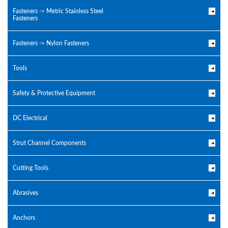
Fasteners -> Metric Stainless Steel
Fasteners
Fasteners -> Nylon Fasteners
Tools
Safety & Protective Equipment
DC Electrical
Strut Channel Components
Cutting Tools
Abrasives
Anchors