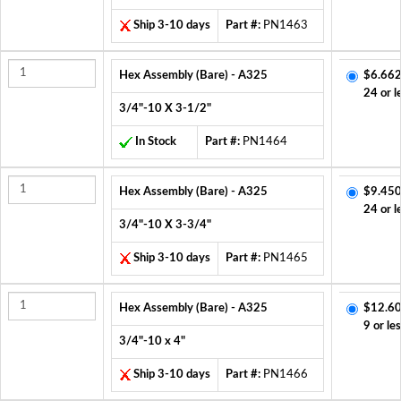
Ship 3-10 days
Part #:
PN1463
Hex Assembly (Bare) - A325
$6.662
24 or l
3/4"-10 X 3-1/2"
In Stock
Part #:
PN1464
Hex Assembly (Bare) - A325
$9.450
24 or l
3/4"-10 X 3-3/4"
Ship 3-10 days
Part #:
PN1465
Hex Assembly (Bare) - A325
$12.60
9 or le
3/4"-10 x 4"
Ship 3-10 days
Part #:
PN1466