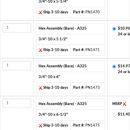
3/4"-10 x 5-1/4"
Ship 3-10 days
Part #:
PN1470
Hex Assembly (Bare) - A325
$10.96
24 or l
3/4"-10 x 5 1/2"
Ship 3-10 days
Part #:
PN1471
Hex Assembly (Bare) - A325
$14.97
24 or l
3/4"-10 x 6"
Ship 3-10 days
Part #:
PN1473
Hex Assembly (Bare) - A325
MSRP
$11.40
3/4"-10 x 6-1/2"
Ship 3-10 days
Part #:
PN1475