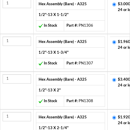
Hex Assembly (Bare) - A325
$3.000
24 or l
1/2"-13 X 1-1/2"
In Stock
Part #:
PN1306
Hex Assembly (Bare) - A325
$1.960
24 or l
1/2"-13 X 1-3/4"
In Stock
Part #:
PN1307
Hex Assembly (Bare) - A325
$3.400
24 or l
1/2"-13 X 2"
In Stock
Part #:
PN1308
Hex Assembly (Bare) - A325
$1.920
24 or l
1/2"-13 X 2-1/4"