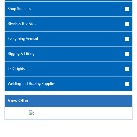
Shop Supplies
Rivets & Riv-Nuts
Everything Aerosol
Rigging & Lifting
LED Lights
Welding and Brazing Supplies
View Offer