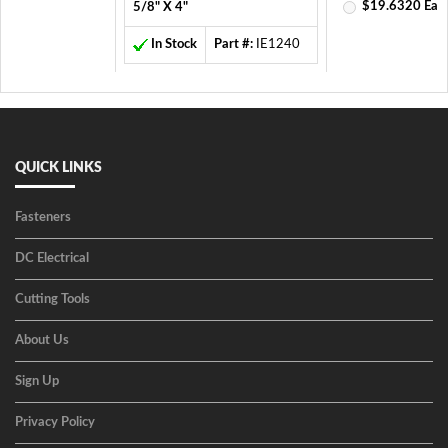
$19.6320 Ea
5/8" X 4"
In Stock
Part #:
IE1240
QUICK LINKS
Fasteners
DC Electrical
Cutting Tools
About Us
Sign Up
Privacy Policy