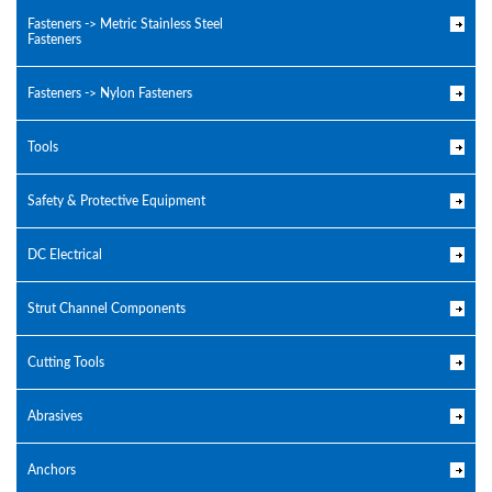
Fasteners -> Metric Stainless Steel
Fasteners
Fasteners -> Nylon Fasteners
Tools
Safety & Protective Equipment
DC Electrical
Strut Channel Components
Cutting Tools
Abrasives
Anchors