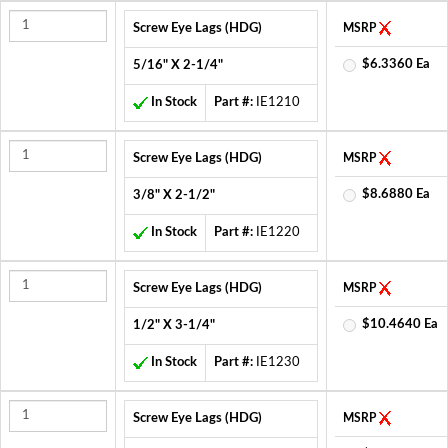
Screw Eye Lags (HDG)
MSRP
$6.3360 Ea
5/16" X 2-1/4"
In Stock
Part #:
IE1210
Screw Eye Lags (HDG)
MSRP
$8.6880 Ea
3/8" X 2-1/2"
In Stock
Part #:
IE1220
Screw Eye Lags (HDG)
MSRP
$10.4640 Ea
1/2" X 3-1/4"
In Stock
Part #:
IE1230
Screw Eye Lags (HDG)
MSRP