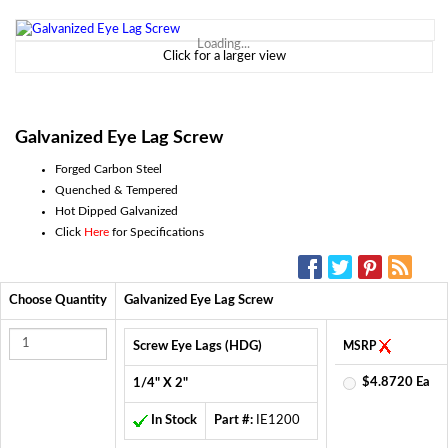
Loading...
Click for a larger view
Galvanized Eye Lag Screw
Forged Carbon Steel
Quenched & Tempered
Hot Dipped Galvanized
Click
Here
for Specifications
SOCIAL MEDIA:
Choose Quantity
Galvanized Eye Lag Screw
Screw Eye Lags (HDG)
MSRP
$4.8720 Ea
1/4" X 2"
In Stock
Part #:
IE1200