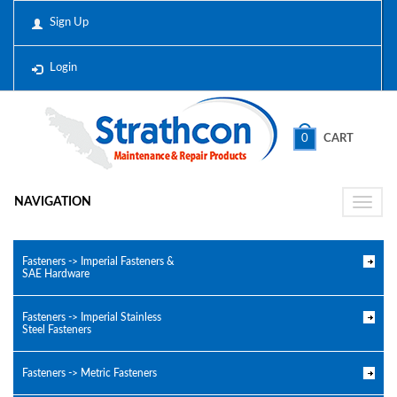
Sign Up
Login
0
CART
NAVIGATION
Toggle
naviga
Fasteners -> Imperial Fasteners &
SAE Hardware
Fasteners -> Imperial Stainless
Steel Fasteners
Fasteners -> Metric Fasteners