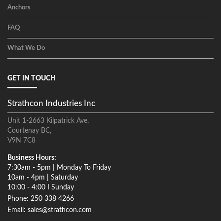
Anchors
FAQ
What We Do
GET IN TOUCH
Strathcon Industries Inc
Unit 1-2663 Kilpatrick Ave,
Courtenay BC,
V9N 7C8
Business Hours:
7:30am - 5pm | Monday To Friday
10am - 4pm | Saturday
10:00 - 4:00 I Sunday
Phone: 250 338 4266
Email: sales@strathcon.com