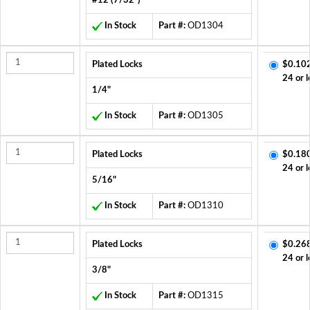
#12 (7/32")
In Stock
Part #:
OD1304
Plated Locks
$0.10
24 or l
1/4"
In Stock
Part #:
OD1305
Plated Locks
$0.18
24 or l
5/16"
In Stock
Part #:
OD1310
Plated Locks
$0.26
24 or l
3/8"
In Stock
Part #:
OD1315