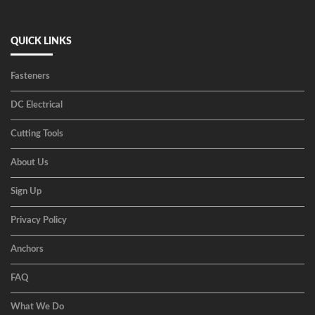
QUICK LINKS
Fasteners
DC Electrical
Cutting Tools
About Us
Sign Up
Privacy Policy
Anchors
FAQ
What We Do