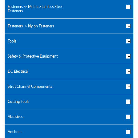
Fasteners -> Metric Stainless Steel
Fasteners
Fasteners -> Nylon Fasteners
Tools
Safety & Protective Equipment
DC Electrical
Strut Channel Components
Cutting Tools
Abrasives
Anchors