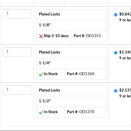
Plated Locks
$0.84
9 or le
1-1/8"
Ship 3-10 days
Part #:
OD1355
Plated Locks
$1.14
9 or le
1-1/4"
In Stock
Part #:
OD1360
Plated Locks
$2.53
9 or le
1-1/2"
In Stock
Part #:
OD1370