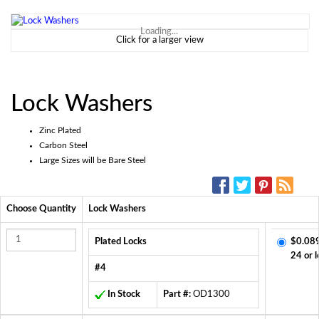
Loading...
Click for a larger view
Lock Washers
Zinc Plated
Carbon Steel
Large Sizes will be Bare Steel
SOCIAL MEDIA:
Choose Quantity
Lock Washers
Plated Locks
$0.08
24 or l
#4
In Stock
Part #:
OD1300