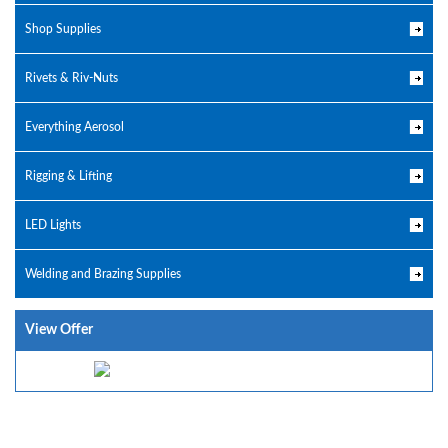
Shop Supplies
Rivets & Riv-Nuts
Everything Aerosol
Rigging & Lifting
LED Lights
Welding and Brazing Supplies
View Offer