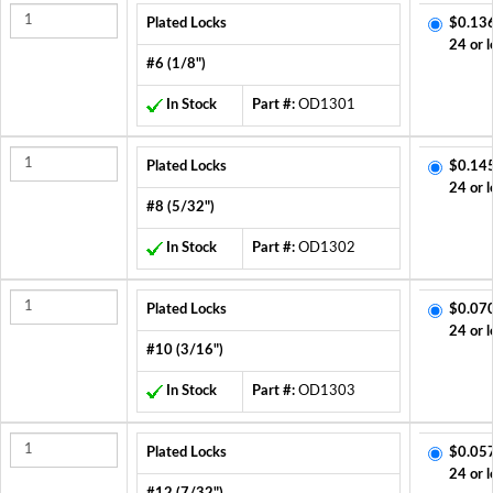
Plated Locks
$0.13
24 or l
#6 (1/8")
In Stock
Part #:
OD1301
Plated Locks
$0.14
24 or l
#8 (5/32")
In Stock
Part #:
OD1302
Plated Locks
$0.07
24 or l
#10 (3/16")
In Stock
Part #:
OD1303
Plated Locks
$0.05
24 or l