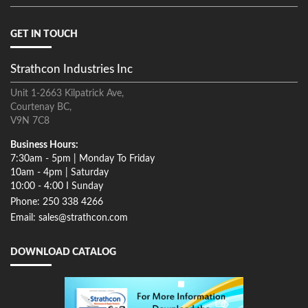
GET IN TOUCH
Strathcon Industries Inc
Unit 1-2663 Kilpatrick Ave,
Courtenay BC,
V9N 7C8
Business Hours:
7:30am - 5pm | Monday To Friday
10am - 4pm | Saturday
10:00 - 4:00 I Sunday
Phone: 250 338 4266
Email: sales@strathcon.com
DOWNLOAD CATALOG