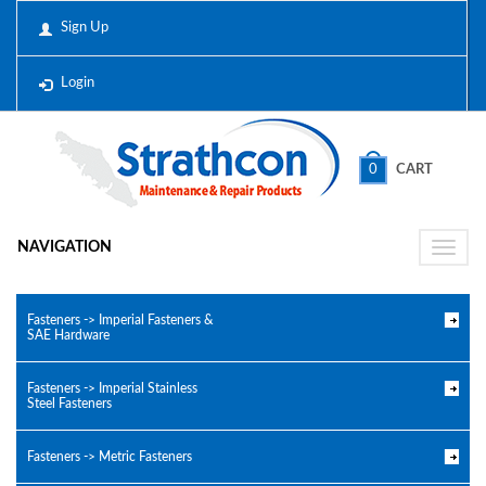
Sign Up
Login
0
CART
NAVIGATION
Toggle
naviga
Fasteners -> Imperial Fasteners &
SAE Hardware
Fasteners -> Imperial Stainless
Steel Fasteners
Fasteners -> Metric Fasteners