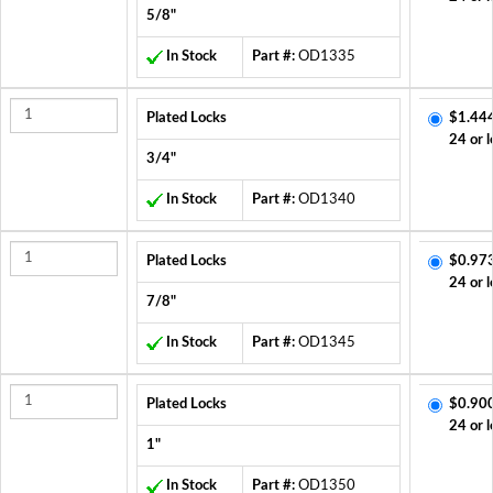
5/8"
In Stock
Part #:
OD1335
Plated Locks
$1.44
24 or l
3/4"
In Stock
Part #:
OD1340
Plated Locks
$0.97
24 or l
7/8"
In Stock
Part #:
OD1345
Plated Locks
$0.90
24 or l
1"
In Stock
Part #:
OD1350