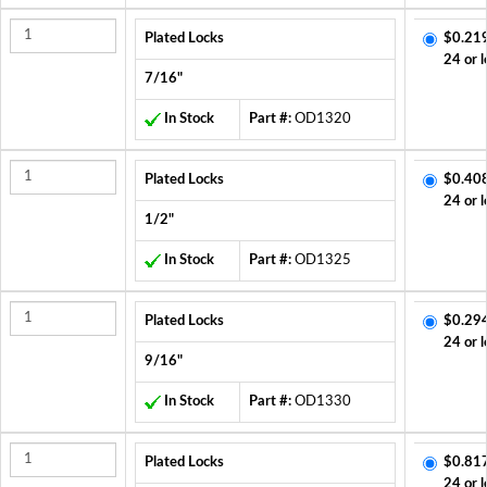
Plated Locks
$0.21
24 or l
7/16"
In Stock
Part #:
OD1320
Plated Locks
$0.40
24 or l
1/2"
In Stock
Part #:
OD1325
Plated Locks
$0.29
24 or l
9/16"
In Stock
Part #:
OD1330
Plated Locks
$0.81
24 or l