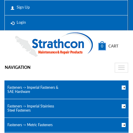
Sign Up
Login
0
CART
NAVIGATION
Toggle
naviga
Fasteners -> Imperial Fasteners &
SAE Hardware
Fasteners -> Imperial Stainless
Steel Fasteners
Fasteners -> Metric Fasteners