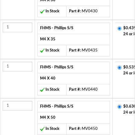
M4 X 30
In Stock
Part #:
MV0430
FHMS - Phillips S/S
$0.43
24 or 
M4 X 35
In Stock
Part #:
MV0435
FHMS - Phillips S/S
$0.53
24 or 
M4 X 40
In Stock
Part #:
MV0440
FHMS - Phillips S/S
$0.63
24 or 
M4 X 50
In Stock
Part #:
MV0450