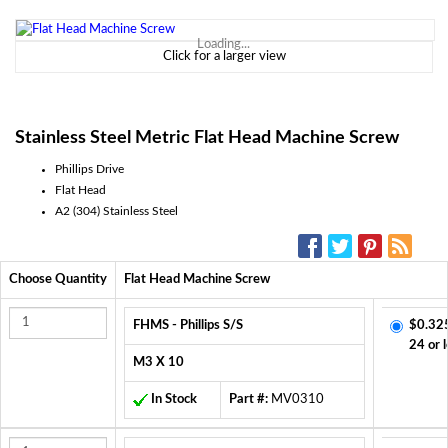
Loading...
Click for a larger view
Stainless Steel Metric Flat Head Machine Screw
Phillips Drive
Flat Head
A2 (304) Stainless Steel
SOCIAL MEDIA:
Choose Quantity
Flat Head Machine Screw
FHMS - Phillips S/S
$0.32
24 or 
M3 X 10
In Stock
Part #:
MV0310