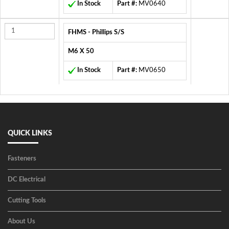
In Stock
Part #:
MV0640
FHMS - Phillips S/S
M6 X 50
In Stock
Part #:
MV0650
QUICK LINKS
Fasteners
DC Electrical
Cutting Tools
About Us