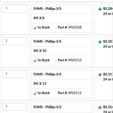
FHMS - Phillips S/S
$0.28
24 or 
M5 X 8
In Stock
Part #:
MV0508
FHMS - Phillips S/S
$0.30
24 or 
M5 X 10
In Stock
Part #:
MV0510
FHMS - Phillips S/S
$0.31
24 or 
M5 X 12
In Stock
Part #:
MV0512
FHMS - Phillips S/S
$0.35
24 or 