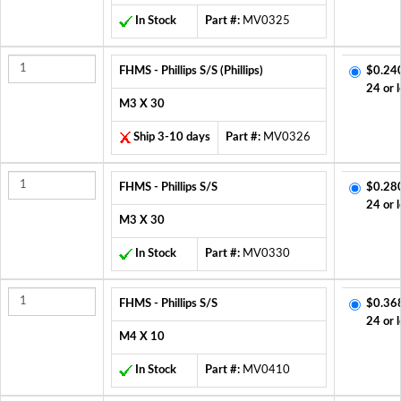
In Stock
Part #:
MV0325
FHMS - Phillips S/S (Phillips)
$0.24
24 or 
M3 X 30
Ship 3-10 days
Part #:
MV0326
FHMS - Phillips S/S
$0.28
24 or 
M3 X 30
In Stock
Part #:
MV0330
FHMS - Phillips S/S
$0.36
24 or 
M4 X 10
In Stock
Part #:
MV0410