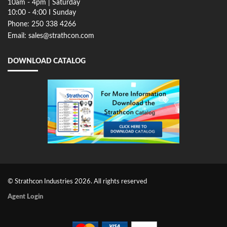
10am - 4pm | Saturday
10:00 - 4:00 I Sunday
Phone: 250 338 4266
Email: sales@strathcon.com
DOWNLOAD CATALOG
© Strathcon Industries 2026. All rights reserved
Agent Login