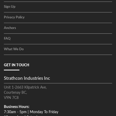
Sign Up
Privacy Policy
Anchors
FAQ
What We Do
GET IN TOUCH
Strathcon Industries Inc
Unit 1-2663 Kilpatrick Ave,
Courtenay BC,
V9N 7C8
Business Hours:
7:30am - 5pm | Monday To Friday