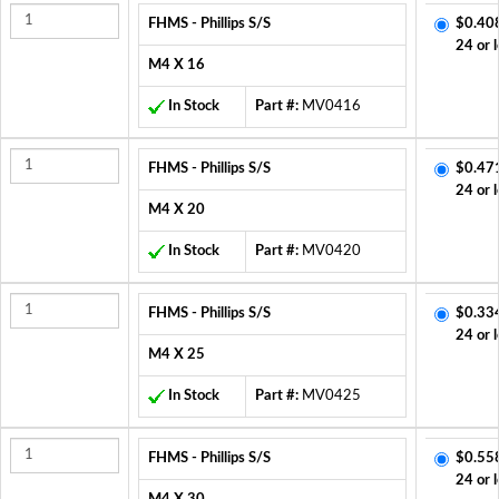
FHMS - Phillips S/S
$0.40
24 or 
M4 X 16
In Stock
Part #:
MV0416
FHMS - Phillips S/S
$0.47
24 or 
M4 X 20
In Stock
Part #:
MV0420
FHMS - Phillips S/S
$0.33
24 or 
M4 X 25
In Stock
Part #:
MV0425
FHMS - Phillips S/S
$0.55
24 or 