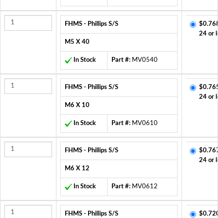
FHMS - Phillips S/S
$0.76
24 or 
M5 X 40
In Stock
Part #:
MV0540
FHMS - Phillips S/S
$0.76
24 or 
M6 X 10
In Stock
Part #:
MV0610
FHMS - Phillips S/S
$0.76
24 or 
M6 X 12
In Stock
Part #:
MV0612
FHMS - Phillips S/S
$0.72