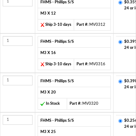
FHMS - Phillips S/S
$0.35
24 or 
M3 X 12
Ship 3-10 days
Part #:
MV0312
FHMS - Phillips S/S
$0.39
24 or 
M3 X 16
Ship 3-10 days
Part #:
MV0316
FHMS - Phillips S/S
$0.39
24 or 
M3 X 20
In Stock
Part #:
MV0320
FHMS - Phillips S/S
$0.25
24 or 
M3 X 25