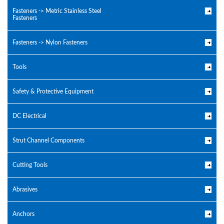
Fasteners -> Metric Stainless Steel
Fasteners
Fasteners -> Nylon Fasteners
Tools
Safety & Protective Equipment
DC Electrical
Strut Channel Components
Cutting Tools
Abrasives
Anchors