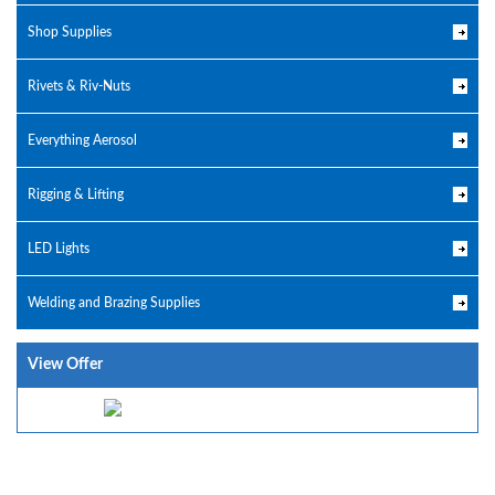
Shop Supplies
Rivets & Riv-Nuts
Everything Aerosol
Rigging & Lifting
LED Lights
Welding and Brazing Supplies
View Offer