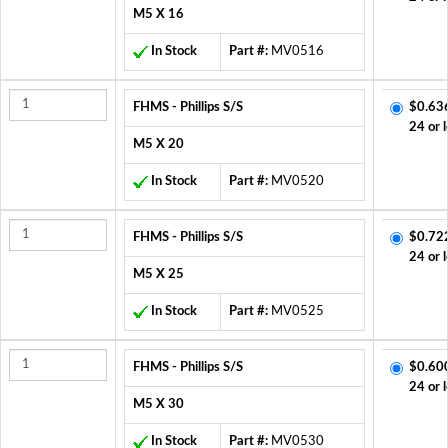
M5 X 16
In Stock
Part #:
MV0516
FHMS - Phillips S/S
$0.63
24 or 
M5 X 20
In Stock
Part #:
MV0520
FHMS - Phillips S/S
$0.72
24 or 
M5 X 25
In Stock
Part #:
MV0525
FHMS - Phillips S/S
$0.60
24 or 
M5 X 30
In Stock
Part #:
MV0530