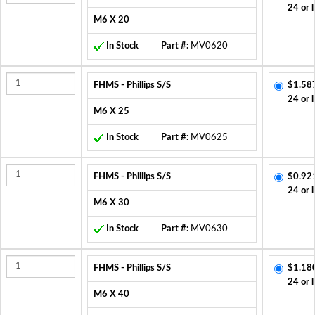
24 or 
M6 X 20
In Stock
Part #:
MV0620
FHMS - Phillips S/S
$1.58
24 or 
M6 X 25
In Stock
Part #:
MV0625
FHMS - Phillips S/S
$0.92
24 or 
M6 X 30
In Stock
Part #:
MV0630
FHMS - Phillips S/S
$1.18
24 or 
M6 X 40