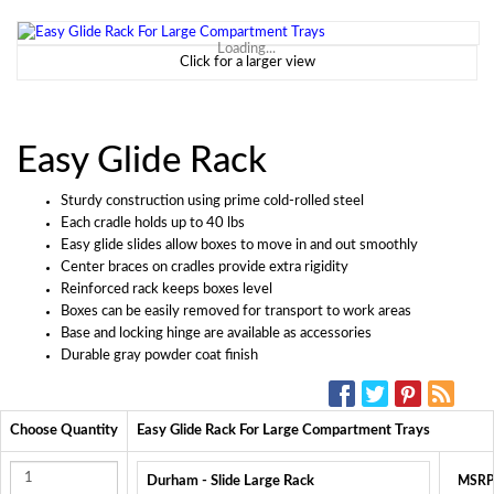
Loading...
Click for a larger view
Easy Glide Rack
Sturdy construction using prime cold-rolled steel
Each cradle holds up to 40 lbs
Easy glide slides allow boxes to move in and out smoothly
Center braces on cradles provide extra rigidity
Reinforced rack keeps boxes level
Boxes can be easily removed for transport to work areas
Base and locking hinge are available as accessories
Durable gray powder coat finish
SOCIAL MEDIA:
Choose Quantity
Easy Glide Rack For Large Compartment Trays
Durham - Slide Large Rack
MSRP