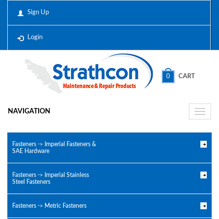
Sign Up
Login
0
CART
NAVIGATION
Toggle
naviga
Fasteners -> Imperial Fasteners &
SAE Hardware
Fasteners -> Imperial Stainless
Steel Fasteners
Fasteners -> Metric Fasteners