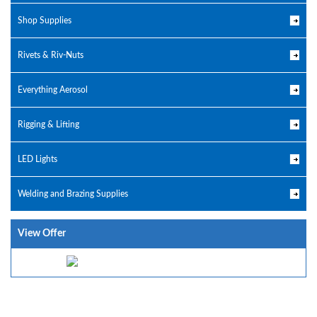
Shop Supplies
Rivets & Riv-Nuts
Everything Aerosol
Rigging & Lifting
LED Lights
Welding and Brazing Supplies
View Offer