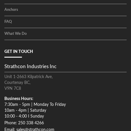
Anchors
FAQ
What We Do
GET IN TOUCH
Strathcon Industries Inc
Unit 1-2663 Kilpatrick Ave,
Courtenay BC,
V9N 7C8
Business Hours:
7:30am - 5pm | Monday To Friday
10am - 4pm | Saturday
10:00 - 4:00 I Sunday
Phone: 250 338 4266
Email: sales@strathcon.com