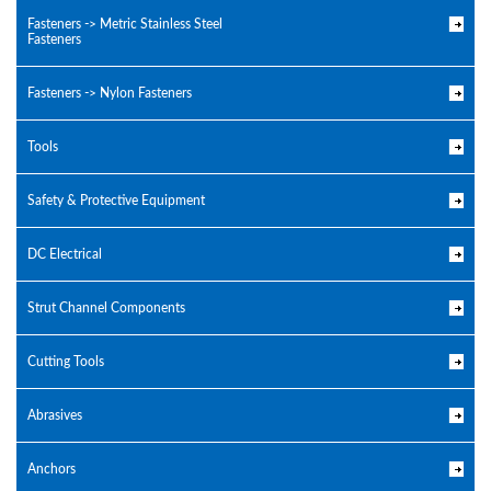
Fasteners -> Metric Stainless Steel
Fasteners
Fasteners -> Nylon Fasteners
Tools
Safety & Protective Equipment
DC Electrical
Strut Channel Components
Cutting Tools
Abrasives
Anchors