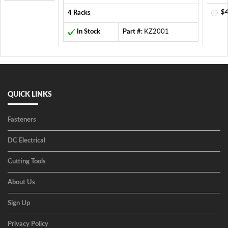
$4
4 Racks
In Stock
Part #:
KZ2001
QUICK LINKS
Fasteners
DC Electrical
Cutting Tools
About Us
Sign Up
Privacy Policy