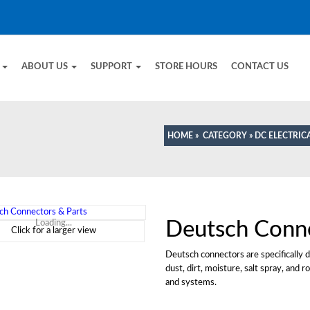
E
ABOUT US
SUPPORT
STORE HOURS
CONTACT US
HOME
»
CATEGORY
»
DC ELECTRIC
Deutsch Conn
Loading...
Click for a larger view
Deutsch connectors are specifically d
dust, dirt, moisture, salt spray, and
and systems.