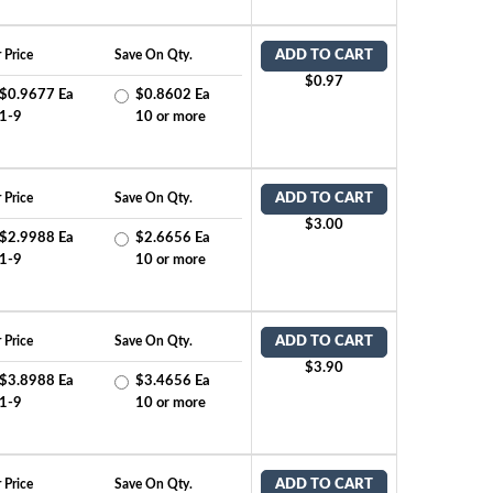
 Price
Save On Qty.
ADD TO CART
$0.97
$0.9677 Ea
$0.8602 Ea
1-9
10 or more
 Price
Save On Qty.
ADD TO CART
$3.00
$2.9988 Ea
$2.6656 Ea
1-9
10 or more
 Price
Save On Qty.
ADD TO CART
$3.90
$3.8988 Ea
$3.4656 Ea
1-9
10 or more
 Price
Save On Qty.
ADD TO CART