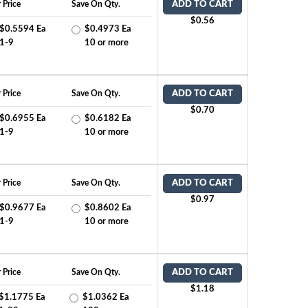
 Price
Save On Qty.
ADD TO CART
$0.56
$0.5594 Ea
$0.4973 Ea
1-9
10 or more
 Price
Save On Qty.
ADD TO CART
$0.70
$0.6955 Ea
$0.6182 Ea
1-9
10 or more
 Price
Save On Qty.
ADD TO CART
$0.97
$0.9677 Ea
$0.8602 Ea
1-9
10 or more
 Price
Save On Qty.
ADD TO CART
$1.18
$1.1775 Ea
$1.0362 Ea