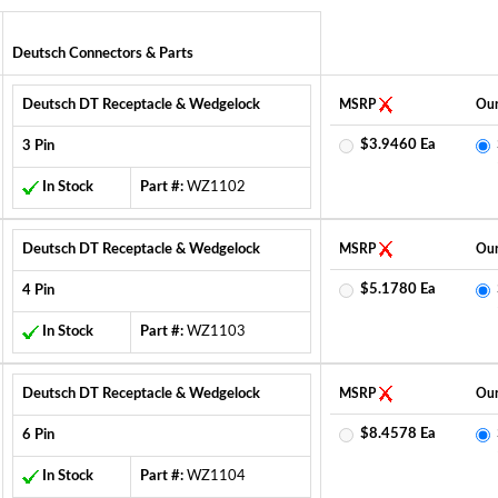
Deutsch Connectors & Parts
Deutsch DT Receptacle & Wedgelock
MSRP
Our
$3.9460 Ea
3 Pin
In Stock
Part #:
WZ1102
Deutsch DT Receptacle & Wedgelock
MSRP
Our
$5.1780 Ea
4 Pin
In Stock
Part #:
WZ1103
Deutsch DT Receptacle & Wedgelock
MSRP
Our
$8.4578 Ea
6 Pin
In Stock
Part #:
WZ1104