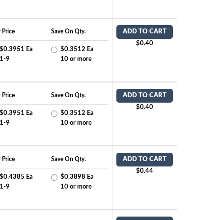
 Price
Save On Qty.
ADD TO CART
$0.40
$0.3951 Ea
$0.3512 Ea
1-9
10 or more
 Price
Save On Qty.
ADD TO CART
$0.40
$0.3951 Ea
$0.3512 Ea
1-9
10 or more
 Price
Save On Qty.
ADD TO CART
$0.44
$0.4385 Ea
$0.3898 Ea
1-9
10 or more