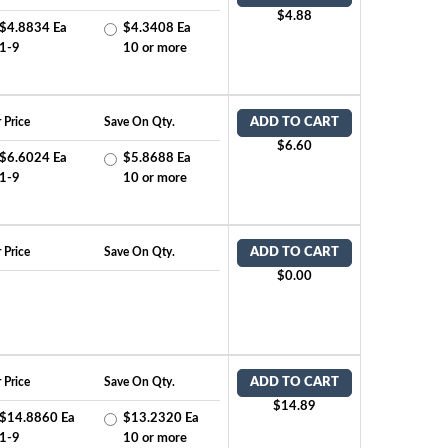
$4.88
$4.8834 Ea
$4.3408 Ea
1-9
10 or more
 Price
Save On Qty.
ADD TO CART
$6.60
$6.6024 Ea
$5.8688 Ea
1-9
10 or more
 Price
Save On Qty.
ADD TO CART
$0.00
 Price
Save On Qty.
ADD TO CART
$14.89
$14.8860 Ea
$13.2320 Ea
1-9
10 or more