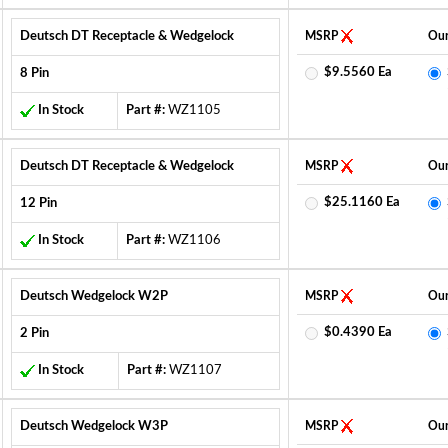
Deutsch DT Receptacle & Wedgelock
MSRP
Our
$9.5560 Ea
8 Pin
In Stock
Part #:
WZ1105
Deutsch DT Receptacle & Wedgelock
MSRP
Our
$25.1160 Ea
12 Pin
In Stock
Part #:
WZ1106
Deutsch Wedgelock W2P
MSRP
Our
$0.4390 Ea
2 Pin
In Stock
Part #:
WZ1107
Deutsch Wedgelock W3P
MSRP
Our