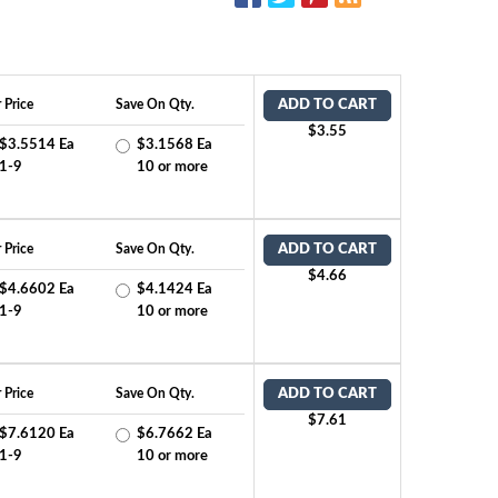
 Price
Save On Qty.
ADD TO CART
$3.55
$3.5514 Ea
$3.1568 Ea
1-9
10 or more
 Price
Save On Qty.
ADD TO CART
$4.66
$4.6602 Ea
$4.1424 Ea
1-9
10 or more
 Price
Save On Qty.
ADD TO CART
$7.61
$7.6120 Ea
$6.7662 Ea
1-9
10 or more