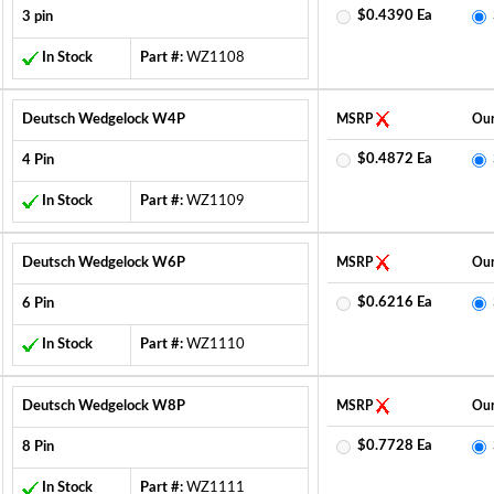
$0.4390 Ea
3 pin
In Stock
Part #:
WZ1108
Deutsch Wedgelock W4P
MSRP
Our
$0.4872 Ea
4 Pin
In Stock
Part #:
WZ1109
Deutsch Wedgelock W6P
MSRP
Our
$0.6216 Ea
6 Pin
In Stock
Part #:
WZ1110
Deutsch Wedgelock W8P
MSRP
Our
$0.7728 Ea
8 Pin
In Stock
Part #:
WZ1111