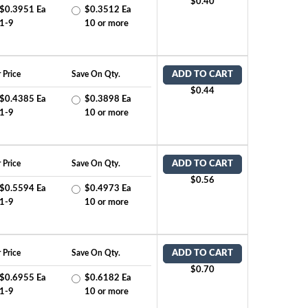
$0.40
$0.3951 Ea
$0.3512 Ea
1-9
10 or more
 Price
Save On Qty.
ADD TO CART
$0.44
$0.4385 Ea
$0.3898 Ea
1-9
10 or more
 Price
Save On Qty.
ADD TO CART
$0.56
$0.5594 Ea
$0.4973 Ea
1-9
10 or more
 Price
Save On Qty.
ADD TO CART
$0.70
$0.6955 Ea
$0.6182 Ea
1-9
10 or more