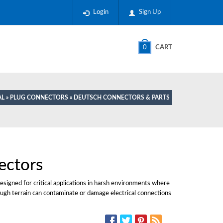
Login
Sign Up
0
CART
AL
»
PLUG CONNECTORS
» DEUTSCH CONNECTORS & PARTS
ectors
esigned for critical applications in harsh environments where
 rough terrain can contaminate or damage electrical connections
SOCIAL MEDIA: