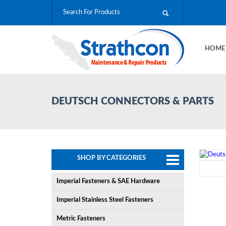
HOM
DEUTSCH CONNECTORS & PARTS
SHOP BY CATEGORIES
Imperial Fasteners & SAE Hardware
Imperial Stainless Steel Fasteners
Metric Fasteners