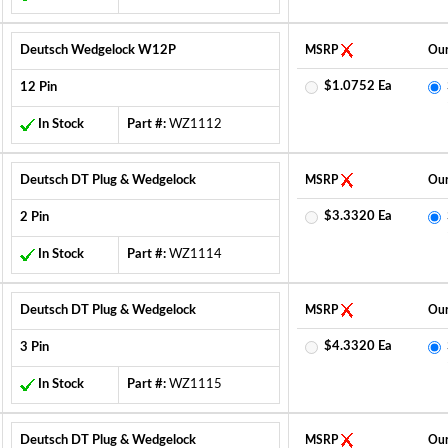
Deutsch Wedgelock W12P
MSRP
Our
$1.0752 Ea
12 Pin
In Stock
Part #:
WZ1112
Deutsch DT Plug & Wedgelock
MSRP
Our
$3.3320 Ea
2 Pin
In Stock
Part #:
WZ1114
Deutsch DT Plug & Wedgelock
MSRP
Our
$4.3320 Ea
3 Pin
In Stock
Part #:
WZ1115
Deutsch DT Plug & Wedgelock
MSRP
Our