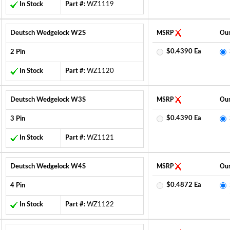
In Stock
Part #:
WZ1119
Deutsch Wedgelock W2S
MSRP
Our
$0.4390 Ea
2 Pin
In Stock
Part #:
WZ1120
Deutsch Wedgelock W3S
MSRP
Our
$0.4390 Ea
3 Pin
In Stock
Part #:
WZ1121
Deutsch Wedgelock W4S
MSRP
Our
$0.4872 Ea
4 Pin
In Stock
Part #:
WZ1122