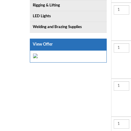
Rigging & Lifting
LED Lights
Welding and Brazing Supplies
View Offer