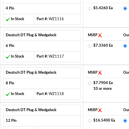
$5.4260 Ea
4 Pin
In Stock
Part #:
WZ1116
Deutsch DT Plug & Wedgelock
MSRP
Our
$7.3360 Ea
6 Pin
In Stock
Part #:
WZ1117
Deutsch DT Plug & Wedgelock
MSRP
Our
$7.7904 Ea
8 Pin
10 or more
In Stock
Part #:
WZ1118
Deutsch DT Plug & Wedgelock
MSRP
Our
$16.5400 Ea
12 Pin