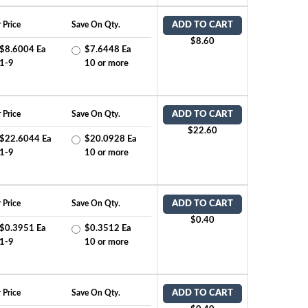
 Price
Save On Qty.
ADD TO CART
$8.60
$8.6004 Ea
$7.6448 Ea
1-9
10 or more
 Price
Save On Qty.
ADD TO CART
$22.60
$22.6044 Ea
$20.0928 Ea
1-9
10 or more
 Price
Save On Qty.
ADD TO CART
$0.40
$0.3951 Ea
$0.3512 Ea
1-9
10 or more
 Price
Save On Qty.
ADD TO CART