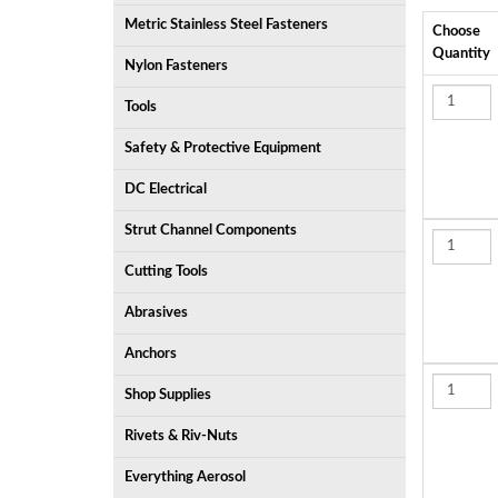
Metric Stainless Steel Fasteners
Choose
Quantity
Nylon Fasteners
Tools
Safety & Protective Equipment
DC Electrical
Strut Channel Components
Cutting Tools
Abrasives
Anchors
Shop Supplies
Rivets & Riv-Nuts
Everything Aerosol