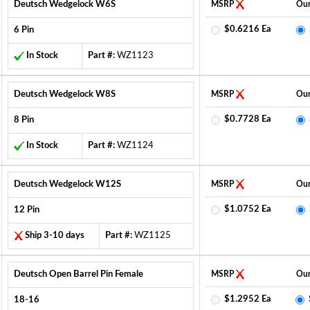
Deutsch Wedgelock W6S
MSRP
Our
$0.6216 Ea
6 Pin
In Stock
Part #:
WZ1123
Deutsch Wedgelock W8S
MSRP
Our
$0.7728 Ea
8 Pin
In Stock
Part #:
WZ1124
Deutsch Wedgelock W12S
MSRP
Our
$1.0752 Ea
12 Pin
Ship 3-10 days
Part #:
WZ1125
Deutsch Open Barrel Pin Female
MSRP
Our
$1.2952 Ea
18-16