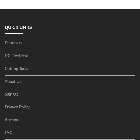
QUICK LINKS
Fasteners
DC Electrical
Cutting Tools
About Us
Sign Up
Privacy Policy
Anchors
FAQ