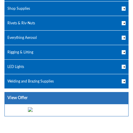
Shop Supplies
Rivets & Riv-Nuts
Everything Aerosol
Rigging & Lifting
LED Lights
Welding and Brazing Supplies
View Offer