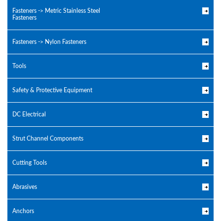
Fasteners -> Metric Stainless Steel
Fasteners
Fasteners -> Nylon Fasteners
Tools
Safety & Protective Equipment
DC Electrical
Strut Channel Components
Cutting Tools
Abrasives
Anchors