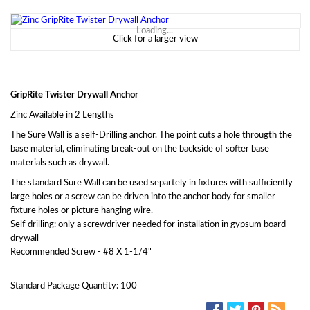
Loading...
Click for a larger view
GripRite Twister Drywall Anchor
Zinc Available in 2 Lengths
The Sure Wall is a self-Drilling anchor. The point cuts a hole througth the
base material, eliminating break-out on the backside of softer base
materials such as drywall.
The standard Sure Wall can be used separtely in fixtures with sufficiently
large holes or a screw can be driven into the anchor body for smaller
fixture holes or picture hanging wire.
Self drilling: only a screwdriver needed for installation in gypsum board
drywall
Recommended Screw - #8 X 1-1/4"
Standard Package Quantity: 100
SOCIAL MEDIA: