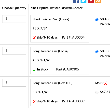
Choose Quantity
Zinc GripRite Twister Drywall Anchor
Short Twister Zinc (Loose)
$0.480
24 or l
#8 X 7/8"
Ship 3-10 days
Part #:
AU0304
Long Twister Zinc (Loose)
$0.800
24 or l
#8 X 1-1/4"
In Stock
Part #:
AU0305
Long Twister Zinc (Box 100)
MSRP
$47.6
8 X 1-1/4"
Ship 3-10 days
Part #:
AU0309