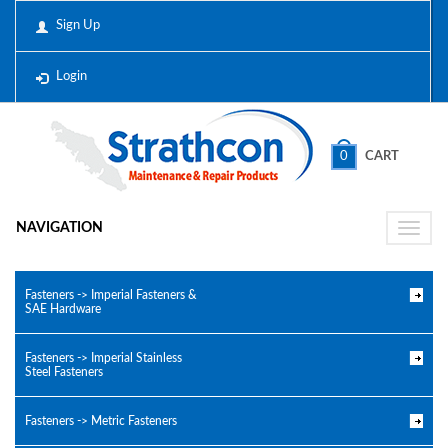
Sign Up
Login
0
CART
NAVIGATION
Toggle
naviga
Fasteners -> Imperial Fasteners &
SAE Hardware
Fasteners -> Imperial Stainless
Steel Fasteners
Fasteners -> Metric Fasteners