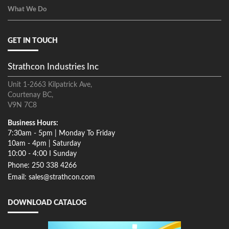
What We Do
GET IN TOUCH
Strathcon Industries Inc
Unit 1-2663 Kilpatrick Ave,
Courtenay BC,
V9N 7C8
Business Hours:
7:30am - 5pm | Monday To Friday
10am - 4pm | Saturday
10:00 - 4:00 I Sunday
Phone: 250 338 4266
Email: sales@strathcon.com
DOWNLOAD CATALOG