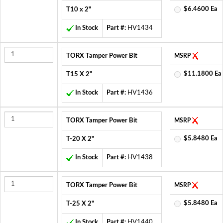
$6.4600 Ea
T10 x 2"
In Stock
Part #:
HV1434
TORX Tamper Power Bit
MSRP
$11.1800 Ea
T15 X 2"
In Stock
Part #:
HV1436
TORX Tamper Power Bit
MSRP
$5.8480 Ea
T-20 X 2"
In Stock
Part #:
HV1438
TORX Tamper Power Bit
MSRP
$5.8480 Ea
T-25 X 2"
In Stock
Part #:
HV1440