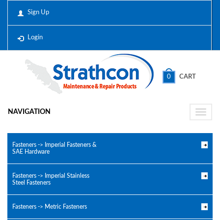
Sign Up
Login
0
CART
NAVIGATION
Toggle
naviga
Fasteners -> Imperial Fasteners &
SAE Hardware
Fasteners -> Imperial Stainless
Steel Fasteners
Fasteners -> Metric Fasteners