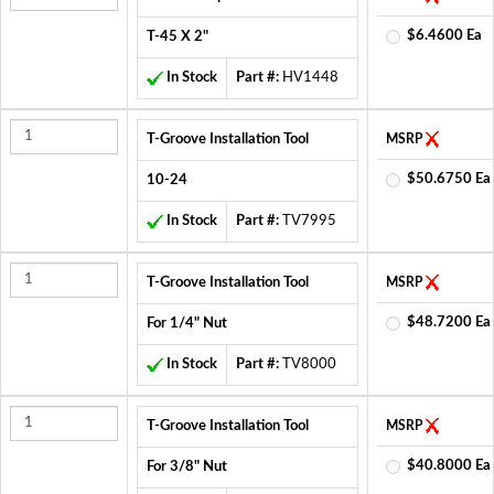
$6.4600 Ea
T-45 X 2"
In Stock
Part #:
HV1448
T-Groove Installation Tool
MSRP
$50.6750 Ea
10-24
In Stock
Part #:
TV7995
T-Groove Installation Tool
MSRP
$48.7200 Ea
For 1/4" Nut
In Stock
Part #:
TV8000
T-Groove Installation Tool
MSRP
$40.8000 Ea
For 3/8" Nut