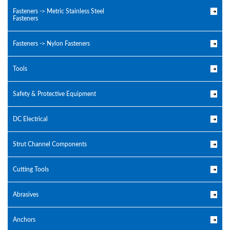
Fasteners -> Metric Stainless Steel
Fasteners
Fasteners -> Nylon Fasteners
Tools
Safety & Protective Equipment
DC Electrical
Strut Channel Components
Cutting Tools
Abrasives
Anchors