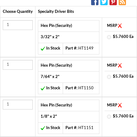
Choose Quantity
Specialty Driver Bits
Hex Pin (Security)
MSRP
$5.7600 Ea
3/32" x 2"
In Stock
Part #:
HT1149
Hex Pin (Security)
MSRP
$5.7600 Ea
7/64" x 2"
In Stock
Part #:
HT1150
Hex Pin (Security)
MSRP
$5.7600 Ea
1/8" x 2"
In Stock
Part #:
HT1151