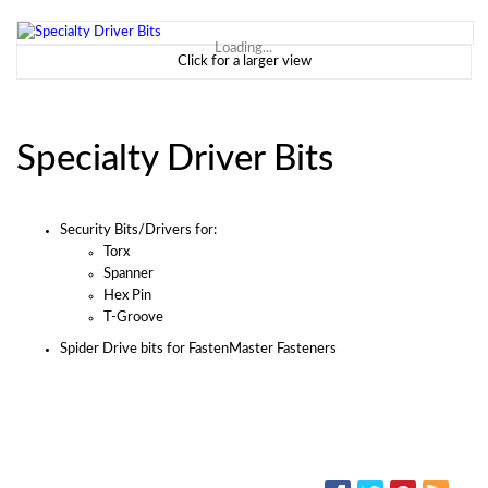
Loading...
Click for a larger view
Specialty Driver Bits
Security Bits/Drivers for:
Torx
Spanner
Hex Pin
T-Groove
Spider Drive bits for FastenMaster Fasteners
SOCIAL MEDIA: