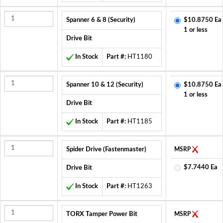
Spanner 6 & 8 (Security)
$10.8750 Ea
1 or less
Drive Bit
In Stock
Part #:
HT1180
Spanner 10 & 12 (Security)
$10.8750 Ea
1 or less
Drive Bit
In Stock
Part #:
HT1185
Spider Drive (Fastenmaster)
MSRP
$7.7440 Ea
Drive Bit
In Stock
Part #:
HT1263
TORX Tamper Power Bit
MSRP