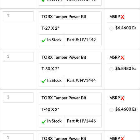
TORX Tamper Power Bit
MSRP
$6.4600 Ea
T-27 X 2"
In Stock
Part #:
HV1442
TORX Tamper Power Bit
MSRP
$5.8480 Ea
T-30 X 2"
In Stock
Part #:
HV1444
TORX Tamper Power Bit
MSRP
$6.4600 Ea
T-40 X 2"
In Stock
Part #:
HV1446
TORX Tamper Power Bit
MSRP