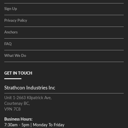
Sign Up
Privacy Policy
Anchors
FAQ
What We Do
GET IN TOUCH
Strathcon Industries Inc
Unit 1-2663 Kilpatrick Ave,
Courtenay BC,
V9N 7C8
Business Hours:
7:30am - 5pm | Monday To Friday