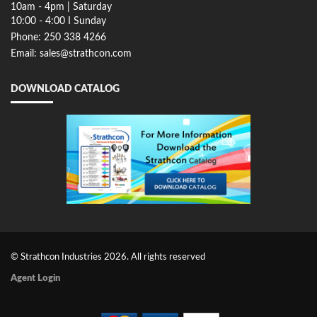
10am - 4pm | Saturday
10:00 - 4:00 I Sunday
Phone: 250 338 4266
Email: sales@strathcon.com
DOWNLOAD CATALOG
© Strathcon Industries 2026. All rights reserved
Agent Login