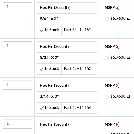
Hex Pin (Security)
MSRP
$5.7600 Ea
9/64" x 2"
In Stock
Part #:
HT1152
Hex Pin (Security)
MSRP
$5.7600 Ea
5/32" X 2"
In Stock
Part #:
HT1153
Hex Pin (Security)
MSRP
$5.7600 Ea
3/16" X 2"
In Stock
Part #:
HT1154
Hex Pin (Security)
MSRP