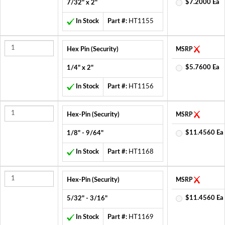
$7.2000 Ea
7/32" x 2"
In Stock
Part #:
HT1155
Hex Pin (Security)
MSRP
$5.7600 Ea
1/4" x 2"
In Stock
Part #:
HT1156
Hex-Pin (Security)
MSRP
$11.4560 Ea
1/8" - 9/64"
In Stock
Part #:
HT1168
Hex-Pin (Security)
MSRP
$11.4560 Ea
5/32" - 3/16"
In Stock
Part #:
HT1169