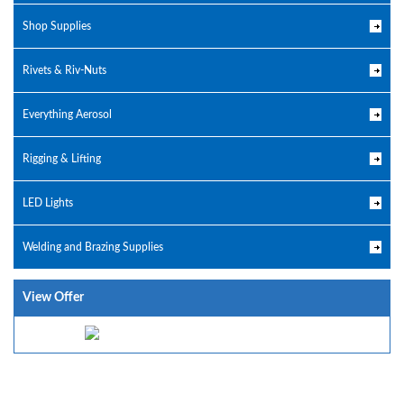
Shop Supplies
Rivets & Riv-Nuts
Everything Aerosol
Rigging & Lifting
LED Lights
Welding and Brazing Supplies
View Offer