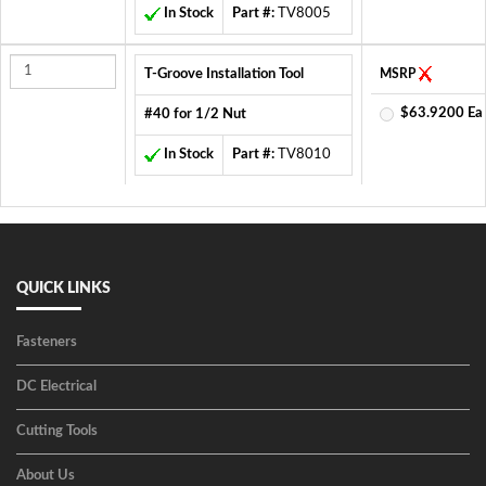
In Stock
Part #:
TV8005
T-Groove Installation Tool
MSRP
$63.9200 Ea
#40 for 1/2 Nut
In Stock
Part #:
TV8010
QUICK LINKS
Fasteners
DC Electrical
Cutting Tools
About Us