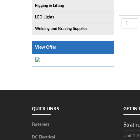
Rigging & Lifting
LED Lights
Welding and Brazing Supplies
View Offer
QUICK LINKS
GET IN
Strathc
Fasteners
Unit 1-2
DC Electrical