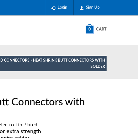
Login
Sign Up
0
CART
AND CONNECTORS
» HEAT SHRINK BUTT CONNECTORS WITH
SOLDER
utt Connectors with
lectro-Tin Plated
or extra strength