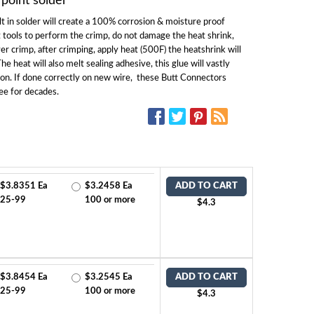
 point solder
t in solder will create a 100% corrosion & moisture proof
 tools to perform the crimp, do not damage the heat shrink,
ver crimp, after crimping, apply heat (500F) the heatshrink will
e heat will also melt sealing adhesive, this glue will vastly
ion. If done correctly on new wire, these Butt Connectors
ee for decades.
SOCIAL MEDIA:
$3.8351 Ea
$3.2458 Ea
ADD TO CART
25-99
100 or more
$4.3
$3.8454 Ea
$3.2545 Ea
ADD TO CART
25-99
100 or more
$4.3