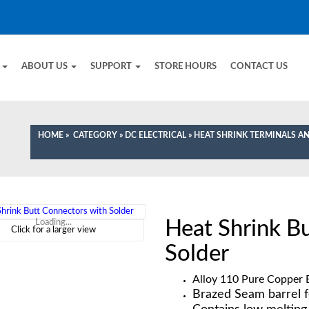
E
ABOUT US
SUPPORT
STORE HOURS
CONTACT US
HOME
»
CATEGORY
»
DC ELECTRICAL
»
HEAT SHRINK TERMINALS 
Heat Shrink B
Loading...
Click for a larger view
Solder
Alloy 110 Pure Copper E
Brazed Seam barrel f