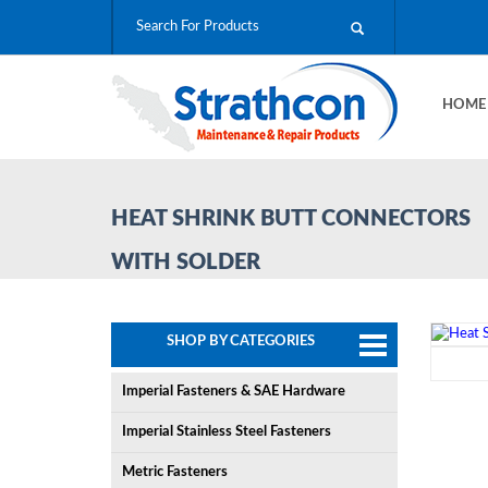
HOM
HEAT SHRINK BUTT CONNECTORS
WITH SOLDER
SHOP BY CATEGORIES
Imperial Fasteners & SAE Hardware
Imperial Stainless Steel Fasteners
Metric Fasteners