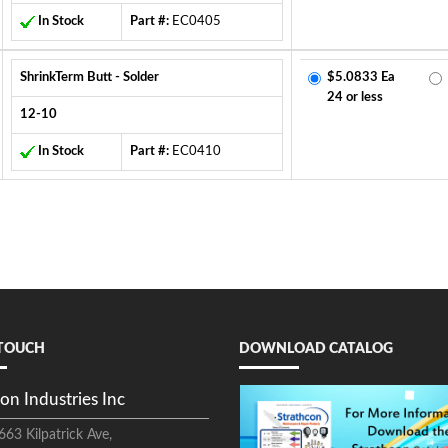
In Stock
Part #:
EC0405
ShrinkTerm Butt - Solder
$5.0833 Ea
24 or less
12-10
In Stock
Part #:
EC0410
 TOUCH
DOWNLOAD CATALOG
on Industries Inc
663 Kilpatrick Ave,