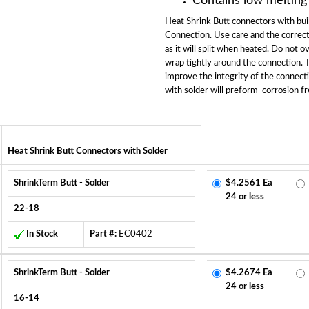
Contains low melting
Heat Shrink Butt connectors with buil
Connection. Use care and the correct
as it will split when heated. Do not o
wrap tightly around the connection. Th
improve the integrity of the connect
with solder will preform corrosion fr
Heat Shrink Butt Connectors with Solder
ShrinkTerm Butt - Solder
$4.2561 Ea
24 or less
22-18
In Stock
Part #:
EC0402
ShrinkTerm Butt - Solder
$4.2674 Ea
24 or less
16-14