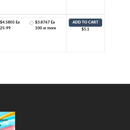
$4.5805 Ea
$3.8767 Ea
ADD TO CART
25-99
100 or more
$5.1