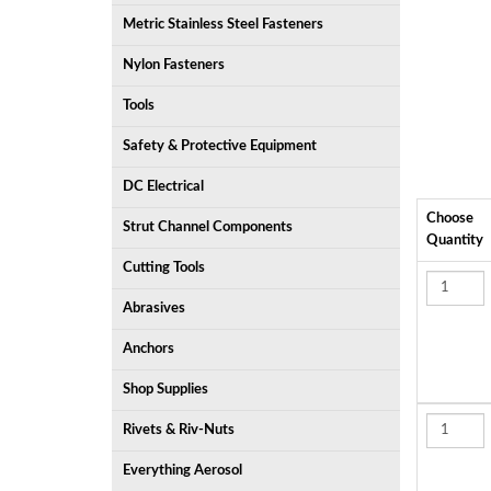
Metric Stainless Steel Fasteners
Nylon Fasteners
Tools
Safety & Protective Equipment
DC Electrical
Choose
Strut Channel Components
Quantity
Cutting Tools
Abrasives
Anchors
Shop Supplies
Rivets & Riv-Nuts
Everything Aerosol