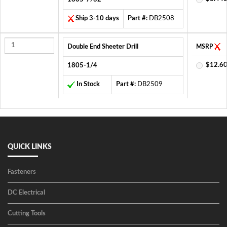
Ship 3-10 days
Part #:
DB2508
Double End Sheeter Drill
MSRP
$12.60
1805-1/4
In Stock
Part #:
DB2509
QUICK LINKS
Fasteners
DC Electrical
Cutting Tools