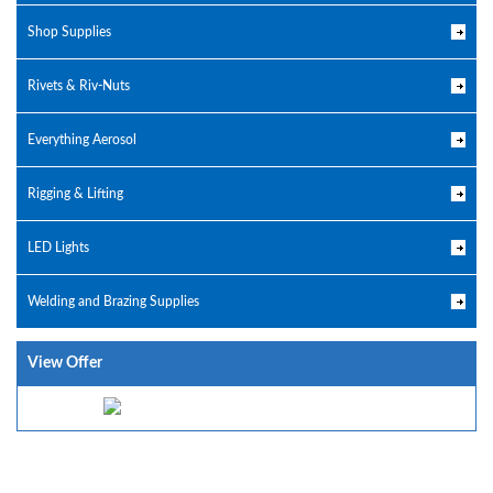
Shop Supplies
Rivets & Riv-Nuts
Everything Aerosol
Rigging & Lifting
LED Lights
Welding and Brazing Supplies
View Offer