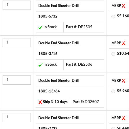
Double End Sheeter Drill
MSRP
$5.160
1805-5/32
In Stock
Part #:
DB2505
Double End Sheeter Drill
MSRP
$10.64
1805-3/16
In Stock
Part #:
DB2506
Double End Sheeter Drill
MSRP
$5.960
1805-13/64
Ship 3-10 days
Part #:
DB2507
Double End Sheeter Drill
MSRP
$8.440
1805-7/32