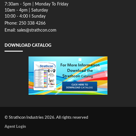
7:30am - 5pm | Monday To Friday
10am - 4pm | Saturday
10:00 - 4:00 I Sunday
Phone: 250 338 4266
Email: sales@strathcon.com
DOWNLOAD CATALOG
© Strathcon Industries 2026. All rights reserved
Agent Login