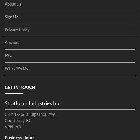
About Us
Sign Up
Privacy Policy
Anchors
FAQ
What We Do
GET IN TOUCH
Strathcon Industries Inc
Unit 1-2663 Kilpatrick Ave,
Courtenay BC,
V9N 7C8
Business Hours: