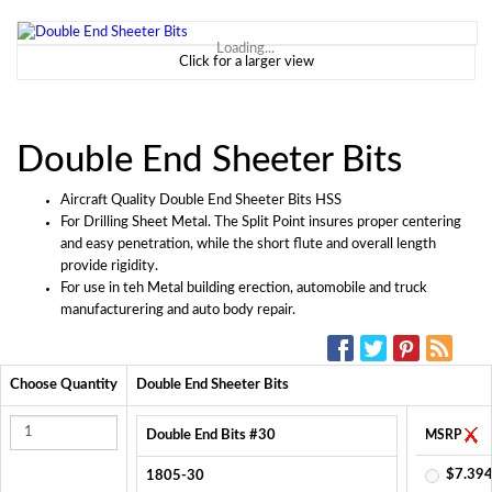
Loading...
Click for a larger view
Double End Sheeter Bits
Aircraft Quality Double End Sheeter Bits HSS
For Drilling Sheet Metal. The Split Point insures proper centering
and easy penetration, while the short flute and overall length
provide rigidity.
For use in teh Metal building erection, automobile and truck
manufacturering and auto body repair.
SOCIAL MEDIA:
Choose Quantity
Double End Sheeter Bits
Double End Bits #30
MSRP
$7.394
1805-30