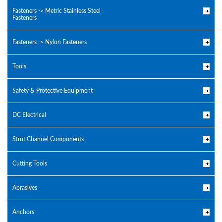
Fasteners -> Metric Stainless Steel
Fasteners
Fasteners -> Nylon Fasteners
Tools
Safety & Protective Equipment
DC Electrical
Strut Channel Components
Cutting Tools
Abrasives
Anchors