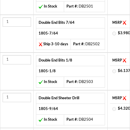
In Stock
Part #:
DB2501
Double End Bits 7/64
MSRP
$3.980
1805-7/64
Ship 3-10 days
Part #:
DB2502
Double End Bits 1/8
MSRP
$6.137
1805-1/8
In Stock
Part #:
DB2503
Double End Sheeter Drill
MSRP
$4.320
1805-9/64
In Stock
Part #:
DB2504