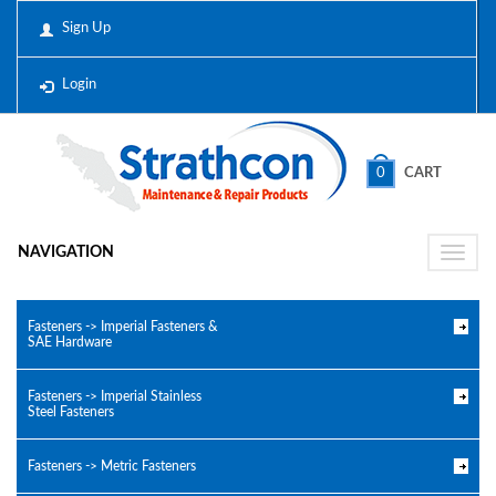
Sign Up
Login
0
CART
NAVIGATION
Toggle
naviga
Fasteners -> Imperial Fasteners &
SAE Hardware
Fasteners -> Imperial Stainless
Steel Fasteners
Fasteners -> Metric Fasteners