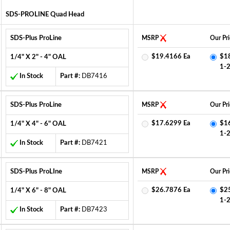
SDS-PROLINE Quad Head
SDS-Plus ProLine
MSRP
Our Pri
$19.4166 Ea
$1
1/4" X 2" - 4" OAL
1-
In Stock
Part #:
DB7416
SDS-Plus ProLine
MSRP
Our Pri
$17.6299 Ea
$1
1/4" X 4" - 6" OAL
1-
In Stock
Part #:
DB7421
SDS-Plus ProLIne
MSRP
Our Pri
$26.7876 Ea
$2
1/4" X 6" - 8" OAL
1-
In Stock
Part #:
DB7423