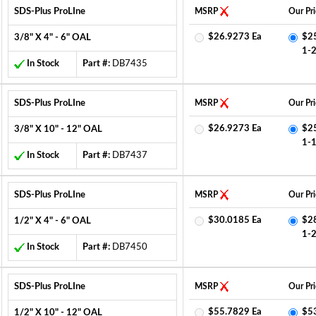
SDS-Plus ProLIne
MSRP
Our Pri
$26.9273 Ea
$2
3/8" X 4" - 6" OAL
1-
In Stock
Part #:
DB7435
SDS-Plus ProLIne
MSRP
Our Pri
$26.9273 Ea
$2
3/8" X 10" - 12" OAL
1-
In Stock
Part #:
DB7437
SDS-Plus ProLIne
MSRP
Our Pri
$30.0185 Ea
$2
1/2" X 4" - 6" OAL
1-
In Stock
Part #:
DB7450
SDS-Plus ProLIne
MSRP
Our Pri
$55.7829 Ea
$5
1/2" X 10" - 12" OAL