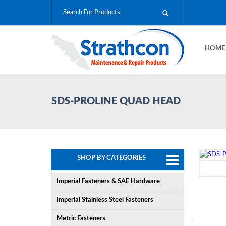
HOM
SDS-PROLINE QUAD HEAD
SHOP BY CATEGORIES
Imperial Fasteners & SAE Hardware
Imperial Stainless Steel Fasteners
Metric Fasteners