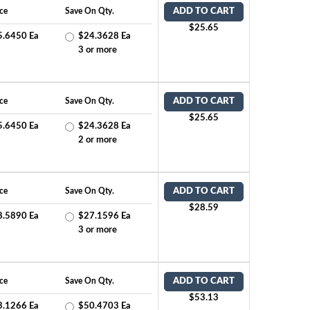
ce
Save On Qty.
ADD TO CART
$25.65
5.6450 Ea
$24.3628 Ea
2
3 or more
ce
Save On Qty.
ADD TO CART
$25.65
5.6450 Ea
$24.3628 Ea
1
2 or more
ce
Save On Qty.
ADD TO CART
$28.59
8.5890 Ea
$27.1596 Ea
2
3 or more
ce
Save On Qty.
ADD TO CART
$53.13
3.1266 Ea
$50.4703 Ea