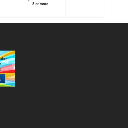
2
3 or more