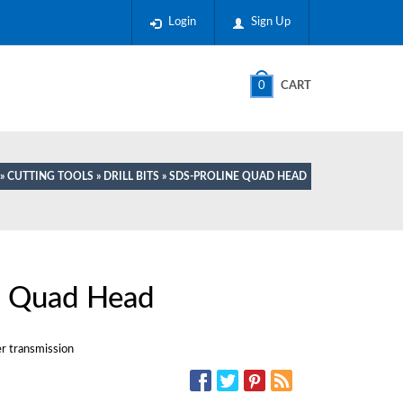
Login
Sign Up
0
CART
»
CUTTING TOOLS
»
DRILL BITS
» SDS-PROLINE QUAD HEAD
 Quad Head
er transmission
SOCIAL MEDIA: