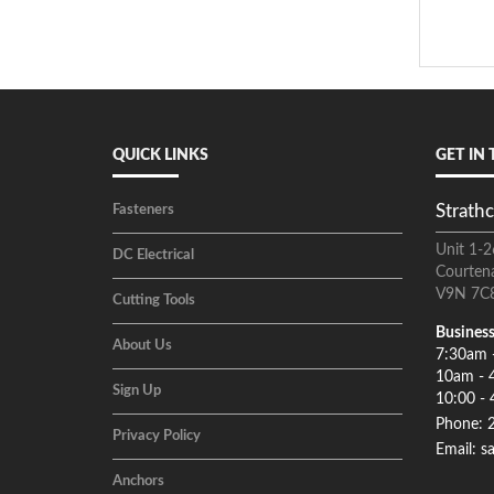
QUICK LINKS
GET IN
Strathc
Fasteners
Unit 1-2
DC Electrical
Courten
V9N 7C
Cutting Tools
Business
About Us
7:30am 
10am - 
Sign Up
10:00 - 
Phone: 
Privacy Policy
Email: s
Anchors