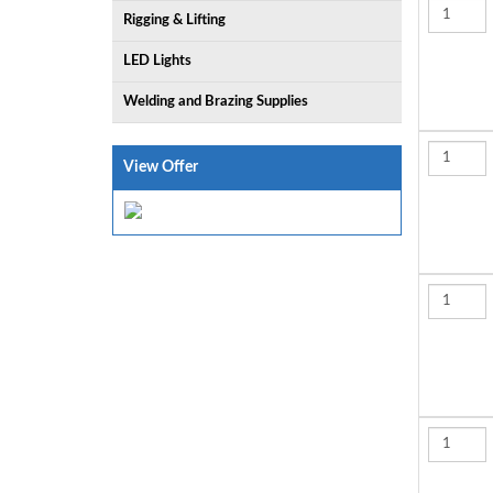
Rigging & Lifting
LED Lights
Welding and Brazing Supplies
View Offer