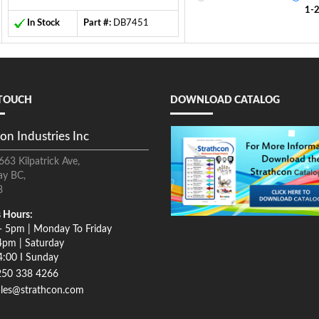
1-
In Stock
Part #:
DB7451
 TOUCH
DOWNLOAD CATALOG
on Industries Inc
663 Kilpatrick Ave,
ay BC,
8
 Hours:
- 5pm | Monday To Friday
4pm | Saturday
4:00 I Sunday
250 338 4266
ales@strathcon.com