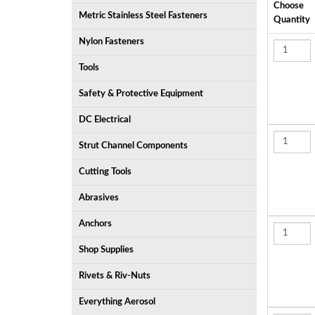
Choose
Metric Stainless Steel Fasteners
Quantity
Nylon Fasteners
Tools
Safety & Protective Equipment
DC Electrical
Strut Channel Components
Cutting Tools
Abrasives
Anchors
Shop Supplies
Rivets & Riv-Nuts
Everything Aerosol