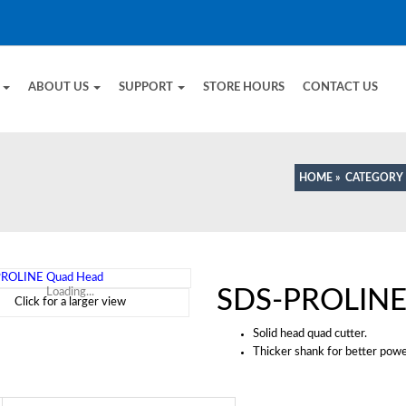
E
ABOUT US
SUPPORT
STORE HOURS
CONTACT US
HOME
»
CATEGORY
SDS-PROLINE
Loading...
Click for a larger view
Solid head quad cutter.
Thicker shank for better pow