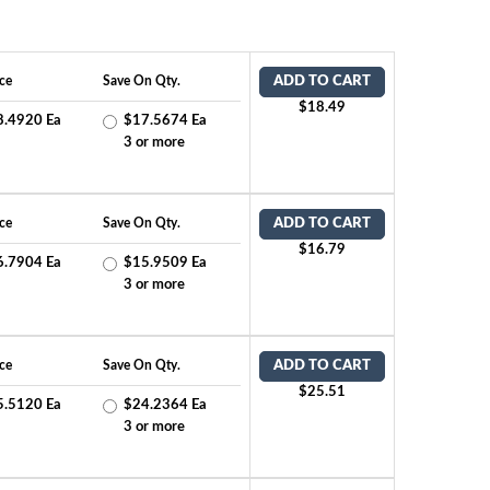
ce
Save On Qty.
ADD TO CART
$18.49
8.4920 Ea
$17.5674 Ea
2
3 or more
ce
Save On Qty.
ADD TO CART
$16.79
6.7904 Ea
$15.9509 Ea
2
3 or more
ce
Save On Qty.
ADD TO CART
$25.51
5.5120 Ea
$24.2364 Ea
2
3 or more