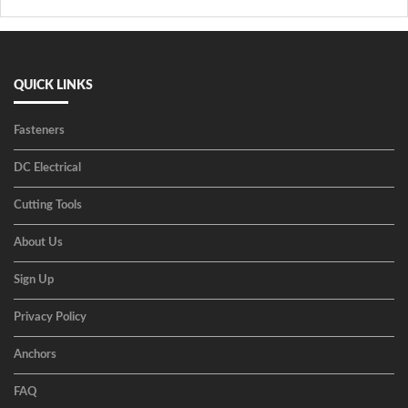
QUICK LINKS
Fasteners
DC Electrical
Cutting Tools
About Us
Sign Up
Privacy Policy
Anchors
FAQ