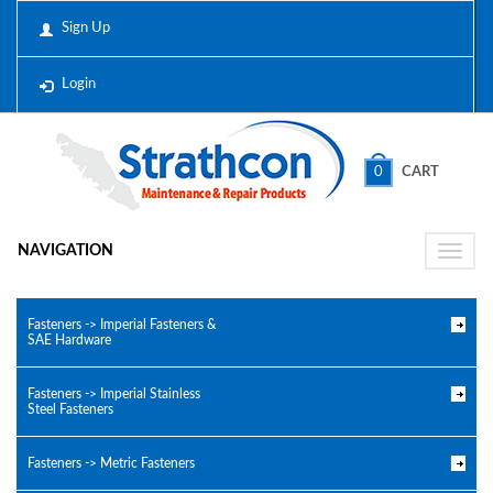
Sign Up
Login
0
CART
NAVIGATION
Toggle
naviga
Fasteners -> Imperial Fasteners &
SAE Hardware
Fasteners -> Imperial Stainless
Steel Fasteners
Fasteners -> Metric Fasteners