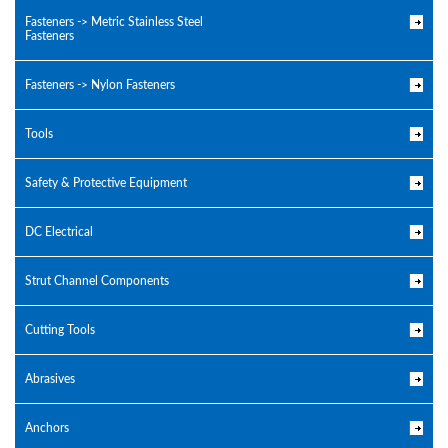
Fasteners -> Metric Stainless Steel
Fasteners
Fasteners -> Nylon Fasteners
Tools
Safety & Protective Equipment
DC Electrical
Strut Channel Components
Cutting Tools
Abrasives
Anchors