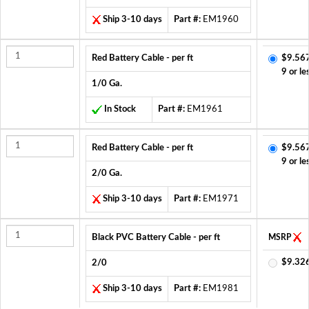
Ship 3-10 days
Part #:
EM1960
Red Battery Cable - per ft
$9.56
9 or le
1/0 Ga.
In Stock
Part #:
EM1961
Red Battery Cable - per ft
$9.56
9 or le
2/0 Ga.
Ship 3-10 days
Part #:
EM1971
Black PVC Battery Cable - per ft
MSRP
$9.32
2/0
Ship 3-10 days
Part #:
EM1981