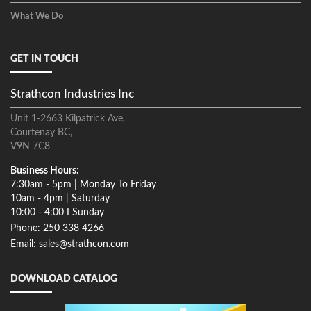
What We Do
GET IN TOUCH
Strathcon Industries Inc
Unit 1-2663 Kilpatrick Ave,
Courtenay BC,
V9N 7C8
Business Hours:
7:30am - 5pm | Monday To Friday
10am - 4pm | Saturday
10:00 - 4:00 I Sunday
Phone: 250 338 4266
Email: sales@strathcon.com
DOWNLOAD CATALOG