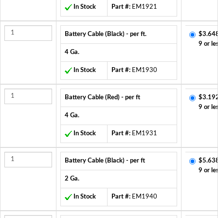
In Stock
Part #:
EM1921
Battery Cable (Black) - per ft.
$3.64
9 or le
4 Ga.
In Stock
Part #:
EM1930
Battery Cable (Red) - per ft
$3.19
9 or le
4 Ga.
In Stock
Part #:
EM1931
Battery Cable (Black) - per ft
$5.63
9 or le
2 Ga.
In Stock
Part #:
EM1940