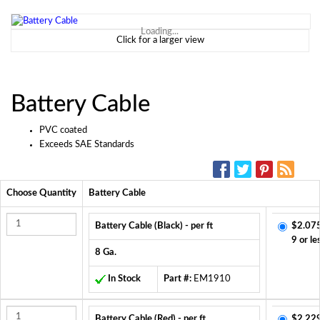
Loading...
Click for a larger view
Battery Cable
PVC coated
Exceeds SAE Standards
SOCIAL MEDIA:
Choose Quantity
Battery Cable
Battery Cable (Black) - per ft
$2.07
9 or le
8 Ga.
In Stock
Part #:
EM1910
Battery Cable (Red) - per ft
$2.22