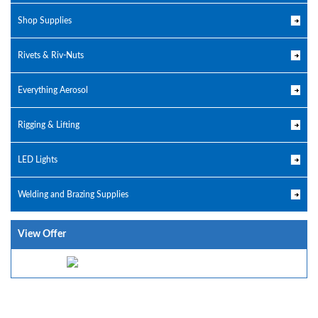
Shop Supplies
Rivets & Riv-Nuts
Everything Aerosol
Rigging & Lifting
LED Lights
Welding and Brazing Supplies
View Offer