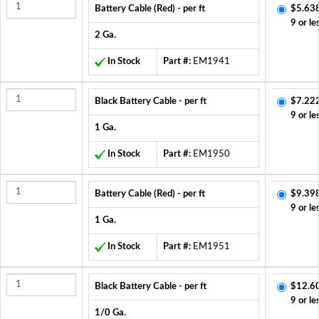
Battery Cable (Red) - per ft
$5.63
9 or le
2 Ga.
In Stock
Part #:
EM1941
Black Battery Cable - per ft
$7.22
9 or le
1 Ga.
In Stock
Part #:
EM1950
Battery Cable (Red) - per ft
$9.39
9 or le
1 Ga.
In Stock
Part #:
EM1951
Black Battery Cable - per ft
$12.6
9 or le
1/0 Ga.