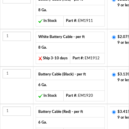
9 or le
8 Ga.
In Stock
Part #:
EM1911
White Battery Cable - per ft
$2.07
9 or le
8 Ga.
Ship 3-10 days
Part #:
EM1912
Battery Cable (Black) - per ft
$3.13
9 or le
6 Ga.
In Stock
Part #:
EM1920
Battery Cable (Red) - per ft
$3.41
9 or le
6 Ga.