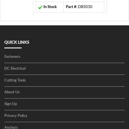
In Stock
Part #:
DB3030
QUICK LINKS
Fasteners
DC Electrical
Cutting Tools
About Us
Sign Up
Privacy Policy
Anchors