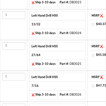
Ship 3-10 days
Part #:
DB3023
Left Hand Drill HSS
MSRP
$40.37
13/32
Ship 3-10 days
Part #:
DB3024
Left Hand Drill HSS
MSRP
$45.58
27/64
Ship 3-10 days
Part #:
DB3025
Left Hand Drill HSS
MSRP
$47.71
7/16
Ship 3-10 days
Part #:
DB3026