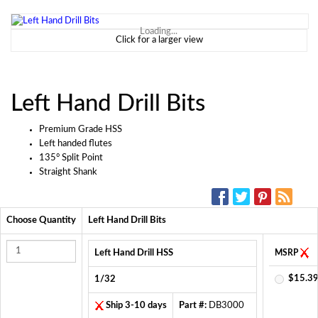
Loading...
Click for a larger view
Left Hand Drill Bits
Premium Grade HSS
Left handed flutes
135° Split Point
Straight Shank
SOCIAL MEDIA:
Choose Quantity
Left Hand Drill Bits
Left Hand Drill HSS
MSRP
$15.39
1/32
Ship 3-10 days
Part #:
DB3000