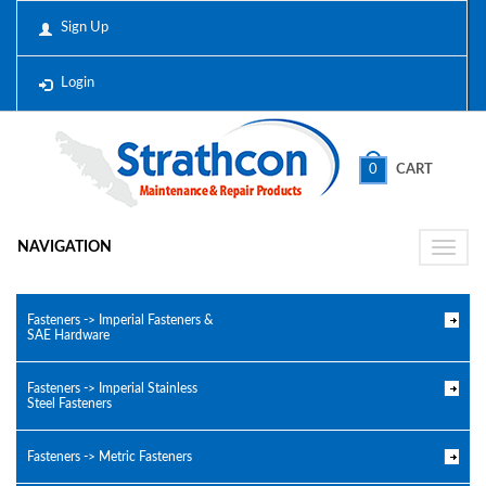
Sign Up
Login
0
CART
NAVIGATION
Toggle
naviga
Fasteners -> Imperial Fasteners &
SAE Hardware
Fasteners -> Imperial Stainless
Steel Fasteners
Fasteners -> Metric Fasteners