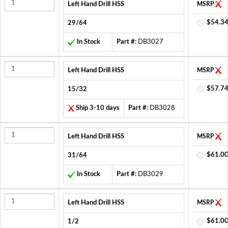
Left Hand Drill HSS
MSRP
$54.34
29/64
In Stock
Part #:
DB3027
Left Hand Drill HSS
MSRP
$57.74
15/32
Ship 3-10 days
Part #:
DB3028
Left Hand Drill HSS
MSRP
$61.00
31/64
In Stock
Part #:
DB3029
Left Hand Drill HSS
MSRP
$61.00
1/2