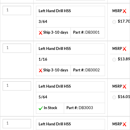
Left Hand Drill HSS
MSRP
$17.70
3/64
Ship 3-10 days
Part #:
DB3001
Left Hand Drill HSS
MSRP
$13.89
1/16
Ship 3-10 days
Part #:
DB3002
Left Hand Drill HSS
MSRP
$16.01
5/64
In Stock
Part #:
DB3003
Left Hand Drill HSS
MSRP