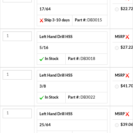
$22.72
17/64
Ship 3-10 days
Part #:
DB3015
Left Hand Drill HSS
MSRP
$27.22
5/16
In Stock
Part #:
DB3018
Left Hand Drill HSS
MSRP
$41.70
3/8
In Stock
Part #:
DB3022
Left Hand Drill HSS
MSRP
$39.06
25/64