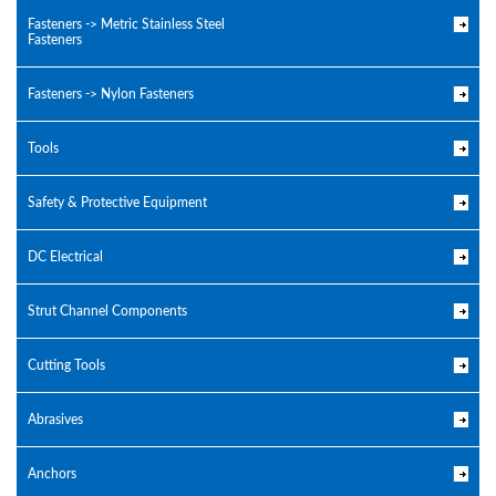
Fasteners -> Metric Stainless Steel
Fasteners
Fasteners -> Nylon Fasteners
Tools
Safety & Protective Equipment
DC Electrical
Strut Channel Components
Cutting Tools
Abrasives
Anchors