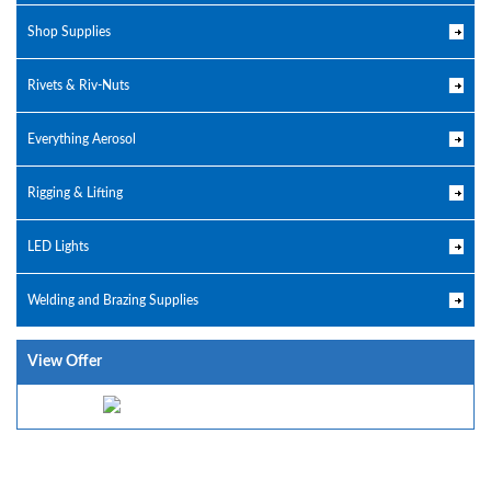
Shop Supplies
Rivets & Riv-Nuts
Everything Aerosol
Rigging & Lifting
LED Lights
Welding and Brazing Supplies
View Offer