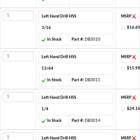
Left Hand Drill HSS
MSRP
$16.69
3/16
In Stock
Part #:
DB3010
Left Hand Drill HSS
MSRP
$15.98
13/64
In Stock
Part #:
DB3011
Left Hand Drill HSS
MSRP
$24.16
1/4
In Stock
Part #:
DB3014
Left Hand Drill HSS
MSRP