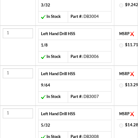
$9.242
3/32
In Stock
Part #:
DB3004
Left Hand Drill HSS
MSRP
$11.71
1/8
In Stock
Part #:
DB3006
Left Hand Drill HSS
MSRP
$13.29
9/64
In Stock
Part #:
DB3007
Left Hand Drill HSS
MSRP
$14.28
5/32
In Stock
Part #:
DB3008