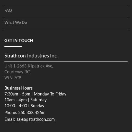
FAQ
What We Do
GET IN TOUCH
Strathcon Industries Inc
Unit 1-2663 Kilpatrick Ave,
Courtenay BC,
V9N 7C8
Business Hours:
7:30am - 5pm | Monday To Friday
10am - 4pm | Saturday
10:00 - 4:00 I Sunday
Phone: 250 338 4266
Email: sales@strathcon.com