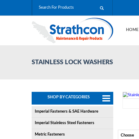
HOM
STAINLESS LOCK WASHERS
SHOP BY CATEGORIES
Imperial Fasteners & SAE Hardware
Imperial Stainless Steel Fasteners
Metric Fasteners
Choose