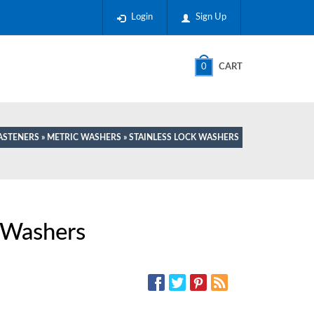
Login
Sign Up
0
CART
ASTENERS
»
METRIC WASHERS
» STAINLESS LOCK WASHERS
k Washers
SOCIAL MEDIA: