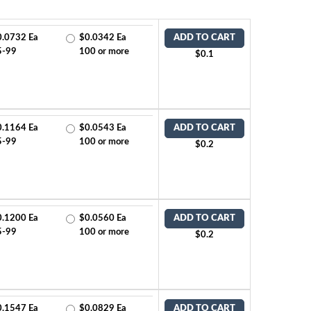
0.0732 Ea
$0.0342 Ea
ADD TO CART
5-99
100 or more
$0.1
0.1164 Ea
$0.0543 Ea
ADD TO CART
5-99
100 or more
$0.2
0.1200 Ea
$0.0560 Ea
ADD TO CART
5-99
100 or more
$0.2
0.1547 Ea
$0.0829 Ea
ADD TO CART