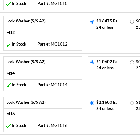
In Stock
Part #:
MG1010
Lock Washer (S/S A2)
$0.6475 Ea
$
24 or less
2
M12
In Stock
Part #:
MG1012
Lock Washer (S/S A2)
$1.0602 Ea
$
24 or less
2
M14
In Stock
Part #:
MG1014
Lock Washer (S/S A2)
$2.1600 Ea
$
24 or less
2
M16
In Stock
Part #:
MG1016