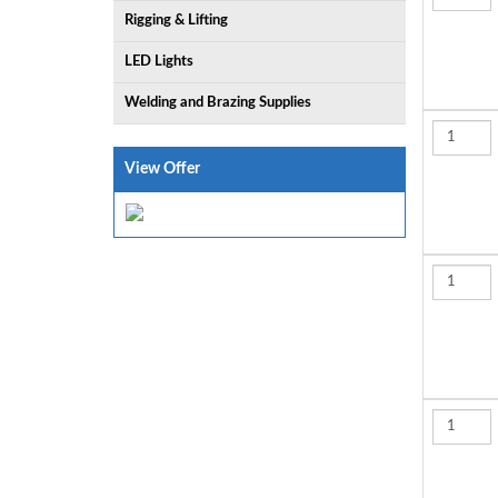
Rigging & Lifting
LED Lights
Welding and Brazing Supplies
View Offer