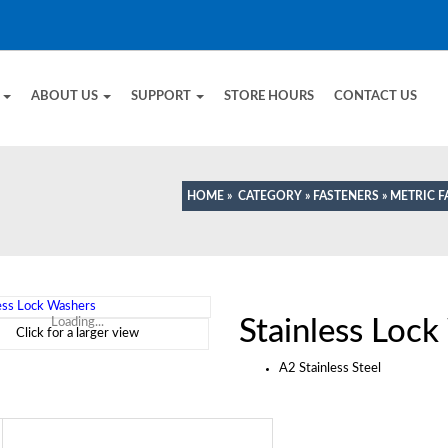
E
ABOUT US
SUPPORT
STORE HOURS
CONTACT US
HOME
»
CATEGORY
»
FASTENERS
»
METRIC F
Stainless Loc
Loading...
Click for a larger view
A2 Stainless Steel