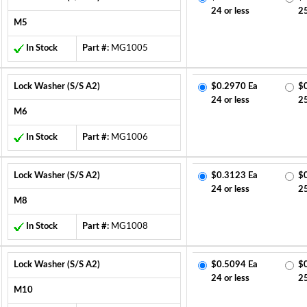
24 or less
2
M5
In Stock
Part #:
MG1005
Lock Washer (S/S A2)
$0.2970 Ea
$
24 or less
2
M6
In Stock
Part #:
MG1006
Lock Washer (S/S A2)
$0.3123 Ea
$
24 or less
2
M8
In Stock
Part #:
MG1008
Lock Washer (S/S A2)
$0.5094 Ea
$
24 or less
2
M10