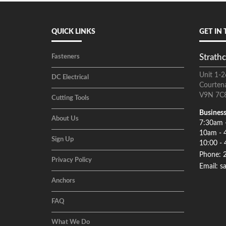
QUICK LINKS
GET IN
Strathc
Fasteners
Unit 1-2
DC Electrical
Courten
V9N 7C
Cutting Tools
Business
About Us
7:30am 
10am - 
Sign Up
10:00 - 
Phone: 
Privacy Policy
Email: s
Anchors
FAQ
What We Do