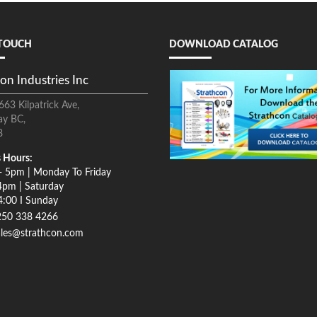
 TOUCH
DOWNLOAD CATALOG
on Industries Inc
663 Kilpatrick Ave,
ay BC,
8
 Hours:
- 5pm | Monday To Friday
4pm | Saturday
4:00 I Sunday
250 338 4266
ales@strathcon.com