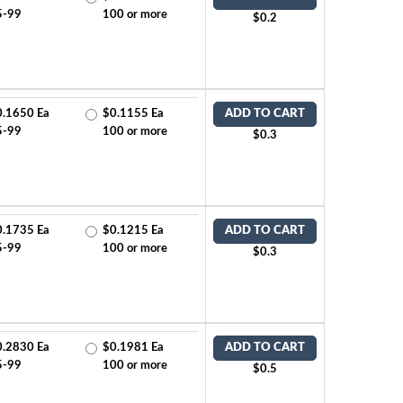
5-99
100 or more
$0.2
0.1650 Ea
$0.1155 Ea
ADD TO CART
5-99
100 or more
$0.3
0.1735 Ea
$0.1215 Ea
ADD TO CART
5-99
100 or more
$0.3
0.2830 Ea
$0.1981 Ea
ADD TO CART
5-99
100 or more
$0.5