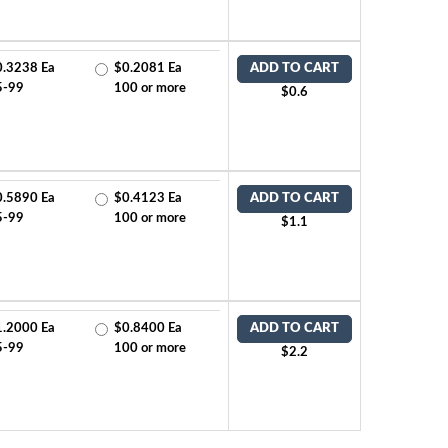
0.3238 Ea
$0.2081 Ea
ADD TO CART
5-99
100 or more
$0.6
0.5890 Ea
$0.4123 Ea
ADD TO CART
5-99
100 or more
$1.1
1.2000 Ea
$0.8400 Ea
ADD TO CART
5-99
100 or more
$2.2