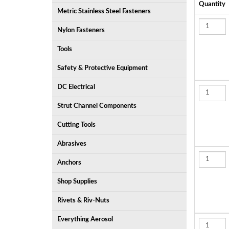
Quantity
Metric Stainless Steel Fasteners
Nylon Fasteners
Tools
Safety & Protective Equipment
DC Electrical
Strut Channel Components
Cutting Tools
Abrasives
Anchors
Shop Supplies
Rivets & Riv-Nuts
Everything Aerosol