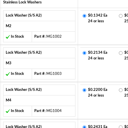
Stainless Lock Washers
Lock Washer (S/S A2)
$0.1342 Ea
$
24 or less
2
M2
In Stock
Part #:
MG1002
Lock Washer (S/S A2)
$0.2134 Ea
$
24 or less
2
M3
In Stock
Part #:
MG1003
Lock Washer (S/S A2)
$0.2200 Ea
$
24 or less
2
M4
In Stock
Part #:
MG1004
Lock Washer (S/S A2)
$0.2431 Ea
$