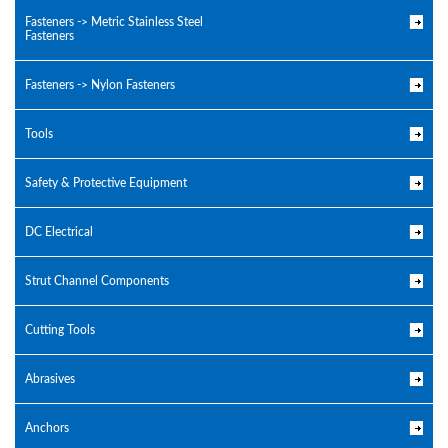
Fasteners -> Metric Stainless Steel
Fasteners
Fasteners -> Nylon Fasteners
Tools
Safety & Protective Equipment
DC Electrical
Strut Channel Components
Cutting Tools
Abrasives
Anchors