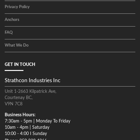
Privacy Policy
Anchors
FAQ
What We Do
GET IN TOUCH
Strathcon Industries Inc
Unit 1-2663 Kilpatrick Ave,
Courtenay BC,
V9N 7C8
Business Hours:
7:30am - 5pm | Monday To Friday
10am - 4pm | Saturday
10:00 - 4:00 I Sunday