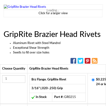
Loading...
Click for a larger view
GripRite Brazier Head Rivets
Aluminum Rivet with Steel Mandrel
Exceptional Shear Strength
Swells to fill over size holes
SOCIAL MEDIA:
Choose Quantity
GripRite Brazier Head Rivets
Brz Flange. GripRite Rivet
$0.225
24 or l
3/16" (.020-.250) Grip
In Stock
Part #:
GR0215