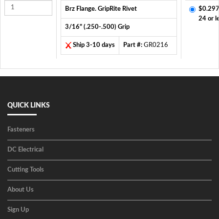
Brz Flange. GripRite Rivet
$0.297
24 or l
3/16" (.250-.500) Grip
Ship 3-10 days
Part #:
GR0216
QUICK LINKS
Fasteners
DC Electrical
Cutting Tools
About Us
Sign Up