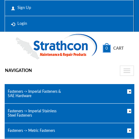
Sign Up
Login
0
CART
NAVIGATION
Toggle
naviga
Fasteners -> Imperial Fasteners &
SAE Hardware
Fasteners -> Imperial Stainless
Steel Fasteners
Fasteners -> Metric Fasteners