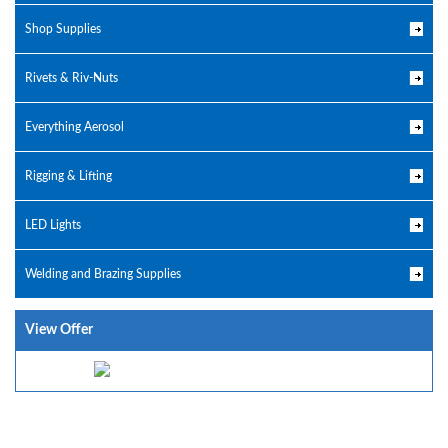
Shop Supplies
Rivets & Riv-Nuts
Everything Aerosol
Rigging & Lifting
LED Lights
Welding and Brazing Supplies
View Offer