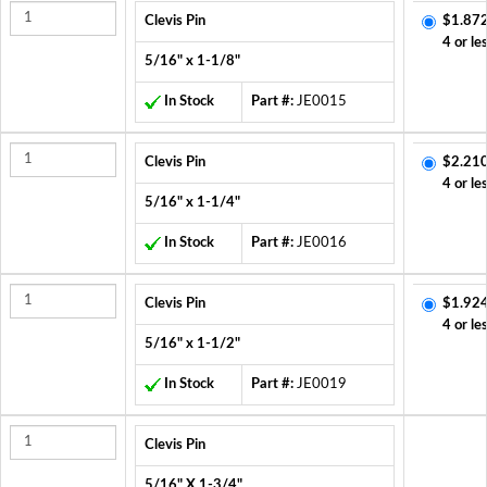
Clevis Pin
$1.872
4 or le
5/16" x 1-1/8"
In Stock
Part #:
JE0015
Clevis Pin
$2.210
4 or le
5/16" x 1-1/4"
In Stock
Part #:
JE0016
Clevis Pin
$1.924
4 or le
5/16" x 1-1/2"
In Stock
Part #:
JE0019
Clevis Pin
5/16" X 1-3/4"