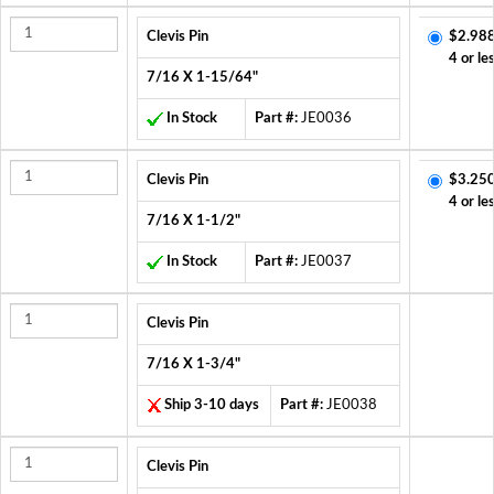
Clevis Pin
$2.988
4 or le
7/16 X 1-15/64"
In Stock
Part #:
JE0036
Clevis Pin
$3.250
4 or le
7/16 X 1-1/2"
In Stock
Part #:
JE0037
Clevis Pin
7/16 X 1-3/4"
Ship 3-10 days
Part #:
JE0038
Clevis Pin