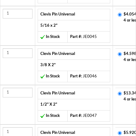
Clevis Pin Universal
$4.054
4 or le
5/16 x 2"
In Stock
Part #:
JE0045
Clevis Pin Universal
$4.598
4 or le
3/8 X 2"
In Stock
Part #:
JE0046
Clevis Pin Universal
$13.3
4 or le
1/2" X 2"
In Stock
Part #:
JE0047
Clevis Pin Universal
$5.920