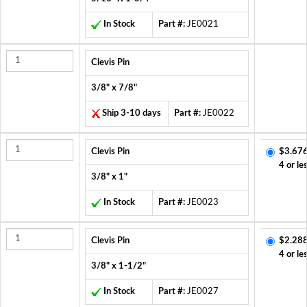
In Stock
Part #:
JE0021
Clevis Pin
3/8" x 7/8"
Ship 3-10 days
Part #:
JE0022
Clevis Pin
$3.676
4 or le
3/8" x 1"
In Stock
Part #:
JE0023
Clevis Pin
$2.288
4 or le
3/8" x 1-1/2"
In Stock
Part #:
JE0027