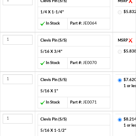
Clevis Pin (S/S)
MSRP
$5.832
1/4 X 1-1/4"
In Stock
Part #:
JE0064
Clevis Pin (S/S)
MSRP
$5.838
5/16 X 3/4"
In Stock
Part #:
JE0070
Clevis Pin (S/S)
$7.620
1 or le
5/16 X 1"
In Stock
Part #:
JE0071
Clevis Pin (S/S)
$8.214
1 or le
5/16 X 1-1/2"