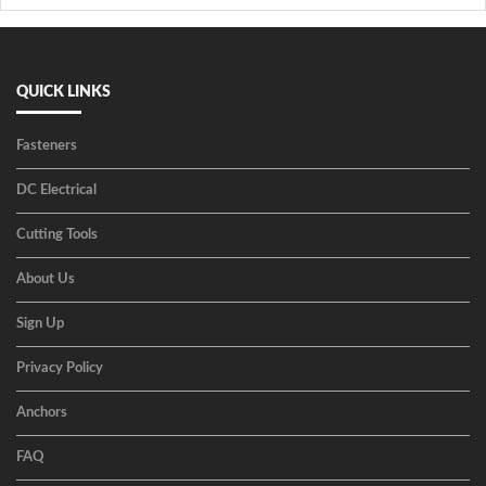
QUICK LINKS
Fasteners
DC Electrical
Cutting Tools
About Us
Sign Up
Privacy Policy
Anchors
FAQ