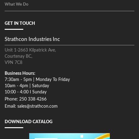
What We Do
GET IN TOUCH
Strathcon Industries Inc
Unit 1-2663 Kilpatrick Ave,
Courtenay BC,
V9N 7C8
Business Hours:
7:30am - 5pm | Monday To Friday
10am - 4pm | Saturday
10:00 - 4:00 I Sunday
Phone: 250 338 4266
Email: sales@strathcon.com
DOWNLOAD CATALOG