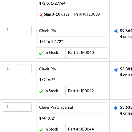
1/2"X 1-27/64"
Ship 3-10 days
Part #:
JE0039-
Clevis Pin
$9.664
4 or le
1/2" x 1-1/2"
In Stock
Part #:
JE0040
Clevis Pin
$3.881
4 or le
1/2" x 2"
In Stock
Part #:
JE0042
Clevis Pin Universal
$3.635
4 or le
1/4" X 2"
In Stock
Part #:
JE0044