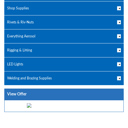
Shop Supplies
Rivets & Riv-Nuts
Everything Aerosol
Rigging & Lifting
LED Lights
Welding and Brazing Supplies
View Offer