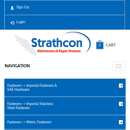
Sign Up
Login
0
CART
NAVIGATION
Toggle
naviga
Fasteners -> Imperial Fasteners &
SAE Hardware
Fasteners -> Imperial Stainless
Steel Fasteners
Fasteners -> Metric Fasteners