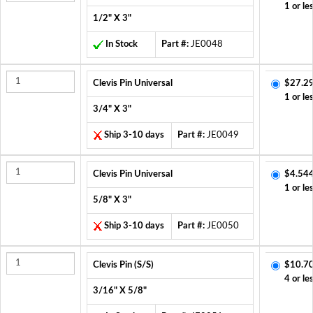
1 or le
1/2" X 3"
In Stock
Part #:
JE0048
Clevis Pin Universal
$27.2
1 or le
3/4" X 3"
Ship 3-10 days
Part #:
JE0049
Clevis Pin Universal
$4.544
1 or le
5/8" X 3"
Ship 3-10 days
Part #:
JE0050
Clevis Pin (S/S)
$10.7
4 or le
3/16" X 5/8"