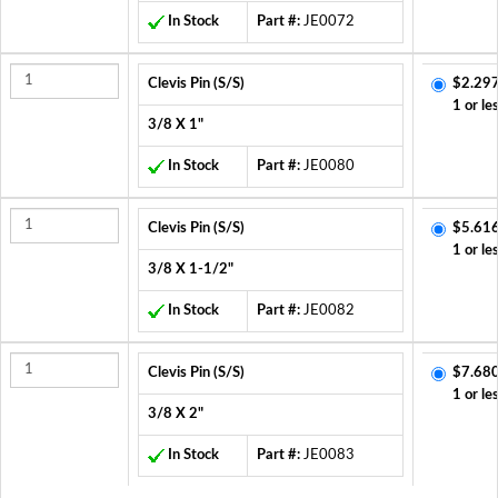
In Stock
Part #:
JE0072
Clevis Pin (S/S)
$2.297
1 or le
3/8 X 1"
In Stock
Part #:
JE0080
Clevis Pin (S/S)
$5.616
1 or le
3/8 X 1-1/2"
In Stock
Part #:
JE0082
Clevis Pin (S/S)
$7.680
1 or le
3/8 X 2"
In Stock
Part #:
JE0083