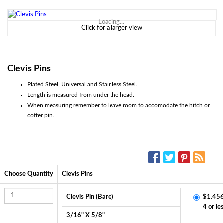
Loading...
Click for a larger view
Clevis Pins
Plated Steel, Universal and Stainless Steel.
Length is measured from under the head.
When measuring remember to leave room to accomodate the hitch or
cotter pin.
SOCIAL MEDIA:
Choose Quantity
Clevis Pins
Clevis Pin (Bare)
$1.456
4 or le
3/16" X 5/8"