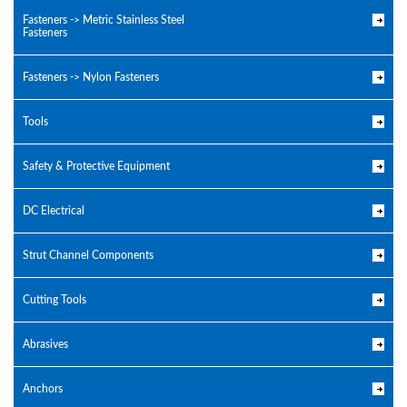
Fasteners -> Metric Stainless Steel
Fasteners
Fasteners -> Nylon Fasteners
Tools
Safety & Protective Equipment
DC Electrical
Strut Channel Components
Cutting Tools
Abrasives
Anchors