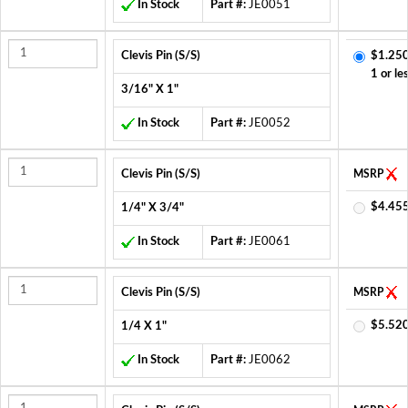
In Stock
Part #:
JE0051
Clevis Pin (S/S)
$1.250
1 or le
3/16" X 1"
In Stock
Part #:
JE0052
Clevis Pin (S/S)
MSRP
$4.455
1/4" X 3/4"
In Stock
Part #:
JE0061
Clevis Pin (S/S)
MSRP
$5.520
1/4 X 1"
In Stock
Part #:
JE0062