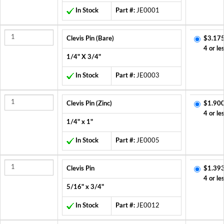
In Stock
Part #:
JE0001
Clevis Pin (Bare)
$3.175
4 or le
1/4" X 3/4"
In Stock
Part #:
JE0003
Clevis Pin (Zinc)
$1.900
4 or le
1/4" x 1"
In Stock
Part #:
JE0005
Clevis Pin
$1.393
4 or le
5/16" x 3/4"
In Stock
Part #:
JE0012