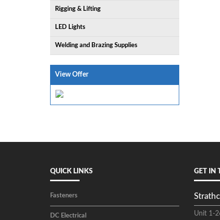
Rigging & Lifting
LED Lights
Welding and Brazing Supplies
View Offer
QUICK LINKS
GET IN
Strathc
Fasteners
Unit 1-2
DC Electrical