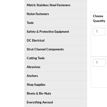
Metric Stainless Steel Fasteners
Nylon Fasteners
Choose
Quantity
Tools
Safety & Protective Equipment
DC Electrical
Strut Channel Components
Cutting Tools
Abrasives
Anchors
Shop Supplies
Rivets & Riv-Nuts
Everything Aerosol