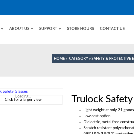
E
ABOUT US
SUPPORT
STORE HOURS
CONTACT US
HOME
»
CATEGORY
»
SAFETY & PROTECTIVE
Trulock Safety
Loading...
Click for a larger view
Light weight at only 21 grams
Low cost option
Dielectric, metal free constru
Scratch resistant polycarbona