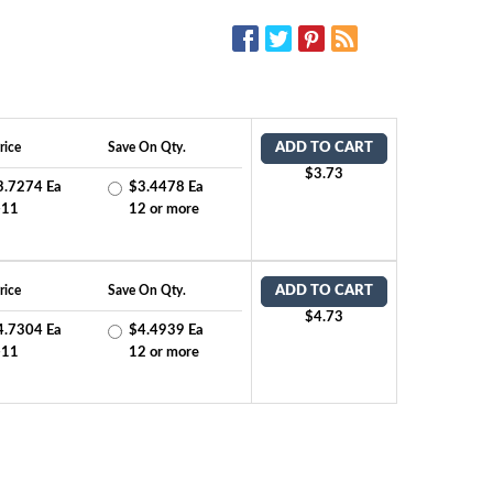
SOCIAL MEDIA:
rice
Save On Qty.
ADD TO CART
$3.73
3.7274 Ea
$3.4478 Ea
-11
12 or more
rice
Save On Qty.
ADD TO CART
$4.73
4.7304 Ea
$4.4939 Ea
-11
12 or more