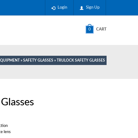
Login
Sign Up
0
CART
 EQUIPMENT
»
SAFETY GLASSES
» TRULOCK SAFETY GLASSES
 Glasses
ction
te lens