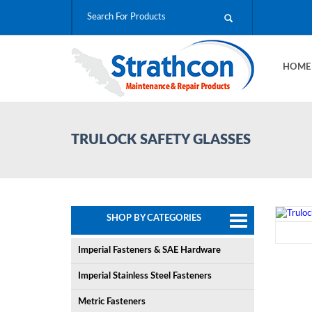
HOM
TRULOCK SAFETY GLASSES
SHOP BY CATEGORIES
Imperial Fasteners & SAE Hardware
Imperial Stainless Steel Fasteners
Metric Fasteners