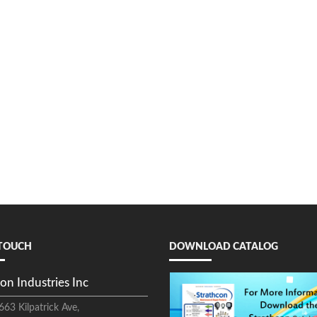
 TOUCH
DOWNLOAD CATALOG
on Industries Inc
663 Kilpatrick Ave,