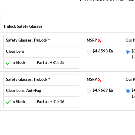
99% UVA/UVB/C protection
Trulock Safety Glasses
Safety Glasses, TruLock™
MSRP
Our P
$4.6593 Ea
$
Clear Lens
1
In Stock
Part #:
HB1535
Safety Glasses, TruLock™
MSRP
Our P
$4.9669 Ea
$
Clear Lens, Anti-Fog
1
In Stock
Part #:
HB1536