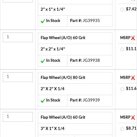
$7.42
2" x 1" x 1/4"
In Stock
Part #:
JG39935
Flap Wheel (A/O) 60 Grit
MSRP
$11.1
2" x 2" x 1/4"
In Stock
Part #:
JG39938
Flap Wheel (A/O) 80 Grit
MSRP
$11.6
2" X 2" X 1/4
In Stock
Part #:
JG39939
Flap Wheel (A/O) 60 Grit
MSRP
$8.71
3" X 1" X 1/4