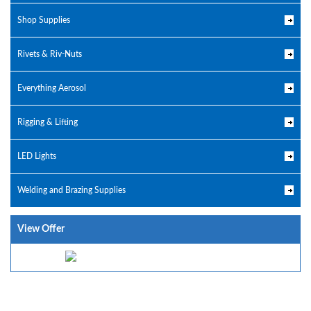
Shop Supplies
Rivets & Riv-Nuts
Everything Aerosol
Rigging & Lifting
LED Lights
Welding and Brazing Supplies
View Offer