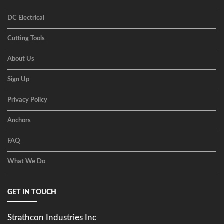
DC Electrical
Cutting Tools
About Us
Sign Up
Privacy Policy
Anchors
FAQ
What We Do
GET IN TOUCH
Strathcon Industries Inc