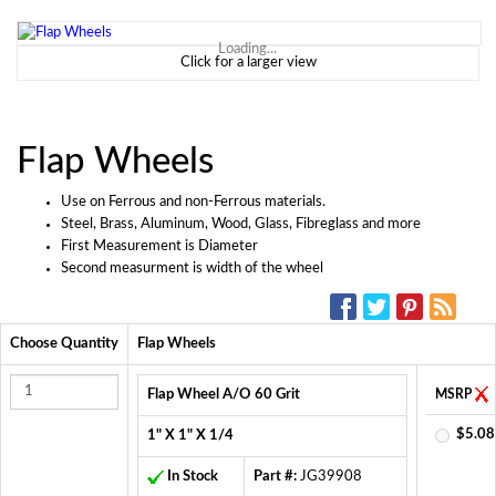
Loading...
Click for a larger view
Flap Wheels
Use on Ferrous and non-Ferrous materials.
Steel, Brass, Aluminum, Wood, Glass, Fibreglass and more
First Measurement is Diameter
Second measurment is width of the wheel
SOCIAL MEDIA:
Choose Quantity
Flap Wheels
Flap Wheel A/O 60 Grit
MSRP
$5.08
1" X 1" X 1/4
In Stock
Part #:
JG39908