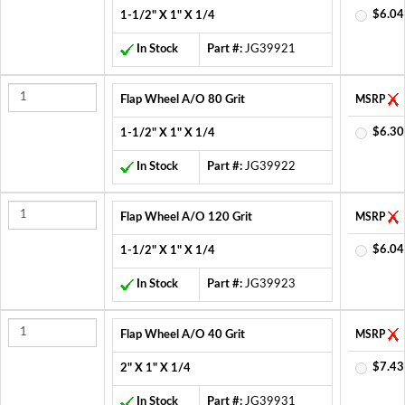
$6.04
1-1/2" X 1" X 1/4
In Stock
Part #:
JG39921
Flap Wheel A/O 80 Grit
MSRP
$6.30
1-1/2" X 1" X 1/4
In Stock
Part #:
JG39922
Flap Wheel A/O 120 Grit
MSRP
$6.04
1-1/2" X 1" X 1/4
In Stock
Part #:
JG39923
Flap Wheel A/O 40 Grit
MSRP
$7.43
2" X 1" X 1/4
In Stock
Part #:
JG39931