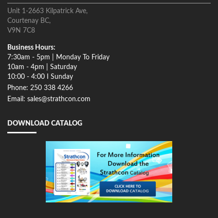
Unit 1-2663 Kilpatrick Ave,
Courtenay BC,
V9N 7C8
Business Hours:
7:30am - 5pm | Monday To Friday
10am - 4pm | Saturday
10:00 - 4:00 I Sunday
Phone: 250 338 4266
Email: sales@strathcon.com
DOWNLOAD CATALOG