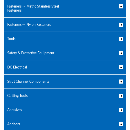
Fasteners -> Metric Stainless Steel
Fasteners
Fasteners -> Nylon Fasteners
Tools
Safety & Protective Equipment
DC Electrical
Strut Channel Components
Cutting Tools
Abrasives
Anchors