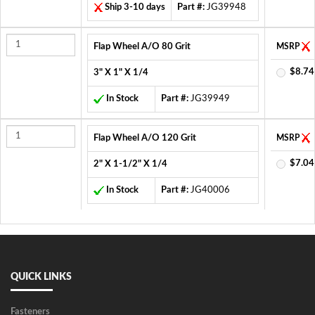
Ship 3-10 days
Part #:
JG39948
Flap Wheel A/O 80 Grit
MSRP
$8.74
3" X 1" X 1/4
In Stock
Part #:
JG39949
Flap Wheel A/O 120 Grit
MSRP
$7.04
2" X 1-1/2" X 1/4
In Stock
Part #:
JG40006
QUICK LINKS
Fasteners