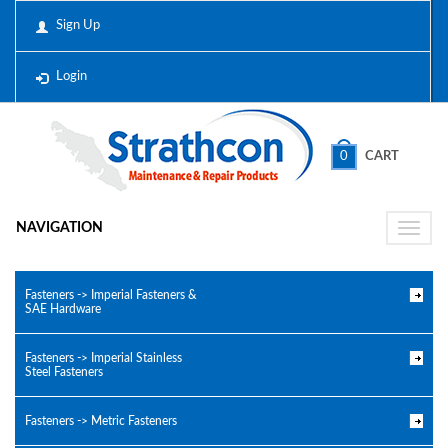
Sign Up
Login
0
CART
NAVIGATION
Toggle
naviga
Fasteners -> Imperial Fasteners &
SAE Hardware
Fasteners -> Imperial Stainless
Steel Fasteners
Fasteners -> Metric Fasteners