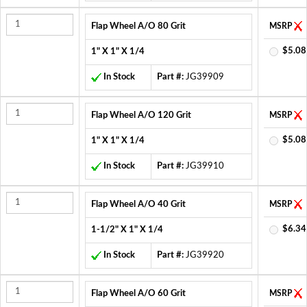
Flap Wheel A/O 80 Grit
MSRP
$5.08
1" X 1" X 1/4
In Stock
Part #:
JG39909
Flap Wheel A/O 120 Grit
MSRP
$5.08
1" X 1" X 1/4
In Stock
Part #:
JG39910
Flap Wheel A/O 40 Grit
MSRP
$6.34
1-1/2" X 1" X 1/4
In Stock
Part #:
JG39920
Flap Wheel A/O 60 Grit
MSRP