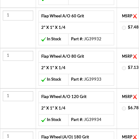
Flap Wheel A/O 60 Grit
MSRP
$7.48
2" X 1" X 1/4
In Stock
Part #:
JG39932
Flap Wheel A/O 80 Grit
MSRP
$7.13
2" X 1" X 1/4
In Stock
Part #:
JG39933
Flap Wheel A/O 120 Grit
MSRP
$6.78
2" X 1" X 1/4
In Stock
Part #:
JG39934
Flap Wheel (A/O) 180 Grit
MSRP