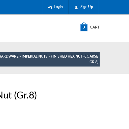
Login
Sign Up
0
CART
E HARDWARE
»
IMPERIAL NUTS
» FINISHED HEX NUT (COARSE
GR.8)
ut (Gr.8)