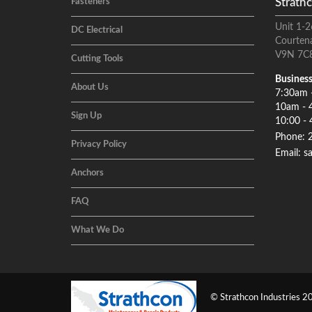
Strathc
Fasteners
Unit 1-2
DC Electrical
Courten
V9N 7C
Cutting Tools
Business
About Us
7:30am 
10am - 
Sign Up
10:00 - 
Phone: 
Privacy Policy
Email: s
Anchors
FAQ
What We Do
© Strathcon Industries 20