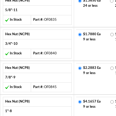
Hex Nut (NCP8)
$1.3650 Ea
24 or less
5/8"-11
In Stock
Part #:
OF0835
Hex Nut (NCP8)
$1.7880 Ea
9 or less
3/4"-10
In Stock
Part #:
OF0840
Hex Nut (NCP8)
$2.2883 Ea
9 or less
7/8"-9
In Stock
Part #:
OF0845
Hex Nut (NCP8)
$4.1657 Ea
9 or less
1"-8