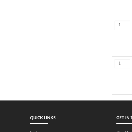
QUICK LINKS
GET IN