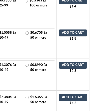
$0.7800 Ea
$0.5363 Ea
ADD TO CART
25-99
100 or more
$1.4
$1.0058 Ea
$0.6705 Ea
ADD TO CART
10-49
50 or more
$1.8
$1.3076 Ea
$0.8990 Ea
ADD TO CART
10-49
50 or more
$2.3
$2.3804 Ea
$1.6365 Ea
ADD TO CART
10-49
50 or more
$4.2