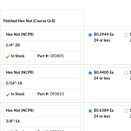
Finished Hex Nut (Coarse Gr.8)
Hex Nut (NCP8)
$0.2944 Ea
24 or less
1/4"-20
In Stock
Part #:
OF0805
Hex Nut (NCP8)
$0.4400 Ea
24 or less
5/16"-18
In Stock
Part #:
OF0810
Hex Nut (NCP8)
$0.6384 Ea
24 or less
3/8"-16