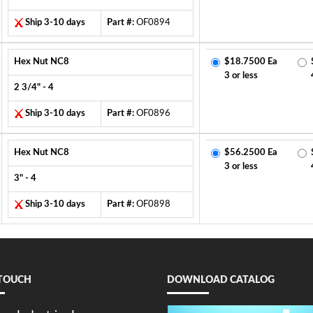
Ship 3-10 days
Part #:
OF0894
Hex Nut NC8
$18.7500 Ea
3 or less
2 3/4" - 4
Ship 3-10 days
Part #:
OF0896
Hex Nut NC8
$56.2500 Ea
3 or less
3" - 4
Ship 3-10 days
Part #:
OF0898
 TOUCH
DOWNLOAD CATALOG