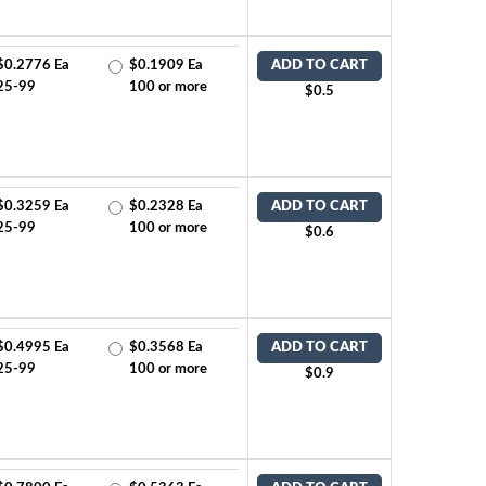
$0.2776 Ea
$0.1909 Ea
ADD TO CART
25-99
100 or more
$0.5
$0.3259 Ea
$0.2328 Ea
ADD TO CART
25-99
100 or more
$0.6
$0.4995 Ea
$0.3568 Ea
ADD TO CART
25-99
100 or more
$0.9