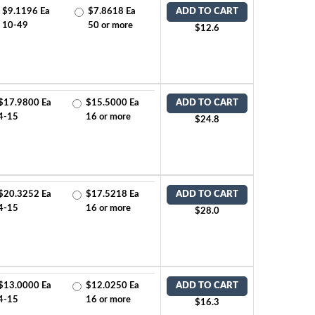
$9.1196 Ea
$7.8618 Ea
ADD TO CART
10-49
50 or more
$12.6
$17.9800 Ea
$15.5000 Ea
ADD TO CART
4-15
16 or more
$24.8
$20.3252 Ea
$17.5218 Ea
ADD TO CART
4-15
16 or more
$28.0
$13.0000 Ea
$12.0250 Ea
ADD TO CART
4-15
16 or more
$16.3