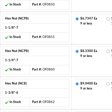
In Stock
Part #:
OF0850
Hex Nut (NCP8)
$6.7347 Ea
9 or less
1-1/8"-7
In Stock
Part #:
OF0855
Hex Nut (NCP8)
$8.3300 Ea
9 or less
1-1/4"-7
In Stock
Part #:
OF0860
Hex Nut (NC8)
$9.0400 Ea
9 or less
1-3/8"-6
In Stock
Part #:
OF0862