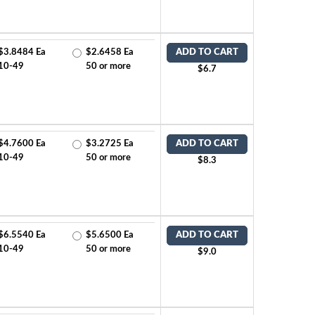
$3.8484 Ea
$2.6458 Ea
ADD TO CART
10-49
50 or more
$6.7
$4.7600 Ea
$3.2725 Ea
ADD TO CART
10-49
50 or more
$8.3
$6.5540 Ea
$5.6500 Ea
ADD TO CART
10-49
50 or more
$9.0