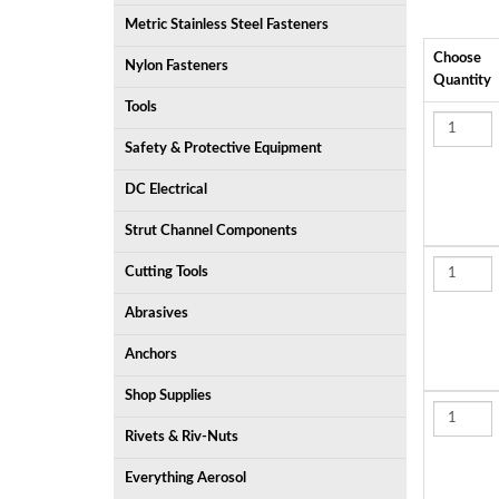
Metric Stainless Steel Fasteners
Choose
Nylon Fasteners
Quantity
Tools
Safety & Protective Equipment
DC Electrical
Strut Channel Components
Cutting Tools
Abrasives
Anchors
Shop Supplies
Rivets & Riv-Nuts
Everything Aerosol