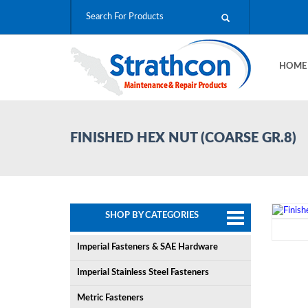
HOM
FINISHED HEX NUT (COARSE GR.8)
SHOP BY CATEGORIES
Imperial Fasteners & SAE Hardware
Imperial Stainless Steel Fasteners
Metric Fasteners