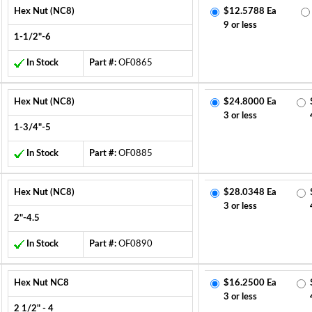
Hex Nut (NC8)
$12.5788 Ea
9 or less
1-1/2"-6
In Stock
Part #:
OF0865
Hex Nut (NC8)
$24.8000 Ea
3 or less
1-3/4"-5
In Stock
Part #:
OF0885
Hex Nut (NC8)
$28.0348 Ea
3 or less
2"-4.5
In Stock
Part #:
OF0890
Hex Nut NC8
$16.2500 Ea
3 or less
2 1/2" - 4