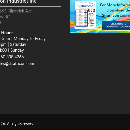
on Industries Inc
663 Kilpatrick Ave,
ay BC,
8
 Hours:
- 5pm | Monday To Friday
4pm | Saturday
4:00 I Sunday
250 338 4266
ales@strathcon.com
26. All rights reserved