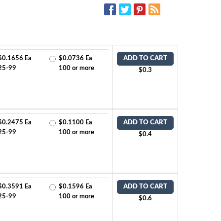
SOCIAL MEDIA:
$0.1656 Ea
$0.0736 Ea
ADD TO CART
25-99
100 or more
$0.3
$0.2475 Ea
$0.1100 Ea
ADD TO CART
25-99
100 or more
$0.4
$0.3591 Ea
$0.1596 Ea
ADD TO CART
25-99
100 or more
$0.6