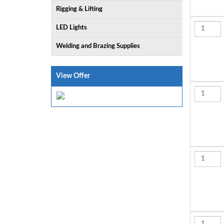
Rigging & Lifting
LED Lights
Welding and Brazing Supplies
View Offer