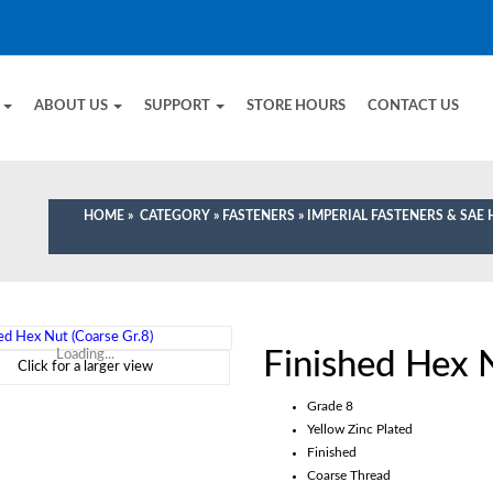
E
ABOUT US
SUPPORT
STORE HOURS
CONTACT US
HOME
»
CATEGORY
»
FASTENERS
»
IMPERIAL FASTENERS & SA
Finished Hex N
Loading...
Click for a larger view
Grade 8
Yellow Zinc Plated
Finished
Coarse Thread