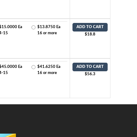
$15.0000 Ea
$13.8750 Ea
ADD TO CART
4-15
16 or more
$18.8
$45.0000 Ea
$41.6250 Ea
ADD TO CART
4-15
16 or more
$56.3