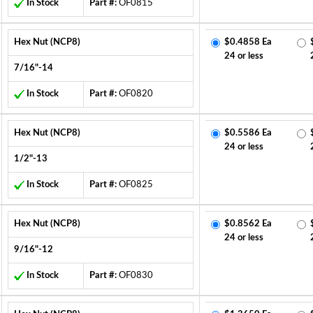
In Stock
Part #:
OF0815
Hex Nut (NCP8)
$0.4858 Ea
24 or less
7/16"-14
In Stock
Part #:
OF0820
Hex Nut (NCP8)
$0.5586 Ea
24 or less
1/2"-13
In Stock
Part #:
OF0825
Hex Nut (NCP8)
$0.8562 Ea
24 or less
9/16"-12
In Stock
Part #:
OF0830