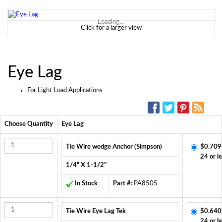
Loading...
Click for a larger view
Eye Lag
For Light Load Applications
SOCIAL MEDIA:
Choose Quantity
Eye Lag
Tie Wire wedge Anchor (Simpson)
$0.709
24 or l
1/4" X 1-1/2"
In Stock
Part #:
PA8505
Tie Wire Eye Lag Tek
$0.640
24 or l