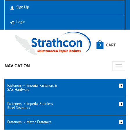
Sign Up
Login
0
CART
NAVIGATION
Toggle
naviga
Fasteners -> Imperial Fasteners &
SAE Hardware
Fasteners -> Imperial Stainless
Steel Fasteners
Fasteners -> Metric Fasteners