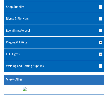
Shop Supplies
Rivets & Riv-Nuts
Everything Aerosol
Rigging & Lifting
LED Lights
Welding and Brazing Supplies
View Offer