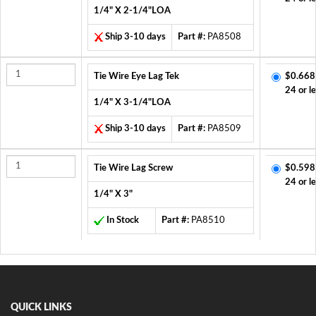
1/4" X 2-1/4"LOA
Ship 3-10 days
Part #:
PA8508
Tie Wire Eye Lag Tek
$0.668
24 or l
1/4" X 3-1/4"LOA
Ship 3-10 days
Part #:
PA8509
Tie Wire Lag Screw
$0.598
24 or l
1/4" X 3"
In Stock
Part #:
PA8510
QUICK LINKS