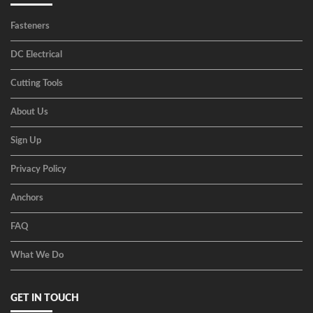
Fasteners
DC Electrical
Cutting Tools
About Us
Sign Up
Privacy Policy
Anchors
FAQ
What We Do
GET IN TOUCH