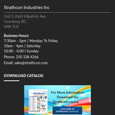
Strathcon Industries Inc
Unit 1-2663 Kilpatrick Ave,
Courtenay BC,
V9N 7C8
Business Hours:
7:30am - 5pm | Monday To Friday
10am - 4pm | Saturday
10:00 - 4:00 I Sunday
Phone: 250 338 4266
Email: sales@strathcon.com
DOWNLOAD CATALOG