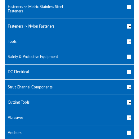
Fasteners -> Metric Stainless Steel
Fasteners
Fasteners -> Nylon Fasteners
Tools
Safety & Protective Equipment
DC Electrical
Strut Channel Components
Cutting Tools
Abrasives
Anchors