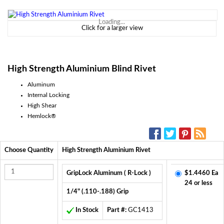
Loading...
Click for a larger view
High Strength Aluminium Blind Rivet
Aluminum
Internal Locking
High Shear
Hemlock®
SOCIAL MEDIA:
Choose Quantity
High Strength Aluminium Rivet
GripLock Aluminum ( R-Lock )
$1.4460 Ea
24 or less
1/4" (.110-.188) Grip
In Stock
Part #:
GC1413