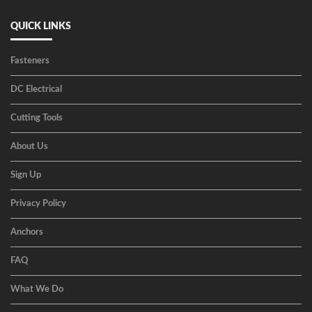
QUICK LINKS
Fasteners
DC Electrical
Cutting Tools
About Us
Sign Up
Privacy Policy
Anchors
FAQ
What We Do