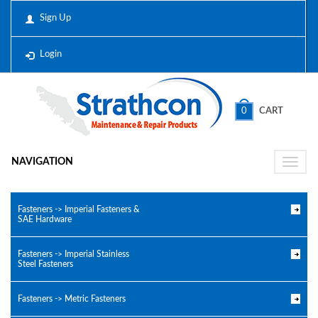
Sign Up
Login
0
CART
NAVIGATION
Toggle
naviga
Fasteners -> Imperial Fasteners &
SAE Hardware
Fasteners -> Imperial Stainless
Steel Fasteners
Fasteners -> Metric Fasteners