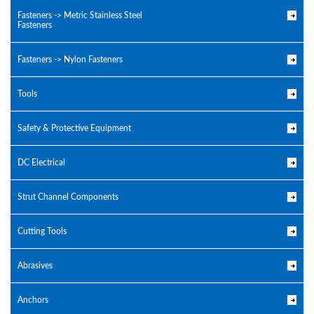
Fasteners -> Metric Stainless Steel
Fasteners
Fasteners -> Nylon Fasteners
Tools
Safety & Protective Equipment
DC Electrical
Strut Channel Components
Cutting Tools
Abrasives
Anchors