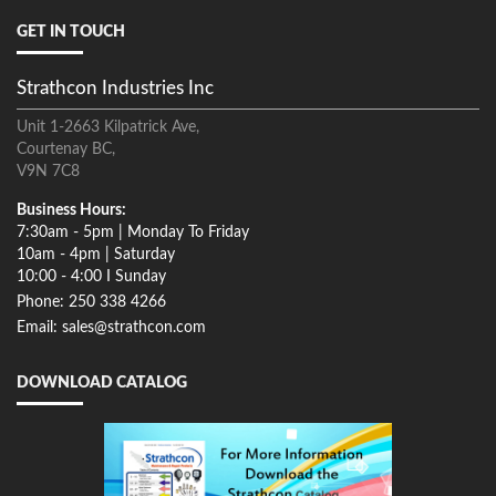
GET IN TOUCH
Strathcon Industries Inc
Unit 1-2663 Kilpatrick Ave,
Courtenay BC,
V9N 7C8
Business Hours:
7:30am - 5pm | Monday To Friday
10am - 4pm | Saturday
10:00 - 4:00 I Sunday
Phone: 250 338 4266
Email: sales@strathcon.com
DOWNLOAD CATALOG