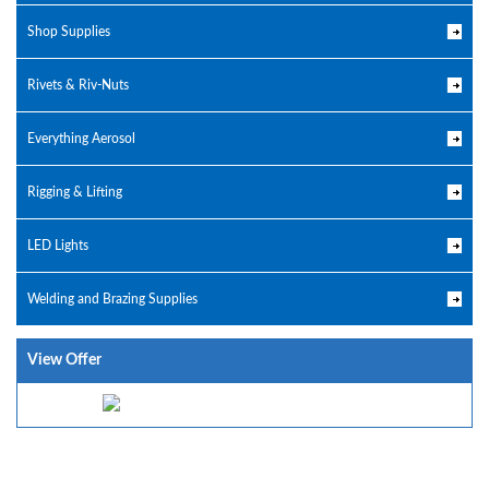
Shop Supplies
Rivets & Riv-Nuts
Everything Aerosol
Rigging & Lifting
LED Lights
Welding and Brazing Supplies
View Offer