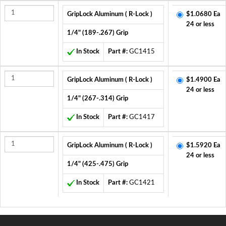
GripLock Aluminum ( R-Lock )
$1.0680 Ea
24 or less
1/4" (189-.267) Grip
In Stock
Part #:
GC1415
GripLock Aluminum ( R-Lock )
$1.4900 Ea
24 or less
1/4" (267-.314) Grip
In Stock
Part #:
GC1417
GripLock Aluminum ( R-Lock )
$1.5920 Ea
24 or less
1/4" (425-.475) Grip
In Stock
Part #:
GC1421