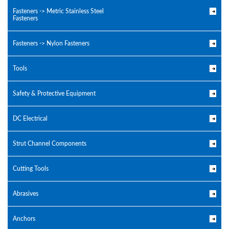
Fasteners -> Metric Stainless Steel
Fasteners
Fasteners -> Nylon Fasteners
Tools
Safety & Protective Equipment
DC Electrical
Strut Channel Components
Cutting Tools
Abrasives
Anchors