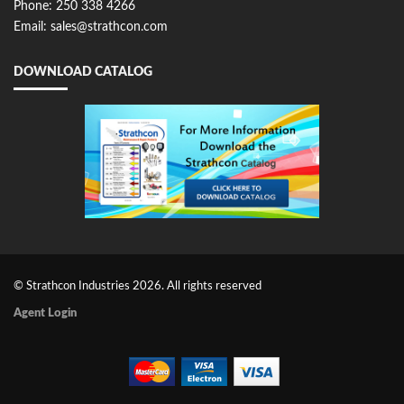
Phone: 250 338 4266
Email: sales@strathcon.com
DOWNLOAD CATALOG
© Strathcon Industries 2026. All rights reserved
Agent Login