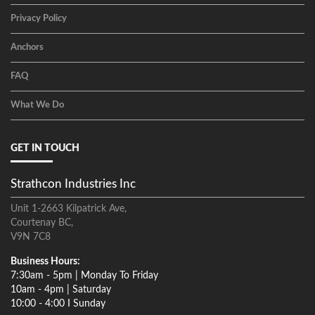
Privacy Policy
Anchors
FAQ
What We Do
GET IN TOUCH
Strathcon Industries Inc
Unit 1-2663 Kilpatrick Ave,
Courtenay BC,
V9N 7C8
Business Hours:
7:30am - 5pm | Monday To Friday
10am - 4pm | Saturday
10:00 - 4:00 I Sunday