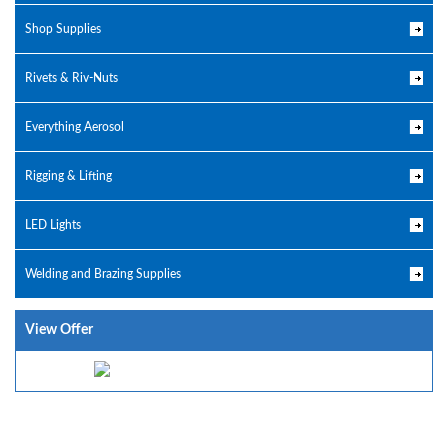
Shop Supplies
Rivets & Riv-Nuts
Everything Aerosol
Rigging & Lifting
LED Lights
Welding and Brazing Supplies
View Offer