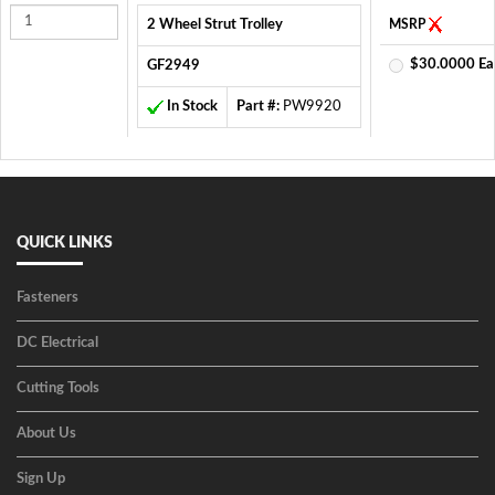
2 Wheel Strut Trolley
MSRP
$30.0000 Ea
GF2949
In Stock
Part #:
PW9920
QUICK LINKS
Fasteners
DC Electrical
Cutting Tools
About Us
Sign Up