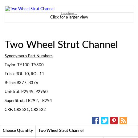
Loading...
Click for a larger view
Two Wheel Strut Channel
Synonymous Part Numbers
Taylor: TY100, TY300
Erico: ROL 10, ROL 11
B-line: B377, B376
Unistrut: P2949, P2950
SuperStrut: TR292, TR294
CRF: CR2521, CR2522
SOCIAL MEDIA:
Choose Quantity
Two Wheel Strut Channel