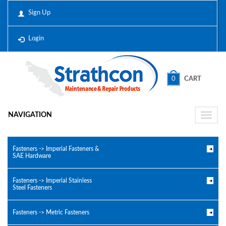
Sign Up
Login
0
CART
NAVIGATION
Toggle
naviga
Fasteners -> Imperial Fasteners &
SAE Hardware
Fasteners -> Imperial Stainless
Steel Fasteners
Fasteners -> Metric Fasteners