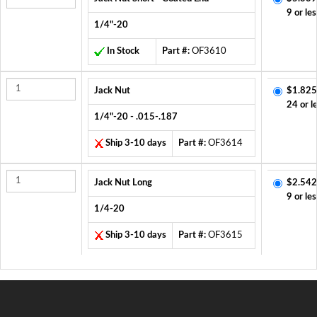
9 or les
1/4"-20
In Stock
Part #:
OF3610
Jack Nut
$1.825
24 or l
1/4"-20 - .015-.187
Ship 3-10 days
Part #:
OF3614
Jack Nut Long
$2.542
9 or les
1/4-20
Ship 3-10 days
Part #:
OF3615