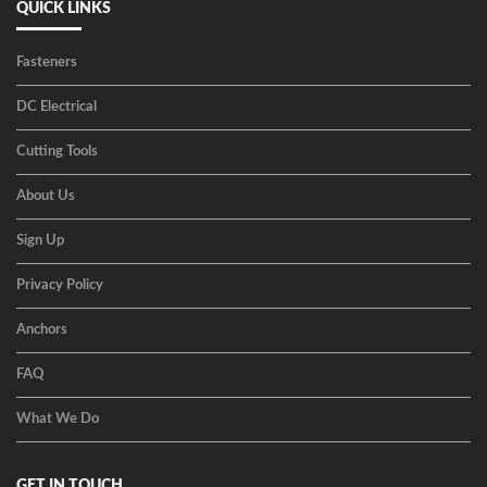
QUICK LINKS
Fasteners
DC Electrical
Cutting Tools
About Us
Sign Up
Privacy Policy
Anchors
FAQ
What We Do
GET IN TOUCH