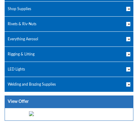
Shop Supplies
Rivets & Riv-Nuts
Everything Aerosol
Rigging & Lifting
LED Lights
Welding and Brazing Supplies
View Offer