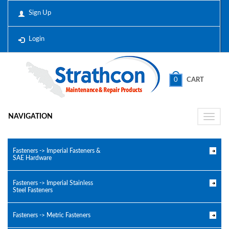
Sign Up
Login
0
CART
NAVIGATION
Toggle
naviga
Fasteners -> Imperial Fasteners &
SAE Hardware
Fasteners -> Imperial Stainless
Steel Fasteners
Fasteners -> Metric Fasteners