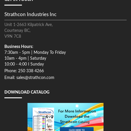
Strathcon Industries Inc
Unit 1-2663 Kilpatrick Ave,
Courtenay BC,
V9N 7C8
Business Hours:
7:30am - 5pm | Monday To Friday
10am - 4pm | Saturday
10:00 - 4:00 I Sunday
Phone: 250 338 4266
Email: sales@strathcon.com
DOWNLOAD CATALOG