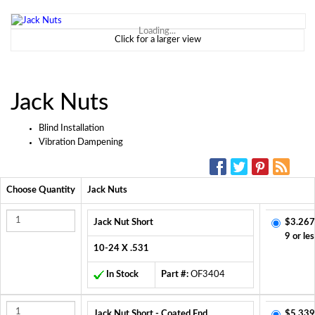
Loading...
Click for a larger view
Jack Nuts
Blind Installation
Vibration Dampening
SOCIAL MEDIA:
Choose Quantity
Jack Nuts
Jack Nut Short
$3.267
9 or les
10-24 X .531
In Stock
Part #:
OF3404
Jack Nut Short - Coated End
$5.339