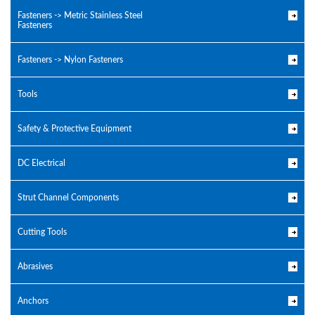
Fasteners -> Metric Stainless Steel
Fasteners
Fasteners -> Nylon Fasteners
Tools
Safety & Protective Equipment
DC Electrical
Strut Channel Components
Cutting Tools
Abrasives
Anchors