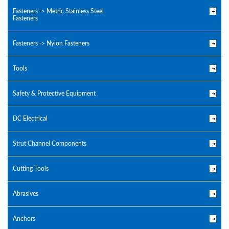
Fasteners -> Metric Stainless Steel
Fasteners
Fasteners -> Nylon Fasteners
Tools
Safety & Protective Equipment
DC Electrical
Strut Channel Components
Cutting Tools
Abrasives
Anchors