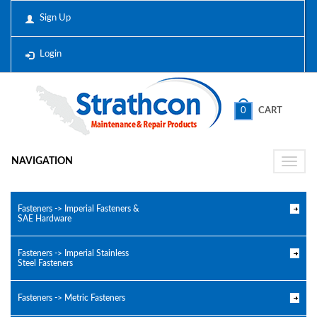
Sign Up
Login
0
CART
NAVIGATION
Toggle
naviga
Fasteners -> Imperial Fasteners &
SAE Hardware
Fasteners -> Imperial Stainless
Steel Fasteners
Fasteners -> Metric Fasteners