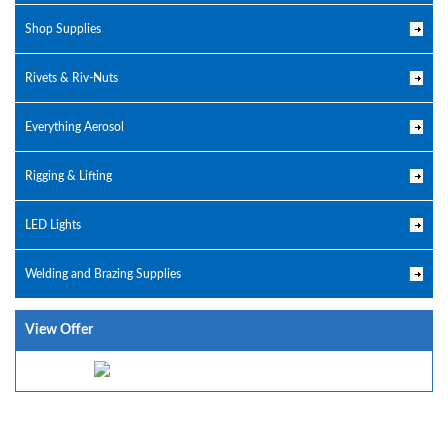
Shop Supplies
Rivets & Riv-Nuts
Everything Aerosol
Rigging & Lifting
LED Lights
Welding and Brazing Supplies
View Offer