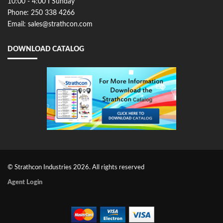
10:00 - 4:00 I Sunday
Phone: 250 338 4266
Email: sales@strathcon.com
DOWNLOAD CATALOG
© Strathcon Industries 2026. All rights reserved
Agent Login