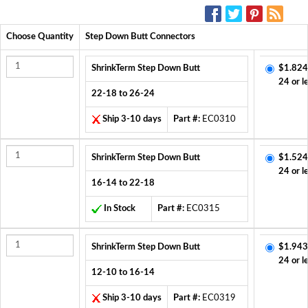
SOCIAL MEDIA:
Choose Quantity
Step Down Butt Connectors
ShrinkTerm Step Down Butt
$1.824
24 or l
22-18 to 26-24
Ship 3-10 days
Part #:
EC0310
ShrinkTerm Step Down Butt
$1.524
24 or l
16-14 to 22-18
In Stock
Part #:
EC0315
ShrinkTerm Step Down Butt
$1.943
24 or l
12-10 to 16-14
Ship 3-10 days
Part #:
EC0319