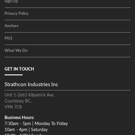
Sign Up
Privacy Policy
Anchors
FAQ
What We Do
GET IN TOUCH
Strathcon Industries Inc
Unit 1-2663 Kilpatrick Ave,
Courtenay BC,
V9N 7C8
Business Hours:
7:30am - 5pm | Monday To Friday
10am - 4pm | Saturday