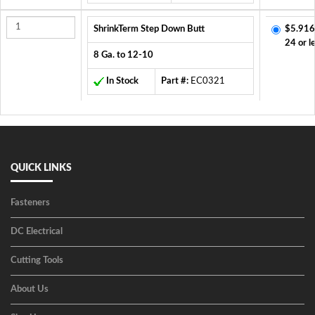
ShrinkTerm Step Down Butt
$5.916
24 or l
8 Ga. to 12-10
In Stock
Part #:
EC0321
QUICK LINKS
Fasteners
DC Electrical
Cutting Tools
About Us