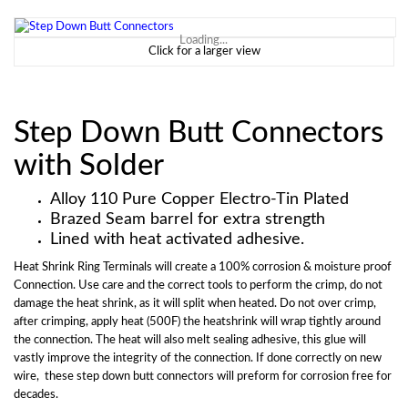
Loading...
Click for a larger view
Step Down Butt Connectors
with Solder
Alloy 110 Pure Copper Electro-Tin Plated
Brazed Seam barrel for extra strength
Lined with heat activated adhesive.
Heat Shrink Ring Terminals will create a 100% corrosion & moisture proof
Connection. Use care and the correct tools to perform the crimp, do not
damage the heat shrink, as it will split when heated. Do not over crimp,
after crimping, apply heat (500F) the heatshrink will wrap tightly around
the connection. The heat will also melt sealing adhesive, this glue will
vastly improve the integrity of the connection. If done correctly on new
wire, these step down butt connectors will preform for corrosion free for
decades.