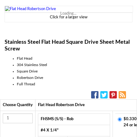
Loading...
Click for a larger view
Stainless Steel Flat Head Square Drive Sheet Metal
Screw
Flat Head
304 Stainless Steel
Square Drive
Robertson Drive
Full Thread
SOCIAL MEDIA:
Choose Quantity
Flat Head Robertson Drive
FHSMS (S/S) - Rob
$0.330
24 or l
#4 X 1/4"