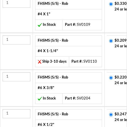
FHSMS (S/S) - Rob
$0.330
24 or l
#4 X 1"
In Stock
Part #:
SV0109
FHSMS (S/S) - Rob
$0.209
24 or l
#4 X 1-1/4"
Ship 3-10 days
Part #:
SV0110
FHSMS (S/S) - Rob
$0.220
24 or l
#6 X 3/8"
In Stock
Part #:
SV0204
FHSMS (S/S) - Rob
$0.247
24 or l
#6 X 1/2"