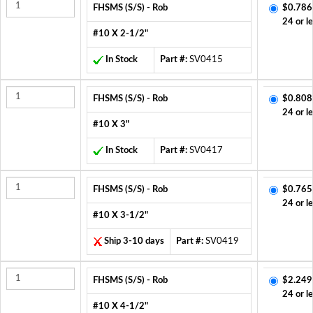
FHSMS (S/S) - Rob
$0.786
24 or l
#10 X 2-1/2"
In Stock
Part #:
SV0415
FHSMS (S/S) - Rob
$0.808
24 or l
#10 X 3"
In Stock
Part #:
SV0417
FHSMS (S/S) - Rob
$0.765
24 or l
#10 X 3-1/2"
Ship 3-10 days
Part #:
SV0419
FHSMS (S/S) - Rob
$2.249
24 or l
#10 X 4-1/2"