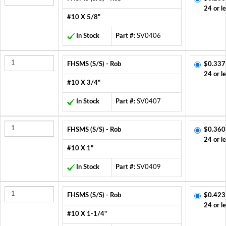
24 or l
#10 X 5/8"
In Stock
Part #:
SV0406
FHSMS (S/S) - Rob
$0.337
24 or l
#10 X 3/4"
In Stock
Part #:
SV0407
FHSMS (S/S) - Rob
$0.360
24 or l
#10 X 1"
In Stock
Part #:
SV0409
FHSMS (S/S) - Rob
$0.423
24 or l
#10 X 1-1/4"