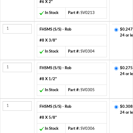
#6 X 2"
In Stock
Part #:
SV0213
FHSMS (S/S) - Rob
$0.247
24 or l
#8 X 3/8"
In Stock
Part #:
SV0304
FHSMS (S/S) - Rob
$0.275
24 or l
#8 X 1/2"
In Stock
Part #:
SV0305
FHSMS (S/S) - Rob
$0.308
24 or l
#8 X 5/8"
In Stock
Part #:
SV0306