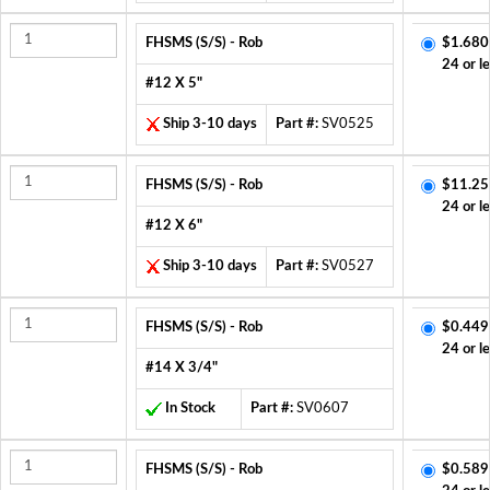
FHSMS (S/S) - Rob
$1.680
24 or l
#12 X 5"
Ship 3-10 days
Part #:
SV0525
FHSMS (S/S) - Rob
$11.25
24 or l
#12 X 6"
Ship 3-10 days
Part #:
SV0527
FHSMS (S/S) - Rob
$0.449
24 or l
#14 X 3/4"
In Stock
Part #:
SV0607
FHSMS (S/S) - Rob
$0.589