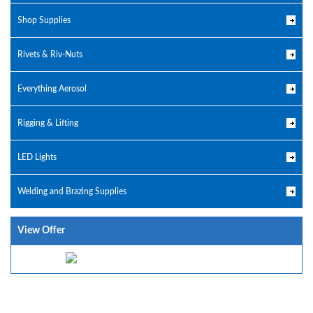
Shop Supplies
Rivets & Riv-Nuts
Everything Aerosol
Rigging & Lifting
LED Lights
Welding and Brazing Supplies
View Offer