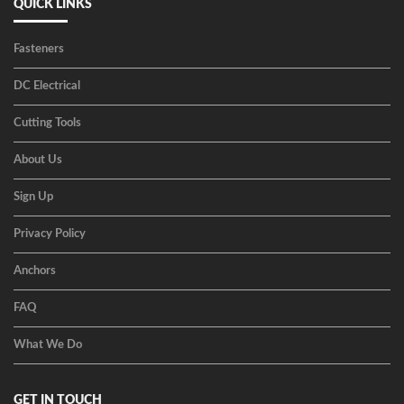
QUICK LINKS
Fasteners
DC Electrical
Cutting Tools
About Us
Sign Up
Privacy Policy
Anchors
FAQ
What We Do
GET IN TOUCH