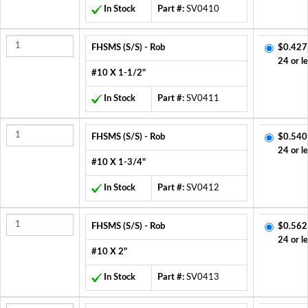
In Stock
Part #:
SV0410
FHSMS (S/S) - Rob
$0.427
24 or l
#10 X 1-1/2"
In Stock
Part #:
SV0411
FHSMS (S/S) - Rob
$0.540
24 or l
#10 X 1-3/4"
In Stock
Part #:
SV0412
FHSMS (S/S) - Rob
$0.562
24 or l
#10 X 2"
In Stock
Part #:
SV0413