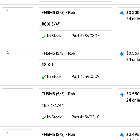
FHSMS (S/S) - Rob
$0.330
24 or l
#8 X 3/4"
In Stock
Part #:
SV0307
FHSMS (S/S) - Rob
$0.357
24 or l
#8 X 1"
In Stock
Part #:
SV0309
FHSMS (S/S) - Rob
$0.550
24 or l
#8 x 1-1/4"
In Stock
Part #:
SV0310
FHSMS (S/S) - Rob
$0.495