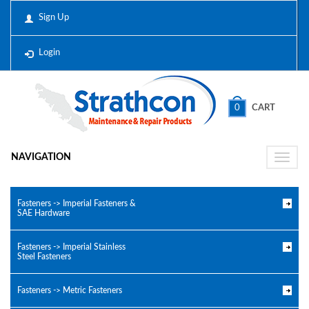
Sign Up
Login
0
CART
NAVIGATION
Toggle
naviga
Fasteners -> Imperial Fasteners &
SAE Hardware
Fasteners -> Imperial Stainless
Steel Fasteners
Fasteners -> Metric Fasteners