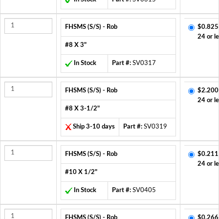
FHSMS (S/S) - Rob
$0.825
24 or l
#8 X 3"
In Stock
Part #:
SV0317
FHSMS (S/S) - Rob
$2.200
24 or l
#8 X 3-1/2"
Ship 3-10 days
Part #:
SV0319
FHSMS (S/S) - Rob
$0.211
24 or l
#10 X 1/2"
In Stock
Part #:
SV0405
FHSMS (S/S) - Rob
$0.266