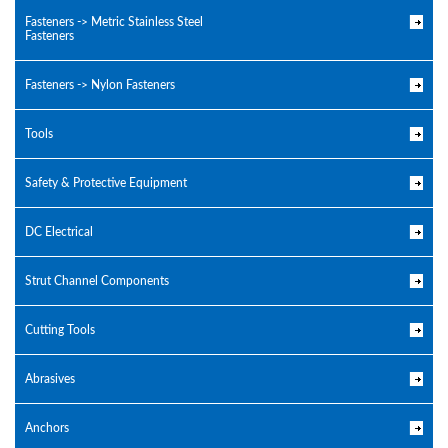
Fasteners -> Metric Stainless Steel
Fasteners
Fasteners -> Nylon Fasteners
Tools
Safety & Protective Equipment
DC Electrical
Strut Channel Components
Cutting Tools
Abrasives
Anchors