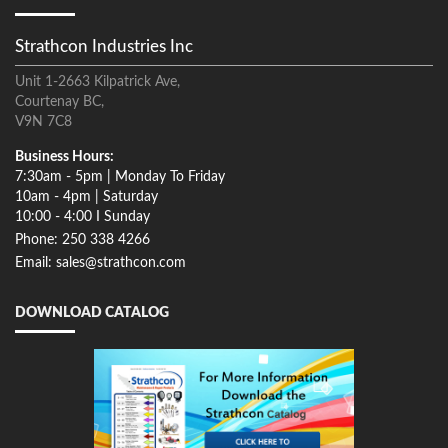
Strathcon Industries Inc
Unit 1-2663 Kilpatrick Ave,
Courtenay BC,
V9N 7C8
Business Hours:
7:30am - 5pm | Monday To Friday
10am - 4pm | Saturday
10:00 - 4:00 I Sunday
Phone: 250 338 4266
Email: sales@strathcon.com
DOWNLOAD CATALOG