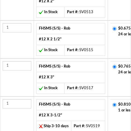
#12 X 2"
In Stock
Part #:
SV0513
FHSMS (S/S) - Rob
$0.675
24 or l
#12 X 2 1/2"
In Stock
Part #:
SV0515
FHSMS (S/S) - Rob
$0.765
24 or l
#12 X 3"
In Stock
Part #:
SV0517
FHSMS (S/S) - Rob
$0.810
1 or les
#12 X 3-1/2"
Ship 3-10 days
Part #:
SV0519