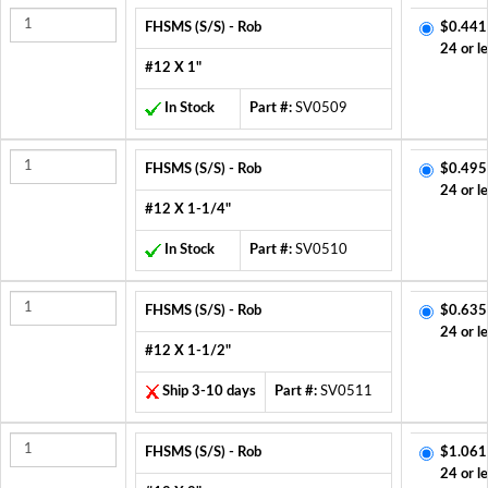
FHSMS (S/S) - Rob
$0.441
24 or l
#12 X 1"
In Stock
Part #:
SV0509
FHSMS (S/S) - Rob
$0.495
24 or l
#12 X 1-1/4"
In Stock
Part #:
SV0510
FHSMS (S/S) - Rob
$0.635
24 or l
#12 X 1-1/2"
Ship 3-10 days
Part #:
SV0511
FHSMS (S/S) - Rob
$1.061
24 or l