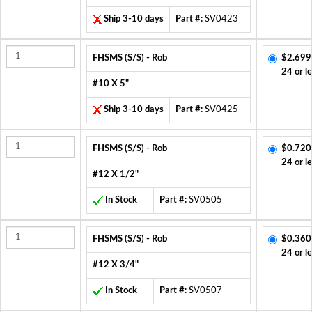
Ship 3-10 days
Part #:
SV0423
FHSMS (S/S) - Rob
$2.699
24 or l
#10 X 5"
Ship 3-10 days
Part #:
SV0425
FHSMS (S/S) - Rob
$0.720
24 or l
#12 X 1/2"
In Stock
Part #:
SV0505
FHSMS (S/S) - Rob
$0.360
24 or l
#12 X 3/4"
In Stock
Part #:
SV0507