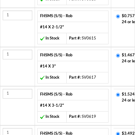
FHSMS (S/S) - Rob
$0.757
24 or l
#14 X 2-1/2"
In Stock
Part #:
SV0615
FHSMS (S/S) - Rob
$1.467
24 or l
#14 X 3"
In Stock
Part #:
SV0617
FHSMS (S/S) - Rob
$1.524
24 or l
#14 X 3-1/2"
In Stock
Part #:
SV0619
FHSMS (S/S) - Rob
$3.492