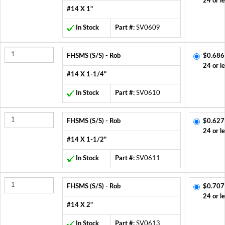
24 or l
#14 X 1"
In Stock
Part #:
SV0609
FHSMS (S/S) - Rob
$0.686
24 or l
#14 X 1-1/4"
In Stock
Part #:
SV0610
FHSMS (S/S) - Rob
$0.627
24 or l
#14 X 1-1/2"
In Stock
Part #:
SV0611
FHSMS (S/S) - Rob
$0.707
24 or l
#14 X 2"
In Stock
Part #:
SV0613