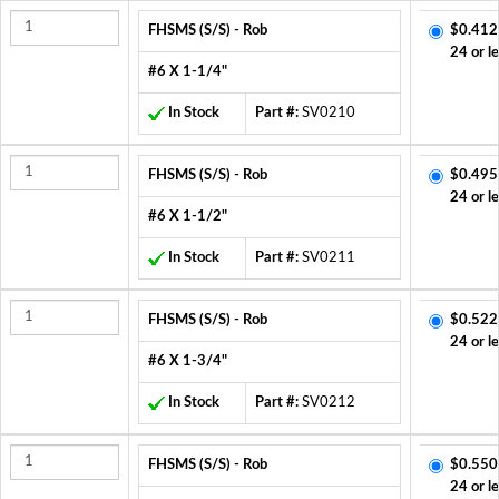
FHSMS (S/S) - Rob
$0.412
24 or l
#6 X 1-1/4"
In Stock
Part #:
SV0210
FHSMS (S/S) - Rob
$0.495
24 or l
#6 X 1-1/2"
In Stock
Part #:
SV0211
FHSMS (S/S) - Rob
$0.522
24 or l
#6 X 1-3/4"
In Stock
Part #:
SV0212
FHSMS (S/S) - Rob
$0.550
24 or l