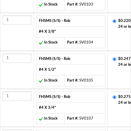
In Stock
Part #:
SV0103
FHSMS (S/S) - Rob
$0.220
24 or l
#4 X 3/8"
In Stock
Part #:
SV0104
FHSMS (S/S) - Rob
$0.247
24 or l
#4 X 1/2"
In Stock
Part #:
SV0105
FHSMS (S/S) - Rob
$0.275
24 or l
#4 X 3/4"
In Stock
Part #:
SV0107