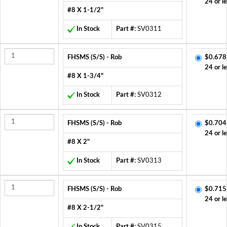
24 or l
#8 X 1-1/2"
In Stock
Part #:
SV0311
FHSMS (S/S) - Rob
$0.678
24 or l
#8 X 1-3/4"
In Stock
Part #:
SV0312
FHSMS (S/S) - Rob
$0.704
24 or l
#8 X 2"
In Stock
Part #:
SV0313
FHSMS (S/S) - Rob
$0.715
24 or l
#8 X 2-1/2"
In Stock
Part #:
SV0315