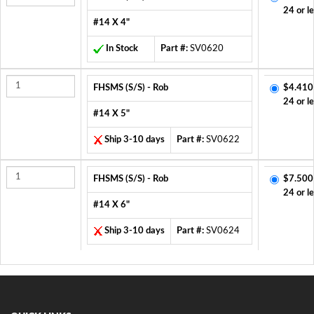
24 or l
#14 X 4"
In Stock
Part #:
SV0620
FHSMS (S/S) - Rob
$4.410
24 or l
#14 X 5"
Ship 3-10 days
Part #:
SV0622
FHSMS (S/S) - Rob
$7.500
24 or l
#14 X 6"
Ship 3-10 days
Part #:
SV0624