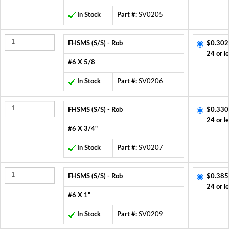
In Stock
Part #:
SV0205
FHSMS (S/S) - Rob
$0.302
24 or l
#6 X 5/8
In Stock
Part #:
SV0206
FHSMS (S/S) - Rob
$0.330
24 or l
#6 X 3/4"
In Stock
Part #:
SV0207
FHSMS (S/S) - Rob
$0.385
24 or l
#6 X 1"
In Stock
Part #:
SV0209