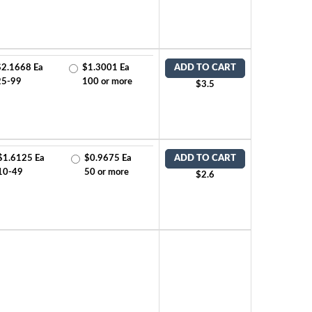
$2.1668 Ea
$1.3001 Ea
ADD TO CART
25-99
100 or more
$3.5
$1.6125 Ea
$0.9675 Ea
ADD TO CART
10-49
50 or more
$2.6