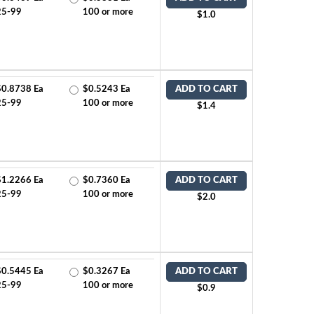
25-99
100 or more
$1.0
$0.8738 Ea
$0.5243 Ea
ADD TO CART
25-99
100 or more
$1.4
$1.2266 Ea
$0.7360 Ea
ADD TO CART
25-99
100 or more
$2.0
$0.5445 Ea
$0.3267 Ea
ADD TO CART
25-99
100 or more
$0.9