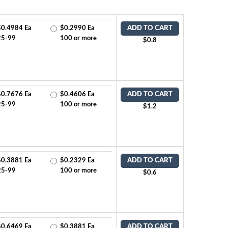
$0.4984 Ea
$0.2990 Ea
ADD TO CART
25-99
100 or more
$0.8
$0.7676 Ea
$0.4606 Ea
ADD TO CART
25-99
100 or more
$1.2
$0.3881 Ea
$0.2329 Ea
ADD TO CART
25-99
100 or more
$0.6
$0.6469 Ea
$0.3881 Ea
ADD TO CART