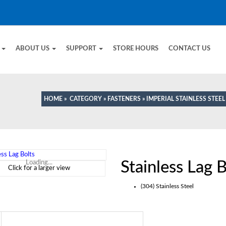
E
ABOUT US
SUPPORT
STORE HOURS
CONTACT US
HOME
»
CATEGORY
»
FASTENERS
»
IMPERIAL STAINLESS STEE
Stainless Lag B
Loading...
Click for a larger view
(304) Stainless Steel