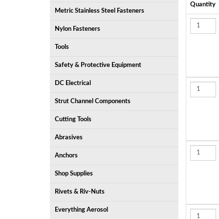
Quantity
Metric Stainless Steel Fasteners
Nylon Fasteners
Tools
Safety & Protective Equipment
DC Electrical
Strut Channel Components
Cutting Tools
Abrasives
Anchors
Shop Supplies
Rivets & Riv-Nuts
Everything Aerosol