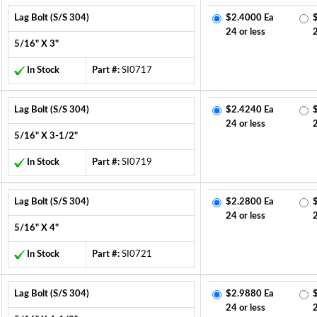
Lag Bolt (S/S 304)
$2.4000 Ea
24 or less
5/16" X 3"
In Stock
Part #:
SI0717
Lag Bolt (S/S 304)
$2.4240 Ea
24 or less
5/16" X 3-1/2"
In Stock
Part #:
SI0719
Lag Bolt (S/S 304)
$2.2800 Ea
24 or less
5/16" X 4"
In Stock
Part #:
SI0721
Lag Bolt (S/S 304)
$2.9880 Ea
24 or less