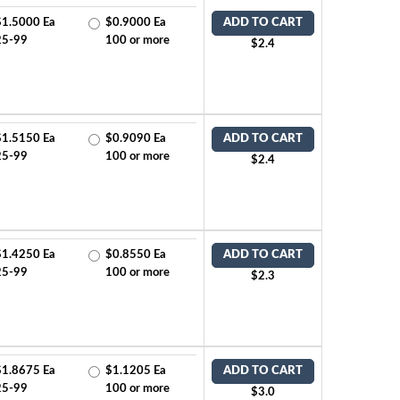
$1.5000 Ea
$0.9000 Ea
ADD TO CART
25-99
100 or more
$2.4
$1.5150 Ea
$0.9090 Ea
ADD TO CART
25-99
100 or more
$2.4
$1.4250 Ea
$0.8550 Ea
ADD TO CART
25-99
100 or more
$2.3
$1.8675 Ea
$1.1205 Ea
ADD TO CART
25-99
100 or more
$3.0