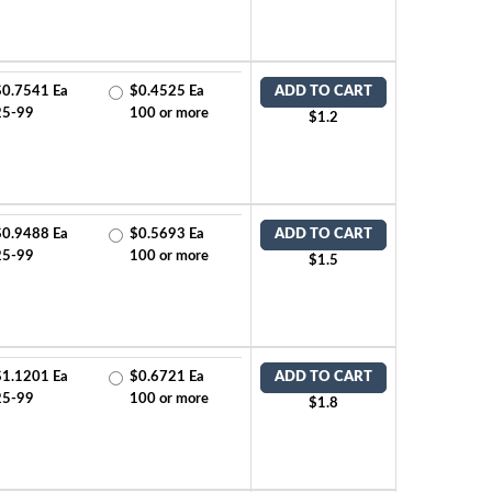
$0.7541 Ea
$0.4525 Ea
ADD TO CART
25-99
100 or more
$1.2
$0.9488 Ea
$0.5693 Ea
ADD TO CART
25-99
100 or more
$1.5
$1.1201 Ea
$0.6721 Ea
ADD TO CART
25-99
100 or more
$1.8