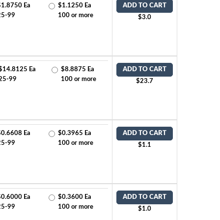
$1.8750 Ea
$1.1250 Ea
ADD TO CART
25-99
100 or more
$3.0
$14.8125 Ea
$8.8875 Ea
ADD TO CART
25-99
100 or more
$23.7
$0.6608 Ea
$0.3965 Ea
ADD TO CART
25-99
100 or more
$1.1
$0.6000 Ea
$0.3600 Ea
ADD TO CART
25-99
100 or more
$1.0