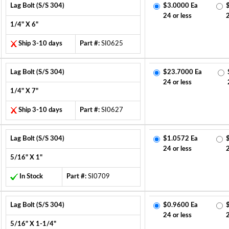
Lag Bolt (S/S 304)
$3.0000 Ea
24 or less
1/4" X 6"
Ship 3-10 days
Part #:
SI0625
Lag Bolt (S/S 304)
$23.7000 Ea
24 or less
1/4" X 7"
Ship 3-10 days
Part #:
SI0627
Lag Bolt (S/S 304)
$1.0572 Ea
24 or less
5/16" X 1"
In Stock
Part #:
SI0709
Lag Bolt (S/S 304)
$0.9600 Ea
24 or less
5/16" X 1-1/4"