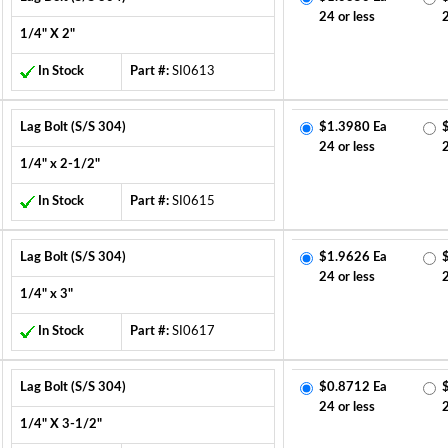
24 or less
1/4" X 2"
In Stock
Part #:
SI0613
Lag Bolt (S/S 304)
$1.3980 Ea
24 or less
1/4" x 2-1/2"
In Stock
Part #:
SI0615
Lag Bolt (S/S 304)
$1.9626 Ea
24 or less
1/4" x 3"
In Stock
Part #:
SI0617
Lag Bolt (S/S 304)
$0.8712 Ea
24 or less
1/4" X 3-1/2"