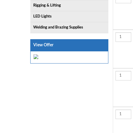
Rigging & Lifting
LED Lights
Welding and Brazing Supplies
View Offer