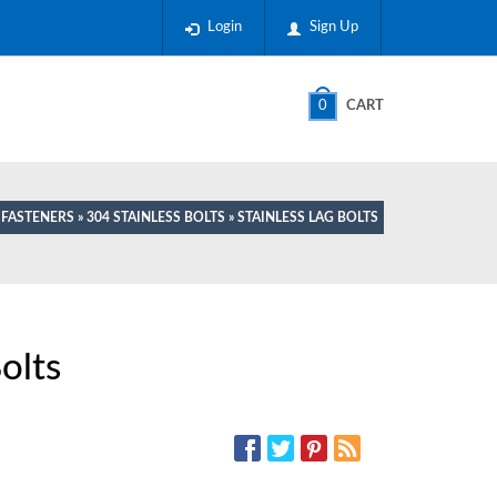
Login
Sign Up
0
CART
L FASTENERS
»
304 STAINLESS BOLTS
» STAINLESS LAG BOLTS
olts
SOCIAL MEDIA: