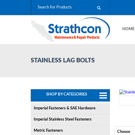
HOM
STAINLESS LAG BOLTS
SHOP BY CATEGORIES
Imperial Fasteners & SAE Hardware
Imperial Stainless Steel Fasteners
Metric Fasteners
Choose