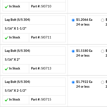
In Stock
Part #:
SI0710
Lag Bolt (S/S 304)
$1.2066 Ea
24 or less
5/16" X 1-1/2"
In Stock
Part #:
SI0711
Lag Bolt (S/S 304)
$1.5180 Ea
24 or less
5/16" X 2"
In Stock
Part #:
SI0713
Lag Bolt (S/S 304)
$1.7922 Ea
24 or less
5/16" X 2-1/2"
In Stock
Part #:
SI0715