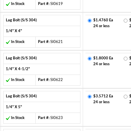
In Stock
Part #:
SI0619
Lag Bolt (S/S 304)
$1.4760 Ea
24 or less
1/4" X 4"
In Stock
Part #:
SI0621
Lag Bolt (S/S 304)
$1.8000 Ea
24 or less
1/4" X 4-1/2"
In Stock
Part #:
SI0622
Lag Bolt (S/S 304)
$3.5712 Ea
24 or less
1/4" X 5"
In Stock
Part #:
SI0623