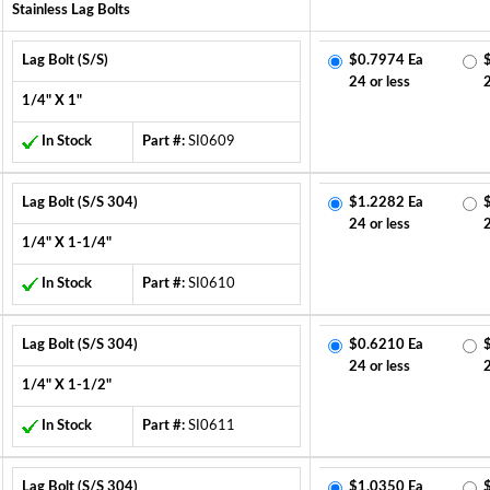
Stainless Lag Bolts
Lag Bolt (S/S)
$0.7974 Ea
24 or less
1/4" X 1"
In Stock
Part #:
SI0609
Lag Bolt (S/S 304)
$1.2282 Ea
24 or less
1/4" X 1-1/4"
In Stock
Part #:
SI0610
Lag Bolt (S/S 304)
$0.6210 Ea
24 or less
1/4" X 1-1/2"
In Stock
Part #:
SI0611
Lag Bolt (S/S 304)
$1.0350 Ea