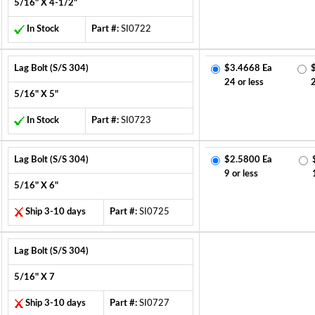
5/16" X 4-1/2"
In Stock
Part #:
SI0722
Lag Bolt (S/S 304)
$3.4668 Ea
24 or less
5/16" X 5"
In Stock
Part #:
SI0723
Lag Bolt (S/S 304)
$2.5800 Ea
9 or less
5/16" X 6"
Ship 3-10 days
Part #:
SI0725
Lag Bolt (S/S 304)
5/16" X 7
Ship 3-10 days
Part #:
SI0727