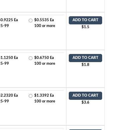
$0.9225 Ea
$0.5535 Ea
ADD TO CART
25-99
100 or more
$1.5
$1.1250 Ea
$0.6750 Ea
ADD TO CART
25-99
100 or more
$1.8
$2.2320 Ea
$1.3392 Ea
ADD TO CART
25-99
100 or more
$3.6