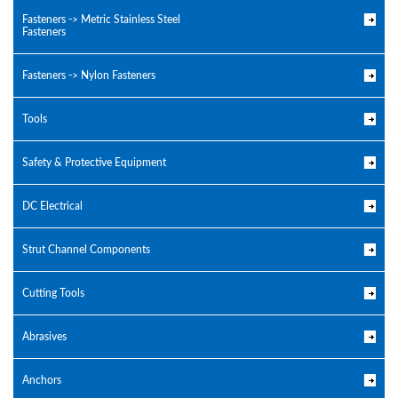
Fasteners -> Metric Stainless Steel
Fasteners
Fasteners -> Nylon Fasteners
Tools
Safety & Protective Equipment
DC Electrical
Strut Channel Components
Cutting Tools
Abrasives
Anchors