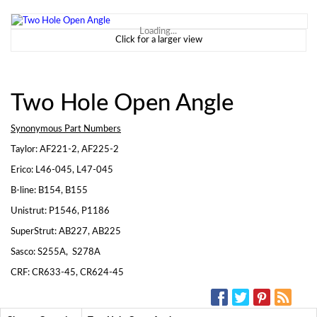
Loading...
Click for a larger view
Two Hole Open Angle
Synonymous Part Numbers
Taylor: AF221-2, AF225-2
Erico: L46-045, L47-045
B-line: B154, B155
Unistrut: P1546, P1186
SuperStrut: AB227, AB225
Sasco: S255A, S278A
CRF: CR633-45, CR624-45
SOCIAL MEDIA: