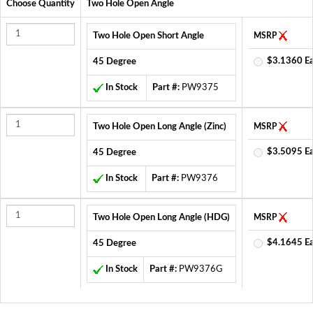
Choose Quantity
Two Hole Open Angle
Two Hole Open Short Angle
MSRP
$3.1360 E
45 Degree
In Stock
Part #:
PW9375
Two Hole Open Long Angle (Zinc)
MSRP
$3.5095 E
45 Degree
In Stock
Part #:
PW9376
Two Hole Open Long Angle (HDG)
MSRP
$4.1645 E
45 Degree
In Stock
Part #:
PW9376G