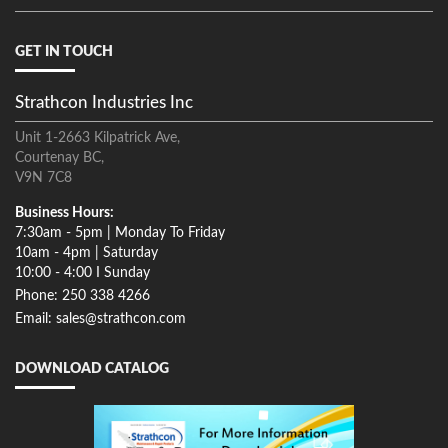
GET IN TOUCH
Strathcon Industries Inc
Unit 1-2663 Kilpatrick Ave,
Courtenay BC,
V9N 7C8
Business Hours:
7:30am - 5pm | Monday To Friday
10am - 4pm | Saturday
10:00 - 4:00 I Sunday
Phone: 250 338 4266
Email: sales@strathcon.com
DOWNLOAD CATALOG