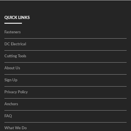
QUICK LINKS
Fasteners
DC Electrical
Cutting Tools
About Us
Sign Up
Privacy Policy
Anchors
FAQ
What We Do