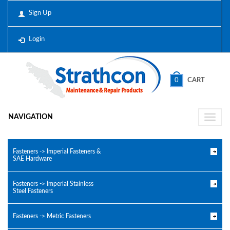
Sign Up
Login
0
CART
NAVIGATION
Toggle
naviga
Fasteners -> Imperial Fasteners &
SAE Hardware
Fasteners -> Imperial Stainless
Steel Fasteners
Fasteners -> Metric Fasteners