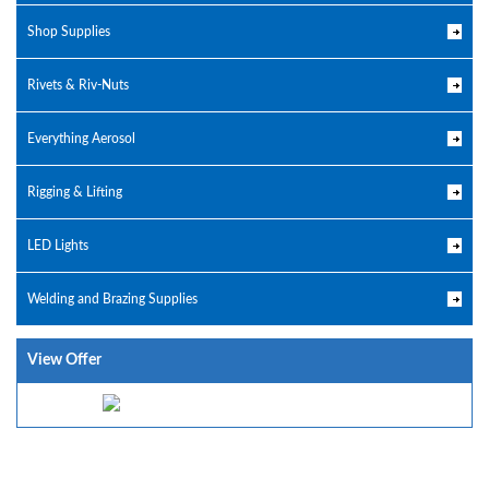
Shop Supplies
Rivets & Riv-Nuts
Everything Aerosol
Rigging & Lifting
LED Lights
Welding and Brazing Supplies
View Offer