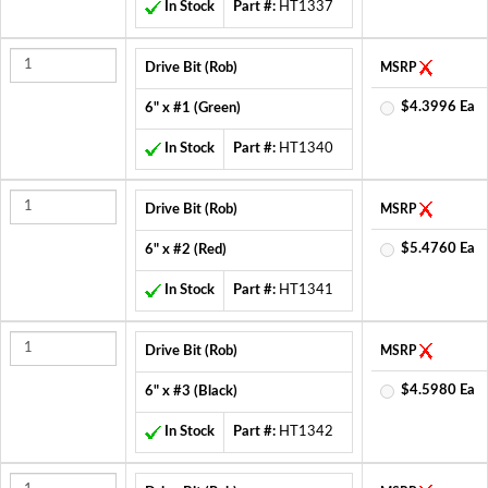
In Stock
Part #:
HT1337
Drive Bit (Rob)
MSRP
$4.3996 Ea
6" x #1 (Green)
In Stock
Part #:
HT1340
Drive Bit (Rob)
MSRP
$5.4760 Ea
6" x #2 (Red)
In Stock
Part #:
HT1341
Drive Bit (Rob)
MSRP
$4.5980 Ea
6" x #3 (Black)
In Stock
Part #:
HT1342