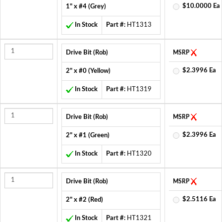
$10.0000 Ea
1" x #4 (Grey)
In Stock
Part #:
HT1313
Drive Bit (Rob)
MSRP
$2.3996 Ea
2" x #0 (Yellow)
In Stock
Part #:
HT1319
Drive Bit (Rob)
MSRP
$2.3996 Ea
2" x #1 (Green)
In Stock
Part #:
HT1320
Drive Bit (Rob)
MSRP
$2.5116 Ea
2" x #2 (Red)
In Stock
Part #:
HT1321