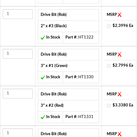
Drive Bit (Rob)
MSRP
$2.3996 Ea
2" x #3 (Black)
In Stock
Part #:
HT1322
Drive Bit (Rob)
MSRP
$2.7996 Ea
3" x #1 (Green)
In Stock
Part #:
HT1330
Drive Bit (Rob)
MSRP
$3.3380 Ea
3" x #2 (Red)
In Stock
Part #:
HT1331
Drive Bit (Rob)
MSRP