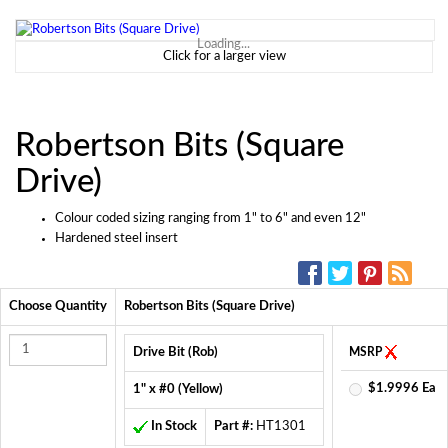
Loading...
Click for a larger view
Robertson Bits (Square
Drive)
Colour coded sizing ranging from 1" to 6" and even 12"
Hardened steel insert
SOCIAL MEDIA:
Choose Quantity
Robertson Bits (Square Drive)
Drive Bit (Rob)
MSRP
$1.9996 Ea
1" x #0 (Yellow)
In Stock
Part #:
HT1301