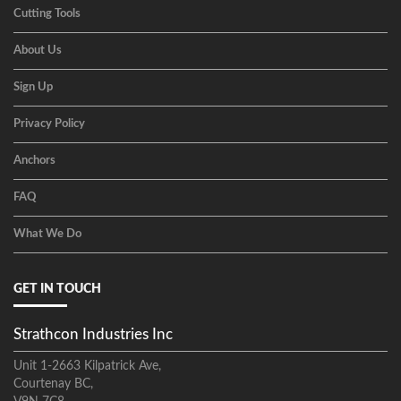
Cutting Tools
About Us
Sign Up
Privacy Policy
Anchors
FAQ
What We Do
GET IN TOUCH
Strathcon Industries Inc
Unit 1-2663 Kilpatrick Ave,
Courtenay BC,