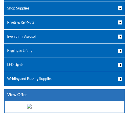
Shop Supplies
Rivets & Riv-Nuts
Everything Aerosol
Rigging & Lifting
LED Lights
Welding and Brazing Supplies
View Offer