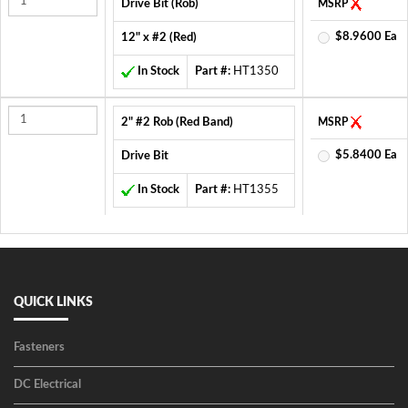
Drive Bit (Rob)
MSRP
$8.9600 Ea
12" x #2 (Red)
In Stock
Part #:
HT1350
2" #2 Rob (Red Band)
MSRP
$5.8400 Ea
Drive Bit
In Stock
Part #:
HT1355
QUICK LINKS
Fasteners
DC Electrical