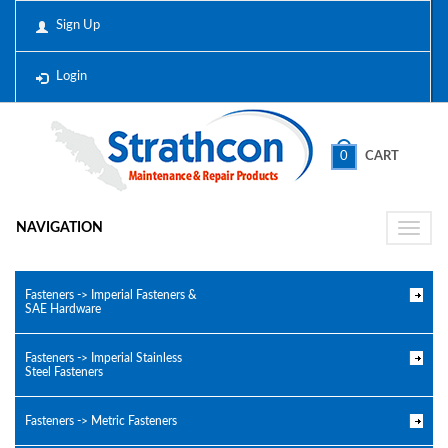
Sign Up
Login
0
CART
NAVIGATION
Toggle
naviga
Fasteners -> Imperial Fasteners &
SAE Hardware
Fasteners -> Imperial Stainless
Steel Fasteners
Fasteners -> Metric Fasteners