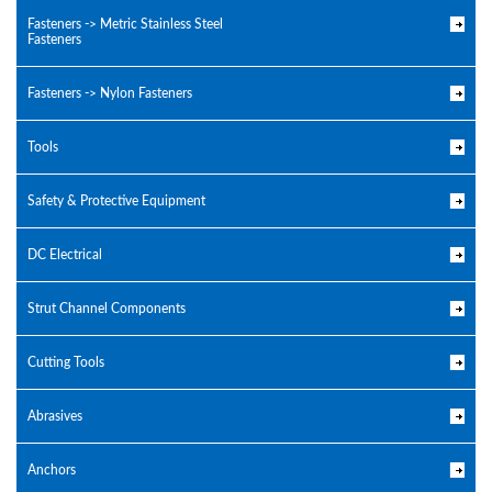
Fasteners -> Metric Stainless Steel
Fasteners
Fasteners -> Nylon Fasteners
Tools
Safety & Protective Equipment
DC Electrical
Strut Channel Components
Cutting Tools
Abrasives
Anchors