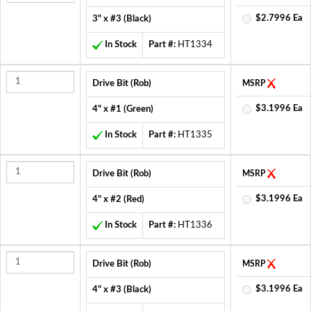
$2.7996 Ea
3" x #3 (Black)
In Stock
Part #:
HT1334
Drive Bit (Rob)
MSRP
$3.1996 Ea
4" x #1 (Green)
In Stock
Part #:
HT1335
Drive Bit (Rob)
MSRP
$3.1996 Ea
4" x #2 (Red)
In Stock
Part #:
HT1336
Drive Bit (Rob)
MSRP
$3.1996 Ea
4" x #3 (Black)