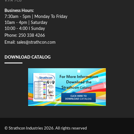
V9N 7C8
Business Hours:
7:30am - 5pm | Monday To Friday
10am - 4pm | Saturday
10:00 - 4:00 I Sunday
Phone: 250 338 4266
Email: sales@strathcon.com
DOWNLOAD CATALOG
© Strathcon Industries 2026. All rights reserved