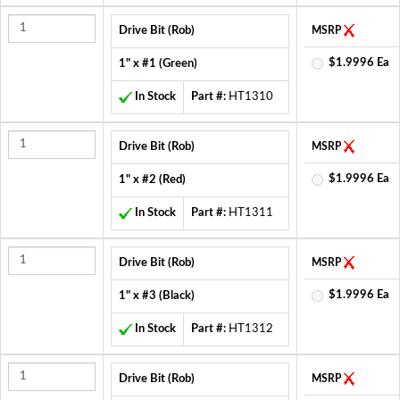
Drive Bit (Rob)
MSRP
$1.9996 Ea
1" x #1 (Green)
In Stock
Part #:
HT1310
Drive Bit (Rob)
MSRP
$1.9996 Ea
1" x #2 (Red)
In Stock
Part #:
HT1311
Drive Bit (Rob)
MSRP
$1.9996 Ea
1" x #3 (Black)
In Stock
Part #:
HT1312
Drive Bit (Rob)
MSRP