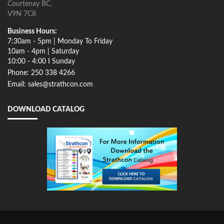
Courtenay BC,
V9N 7C8
Business Hours:
7:30am - 5pm | Monday To Friday
10am - 4pm | Saturday
10:00 - 4:00 I Sunday
Phone: 250 338 4266
Email: sales@strathcon.com
DOWNLOAD CATALOG