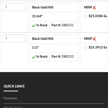
Black Gold HSS
MSRP
$25.0286 Ea
31/64"
In Stock
Part #:
DB0231
Black Gold HSS
MSRP
$25.3913 Ea
1/2"
In Stock
Part #:
DB0232
QUICK LINKS
Fasteners