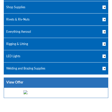
Shop Supplies
Rivets & Riv-Nuts
Everything Aerosol
Rigging & Lifting
LED Lights
Welding and Brazing Supplies
View Offer