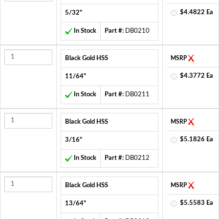
$4.4822 Ea
5/32"
In Stock
Part #:
DB0210
Black Gold HSS
MSRP
$4.3772 Ea
11/64"
In Stock
Part #:
DB0211
Black Gold HSS
MSRP
$5.1826 Ea
3/16"
In Stock
Part #:
DB0212
Black Gold HSS
MSRP
$5.5583 Ea
13/64"