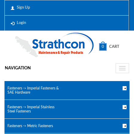
Sign Up
Login
0
CART
NAVIGATION
Toggle
naviga
Fasteners -> Imperial Fasteners &
SAE Hardware
Fasteners -> Imperial Stainless
Steel Fasteners
Fasteners -> Metric Fasteners