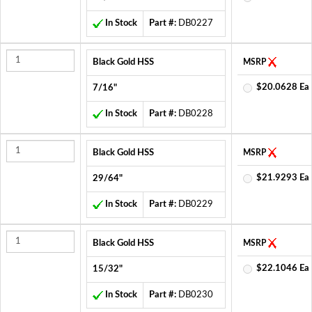
In Stock
Part #:
DB0227
Black Gold HSS
MSRP
$20.0628 Ea
7/16"
In Stock
Part #:
DB0228
Black Gold HSS
MSRP
$21.9293 Ea
29/64"
In Stock
Part #:
DB0229
Black Gold HSS
MSRP
$22.1046 Ea
15/32"
In Stock
Part #:
DB0230