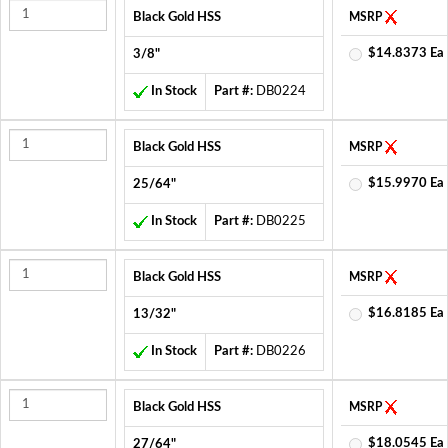
Black Gold HSS
MSRP
$14.8373 Ea
3/8"
In Stock
Part #:
DB0224
Black Gold HSS
MSRP
$15.9970 Ea
25/64"
In Stock
Part #:
DB0225
Black Gold HSS
MSRP
$16.8185 Ea
13/32"
In Stock
Part #:
DB0226
Black Gold HSS
MSRP
$18.0545 Ea
27/64"