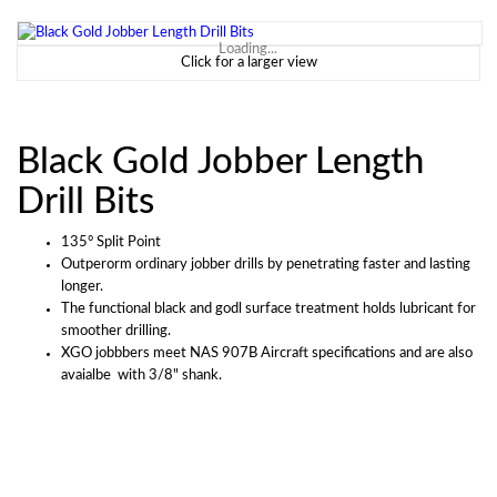
Loading...
Click for a larger view
Black Gold Jobber Length
Drill Bits
135° Split Point
Outperorm ordinary jobber drills by penetrating faster and lasting
longer.
The functional black and godl surface treatment holds lubricant for
smoother drilling.
XGO jobbbers meet NAS 907B Aircraft specifications and are also
avaialbe with 3/8" shank.
Outperform ordinary jobber drills by penetrating faster and lasting longer. The
Description:
functional black and gold surface treatment holds lubricant for smoother drilling. XGO jobbers meet
NAS 907B aircraft specifications and are also available with 3/8” shank (see XG38 series