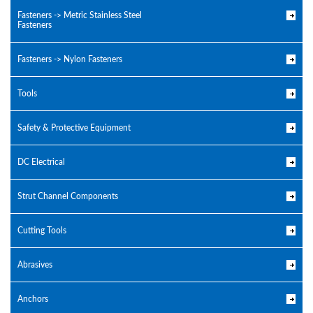
Fasteners -> Metric Stainless Steel
Fasteners
Fasteners -> Nylon Fasteners
Tools
Safety & Protective Equipment
DC Electrical
Strut Channel Components
Cutting Tools
Abrasives
Anchors