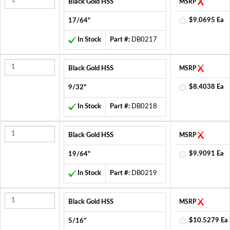
Black Gold HSS
MSRP
$9.0695 Ea
17/64"
In Stock
Part #:
DB0217
Black Gold HSS
MSRP
$8.4038 Ea
9/32"
In Stock
Part #:
DB0218
Black Gold HSS
MSRP
$9.9091 Ea
19/64"
In Stock
Part #:
DB0219
Black Gold HSS
MSRP
$10.5279 Ea
5/16"