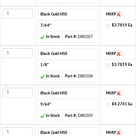
Black Gold HSS
MSRP
$3.7819 Ea
7/64"
In Stock
Part #:
DB0207
Black Gold HSS
MSRP
$3.7819 Ea
1/8"
In Stock
Part #:
DB0208
Black Gold HSS
MSRP
$4.2741 Ea
9/64"
In Stock
Part #:
DB0209
Black Gold HSS
MSRP