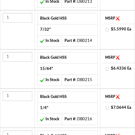
In Stock
Part #:
DB0213
Black Gold HSS
MSRP
$5.5990 Ea
7/32"
In Stock
Part #:
DB0214
Black Gold HSS
MSRP
$6.4336 Ea
15/64"
In Stock
Part #:
DB0215
Black Gold HSS
MSRP
$7.0644 Ea
1/4"
In Stock
Part #:
DB0216