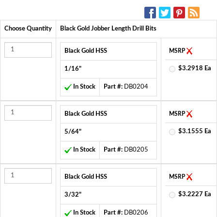
SOCIAL MEDIA:
Choose Quantity
Black Gold Jobber Length Drill Bits
Black Gold HSS
MSRP
$3.2918 Ea
1/16"
In Stock
Part #:
DB0204
Black Gold HSS
MSRP
$3.1555 Ea
5/64"
In Stock
Part #:
DB0205
Black Gold HSS
MSRP
$3.2227 Ea
3/32"
In Stock
Part #:
DB0206