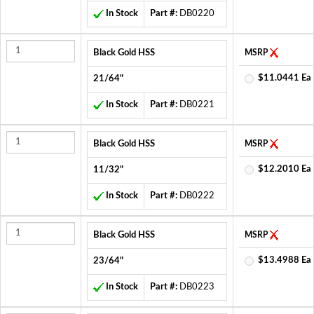
In Stock
Part #:
DB0220
Black Gold HSS
MSRP
$11.0441 Ea
21/64"
In Stock
Part #:
DB0221
Black Gold HSS
MSRP
$12.2010 Ea
11/32"
In Stock
Part #:
DB0222
Black Gold HSS
MSRP
$13.4988 Ea
23/64"
In Stock
Part #:
DB0223