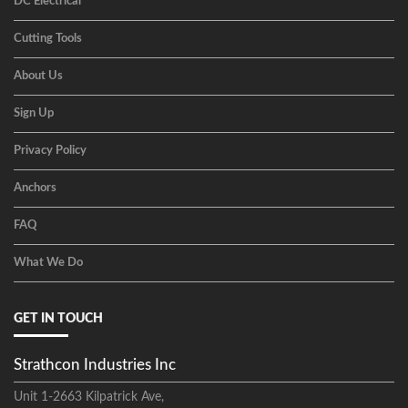
DC Electrical
Cutting Tools
About Us
Sign Up
Privacy Policy
Anchors
FAQ
What We Do
GET IN TOUCH
Strathcon Industries Inc
Unit 1-2663 Kilpatrick Ave,