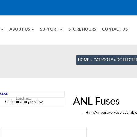
E
ABOUT US
SUPPORT
STORE HOURS
CONTACT US
HOME
»
CATEGORY
»
DC ELECTR
ANL Fuses
Loading...
Click for a larger view
High Amperage Fuse availabl