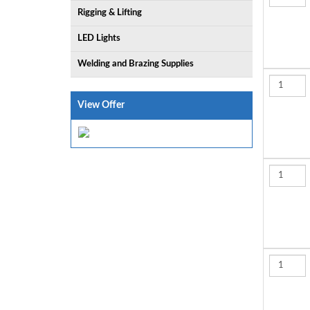
Rigging & Lifting
LED Lights
Welding and Brazing Supplies
View Offer