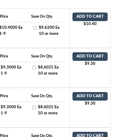
Price
Save On Qty.
ADD TO CART
$10.40
$10.4000 Ea
$9.6200 Ea
1-9
10 or more
Price
Save On Qty.
ADD TO CART
$9.30
$9.3000 Ea
$8.6025 Ea
1-9
10 or more
Price
Save On Qty.
ADD TO CART
$9.30
$9.3000 Ea
$8.6025 Ea
1-9
10 or more
Price
Save On Qty.
ADD TO CART