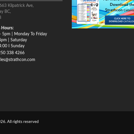
663 Kilpatrick Ave,
ay BC,
8
 Hours:
- 5pm | Monday To Friday
4pm | Saturday
4:00 I Sunday
250 338 4266
ales@strathcon.com
26. All rights reserved