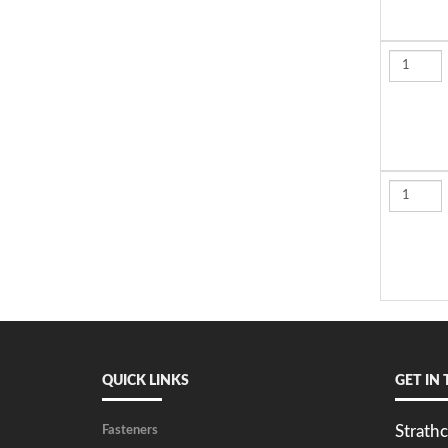
QUICK LINKS
GET IN
Strathc
Fasteners