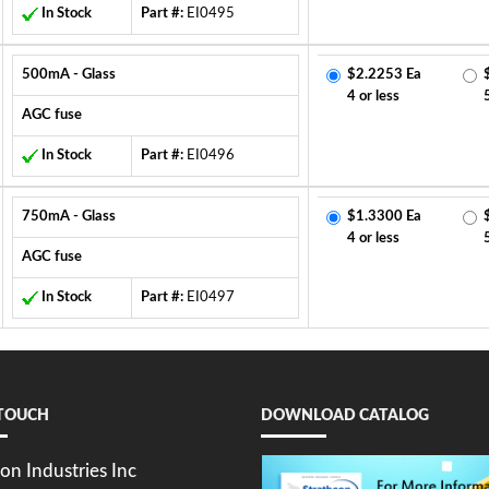
In Stock
Part #:
EI0495
500mA - Glass
$2.2253 Ea
4 or less
AGC fuse
In Stock
Part #:
EI0496
750mA - Glass
$1.3300 Ea
4 or less
AGC fuse
In Stock
Part #:
EI0497
 TOUCH
DOWNLOAD CATALOG
on Industries Inc