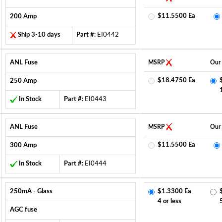
$11.5500 Ea
200 Amp
Ship 3-10 days
Part #:
EI0442
ANL Fuse
MSRP
Our 
$18.4750 Ea
250 Amp
In Stock
Part #:
EI0443
ANL Fuse
MSRP
Our 
$11.5500 Ea
300 Amp
In Stock
Part #:
EI0444
250mA - Glass
$1.3300 Ea
4 or less
AGC fuse