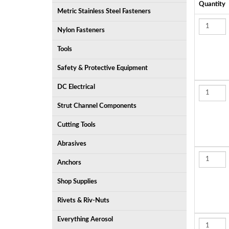
Quantity
Metric Stainless Steel Fasteners
Nylon Fasteners
Tools
Safety & Protective Equipment
DC Electrical
Strut Channel Components
Cutting Tools
Abrasives
Anchors
Shop Supplies
Rivets & Riv-Nuts
Everything Aerosol