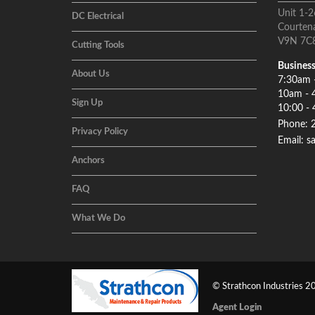
Unit 1-2
DC Electrical
Courten
V9N 7C
Cutting Tools
Business
About Us
7:30am 
10am - 
Sign Up
10:00 - 
Phone: 
Privacy Policy
Email: s
Anchors
FAQ
What We Do
© Strathcon Industries 20
Agent Login