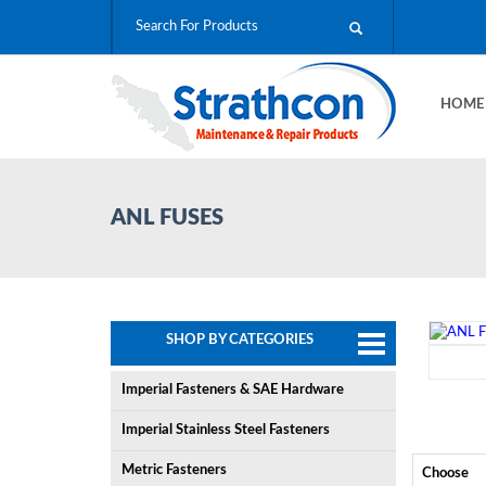
HOM
ANL FUSES
SHOP BY CATEGORIES
Imperial Fasteners & SAE Hardware
Imperial Stainless Steel Fasteners
Metric Fasteners
Choose