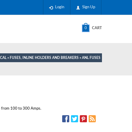
Login
Sign Up
0
CART
ICAL
»
FUSES, INLINE HOLDERS AND BREAKERS
» ANL FUSES
e from 100 to 300 Amps.
SOCIAL MEDIA: