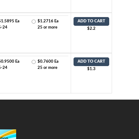
$1.5895 Ea
$1.2716 Ea
ADD TO CART
5-24
25 or more
$2.2
$0.9500 Ea
$0.7600 Ea
ADD TO CART
5-24
25 or more
$1.3