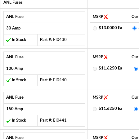
ANL Fuses
ANL Fuse
MSRP
Our 
$13.0000 Ea
30 Amp
In Stock
Part #:
EI0430
ANL Fuse
MSRP
Our 
$11.6250 Ea
100 Amp
In Stock
Part #:
EI0440
ANL Fuse
MSRP
Our 
$11.6250 Ea
150 Amp
In Stock
Part #:
EI0441
ANL Fuse
MSRP
Our 