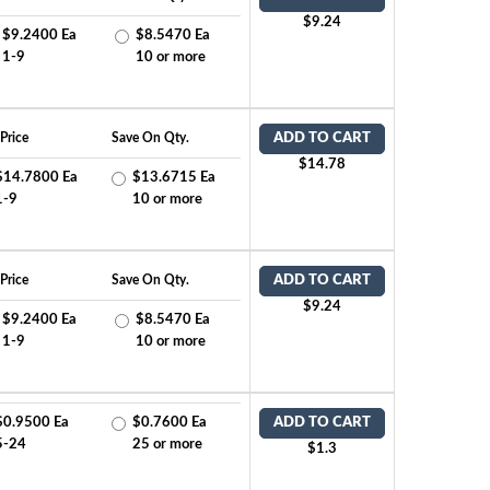
$9.24
$9.2400 Ea
$8.5470 Ea
1-9
10 or more
Price
Save On Qty.
ADD TO CART
$14.78
$14.7800 Ea
$13.6715 Ea
1-9
10 or more
Price
Save On Qty.
ADD TO CART
$9.24
$9.2400 Ea
$8.5470 Ea
1-9
10 or more
$0.9500 Ea
$0.7600 Ea
ADD TO CART
5-24
25 or more
$1.3