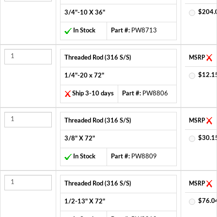
$204.
3/4"-10 X 36"
In Stock
Part #:
PW8713
Threaded Rod (316 S/S)
MSRP
$12.1
1/4"-20 x 72"
Ship 3-10 days
Part #:
PW8806
Threaded Rod (316 S/S)
MSRP
$30.1
3/8" X 72"
In Stock
Part #:
PW8809
Threaded Rod (316 S/S)
MSRP
$76.0
1/2-13" X 72"