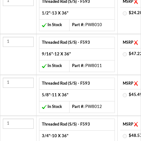
Threaded Rod (S/S) - F593
MSRP
$24.2
1/2"-13 X 36"
In Stock
Part #:
PW8010
Threaded Rod (S/S) - F593
MSRP
$47.2
9/16"-12 X 36"
In Stock
Part #:
PW8011
Threaded Rod (S/S) - F593
MSRP
$45.4
5/8"-11 X 36"
In Stock
Part #:
PW8012
Threaded Rod (S/S) - F593
MSRP
$48.5
3/4"-10 X 36"