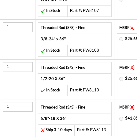
In Stock
Part #:
PW8107
Threaded Rod (S/S) - Fine
MSRP
$25.6
3/8-24" x 36"
In Stock
Part #:
PW8108
Threaded Rod (S/S) - Fine
MSRP
$25.6
1/2-20 X 36"
In Stock
Part #:
PW8110
Threaded Rod (S/S) - Fine
MSRP
$41.8
5/8"-18 X 36"
Ship 3-10 days
Part #:
PW8113