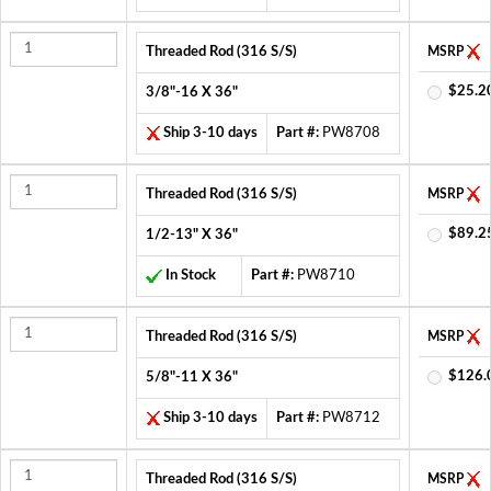
Threaded Rod (316 S/S)
MSRP
$25.2
3/8"-16 X 36"
Ship 3-10 days
Part #:
PW8708
Threaded Rod (316 S/S)
MSRP
$89.2
1/2-13" X 36"
In Stock
Part #:
PW8710
Threaded Rod (316 S/S)
MSRP
$126.
5/8"-11 X 36"
Ship 3-10 days
Part #:
PW8712
Threaded Rod (316 S/S)
MSRP