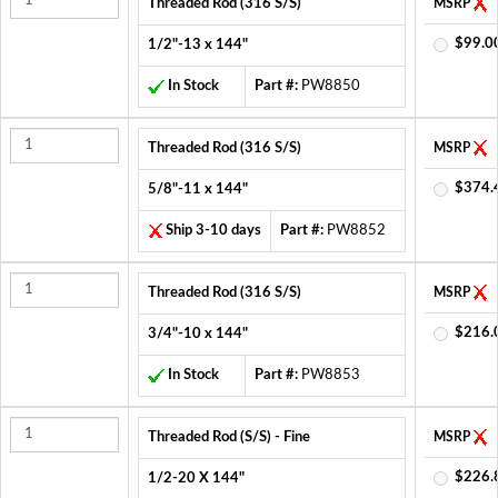
Threaded Rod (316 S/S)
MSRP
$99.0
1/2"-13 x 144"
In Stock
Part #:
PW8850
Threaded Rod (316 S/S)
MSRP
$374.
5/8"-11 x 144"
Ship 3-10 days
Part #:
PW8852
Threaded Rod (316 S/S)
MSRP
$216.
3/4"-10 x 144"
In Stock
Part #:
PW8853
Threaded Rod (S/S) - Fine
MSRP
$226.
1/2-20 X 144"