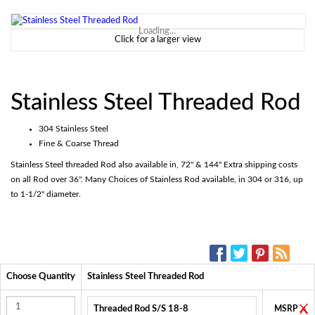
Loading...
Click for a larger view
Stainless Steel Threaded Rod
304 Stainless Steel
Fine & Coarse Thread
Stainless Steel threaded Rod also available in, 72" & 144" Extra shipping costs
on all Rod over 36". Many Choices of Stainless Rod available, in 304 or 316, up
to 1-1/2" diameter.
SOCIAL MEDIA:
Choose Quantity
Stainless Steel Threaded Rod
Threaded Rod S/S 18-8
MSRP