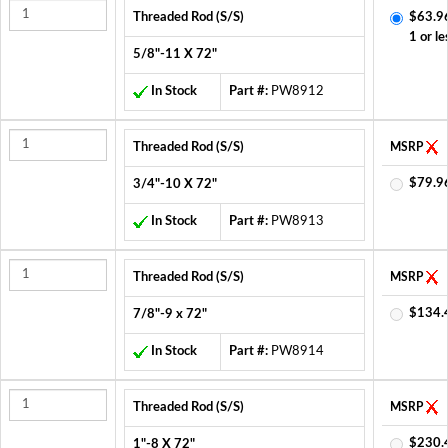
Threaded Rod (S/S)
$63.9
1 or le
5/8"-11 X 72"
In Stock
Part #:
PW8912
Threaded Rod (S/S)
MSRP
$79.9
3/4"-10 X 72"
In Stock
Part #:
PW8913
Threaded Rod (S/S)
MSRP
$134.
7/8"-9 x 72"
In Stock
Part #:
PW8914
Threaded Rod (S/S)
MSRP
$230.
1"-8 X 72"