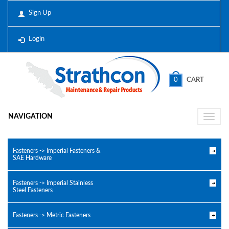
Sign Up
Login
0
CART
NAVIGATION
Toggle
naviga
Fasteners -> Imperial Fasteners &
SAE Hardware
Fasteners -> Imperial Stainless
Steel Fasteners
Fasteners -> Metric Fasteners