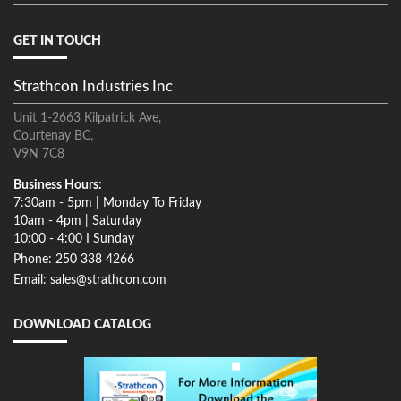
GET IN TOUCH
Strathcon Industries Inc
Unit 1-2663 Kilpatrick Ave,
Courtenay BC,
V9N 7C8
Business Hours:
7:30am - 5pm | Monday To Friday
10am - 4pm | Saturday
10:00 - 4:00 I Sunday
Phone: 250 338 4266
Email: sales@strathcon.com
DOWNLOAD CATALOG