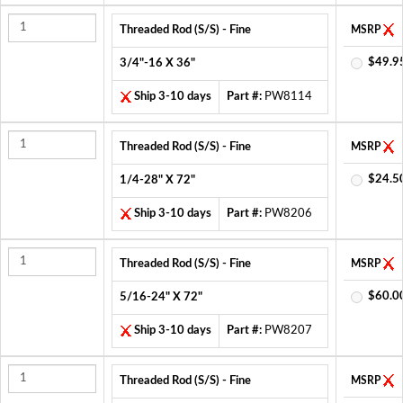
Threaded Rod (S/S) - Fine
MSRP
$49.9
3/4"-16 X 36"
Ship 3-10 days
Part #:
PW8114
Threaded Rod (S/S) - Fine
MSRP
$24.5
1/4-28" X 72"
Ship 3-10 days
Part #:
PW8206
Threaded Rod (S/S) - Fine
MSRP
$60.0
5/16-24" X 72"
Ship 3-10 days
Part #:
PW8207
Threaded Rod (S/S) - Fine
MSRP