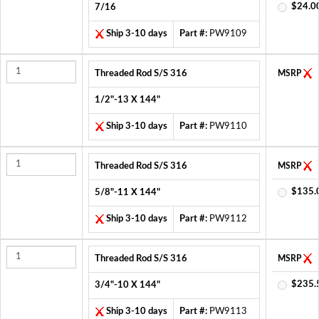
$24.0
7/16
Ship 3-10 days
Part #:
PW9109
Threaded Rod S/S 316
MSRP
1/2"-13 X 144"
Ship 3-10 days
Part #:
PW9110
Threaded Rod S/S 316
MSRP
$135.
5/8"-11 X 144"
Ship 3-10 days
Part #:
PW9112
Threaded Rod S/S 316
MSRP
$235.
3/4"-10 X 144"
Ship 3-10 days
Part #:
PW9113