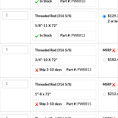
In Stock
Part #:
PW8810
Threaded Rod (316 S/S)
$129.
2 or le
5/8"-11 X 72"
In Stock
Part #:
PW8812
Threaded Rod (316 S/S)
MSRP
$182.
3/4"-10 X 72"
Ship 3-10 days
Part #:
PW8813
Threaded Rod (316 S/S)
MSRP
$212.
1"-8 x 72"
Ship 3-10 days
Part #:
PW8815