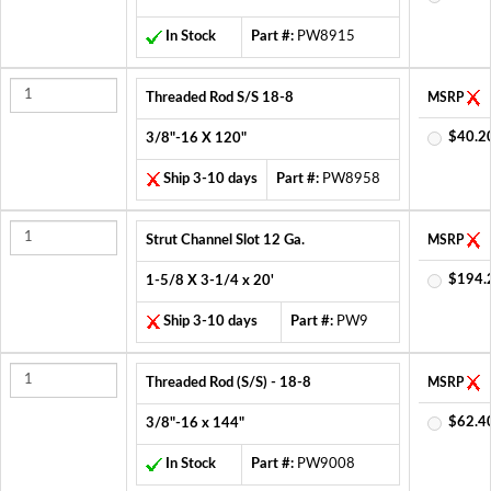
In Stock
Part #:
PW8915
Threaded Rod S/S 18-8
MSRP
$40.2
3/8"-16 X 120"
Ship 3-10 days
Part #:
PW8958
Strut Channel Slot 12 Ga.
MSRP
$194.
1-5/8 X 3-1/4 x 20'
Ship 3-10 days
Part #:
PW9
Threaded Rod (S/S) - 18-8
MSRP
$62.4
3/8"-16 x 144"
In Stock
Part #:
PW9008