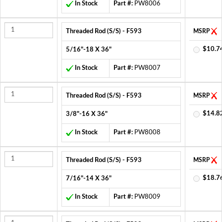
In Stock
Part #:
PW8006
Threaded Rod (S/S) - F593
MSRP
$10.7
5/16"-18 X 36"
In Stock
Part #:
PW8007
Threaded Rod (S/S) - F593
MSRP
$14.8
3/8"-16 X 36"
In Stock
Part #:
PW8008
Threaded Rod (S/S) - F593
MSRP
$18.7
7/16"-14 X 36"
In Stock
Part #:
PW8009