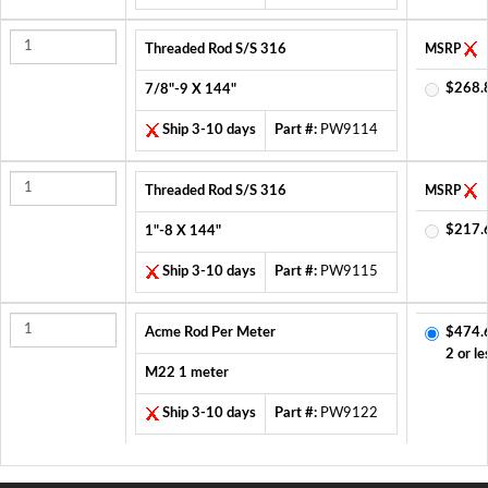
Threaded Rod S/S 316
MSRP
$268.
7/8"-9 X 144"
Ship 3-10 days
Part #:
PW9114
Threaded Rod S/S 316
MSRP
$217.
1"-8 X 144"
Ship 3-10 days
Part #:
PW9115
Acme Rod Per Meter
$474.
2 or le
M22 1 meter
Ship 3-10 days
Part #:
PW9122