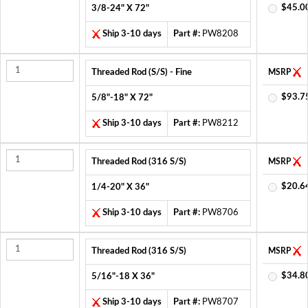
$45.0
3/8-24" X 72"
Ship 3-10 days
Part #:
PW8208
Threaded Rod (S/S) - Fine
MSRP
$93.7
5/8"-18" X 72"
Ship 3-10 days
Part #:
PW8212
Threaded Rod (316 S/S)
MSRP
$20.6
1/4-20" X 36"
Ship 3-10 days
Part #:
PW8706
Threaded Rod (316 S/S)
MSRP
$34.8
5/16"-18 X 36"
Ship 3-10 days
Part #:
PW8707