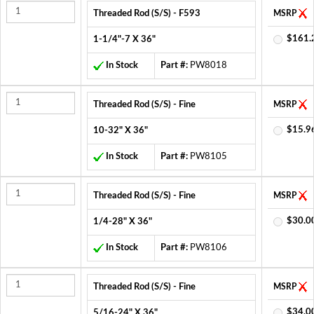
Threaded Rod (S/S) - F593
MSRP
$161.
1-1/4"-7 X 36"
In Stock
Part #:
PW8018
Threaded Rod (S/S) - Fine
MSRP
$15.9
10-32" X 36"
In Stock
Part #:
PW8105
Threaded Rod (S/S) - Fine
MSRP
$30.0
1/4-28" X 36"
In Stock
Part #:
PW8106
Threaded Rod (S/S) - Fine
MSRP
$34.0
5/16-24" X 36"