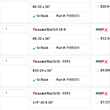
$20.0
#6-32 x 36"
In Stock
Part #:
PW8003
Threaded Rod S/S 18-8
MSRP
$12.3
#8-32 x 36"
In Stock
Part #:
PW8004
Threaded Rod (S/S) - F593
MSRP
$9.00
#10-24 x 36"
In Stock
Part #:
PW8005
Threaded Rod (S/S) - F593
MSRP
$7.15
1/4"-20 X 36"