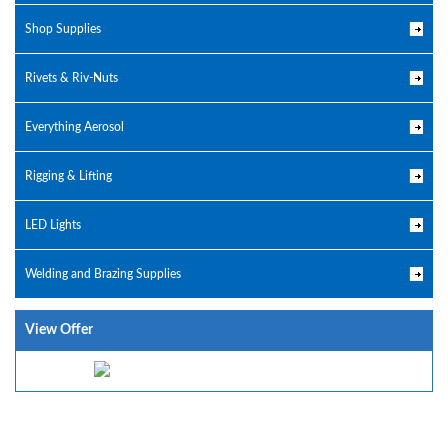
Shop Supplies
Rivets & Riv-Nuts
Everything Aerosol
Rigging & Lifting
LED Lights
Welding and Brazing Supplies
View Offer