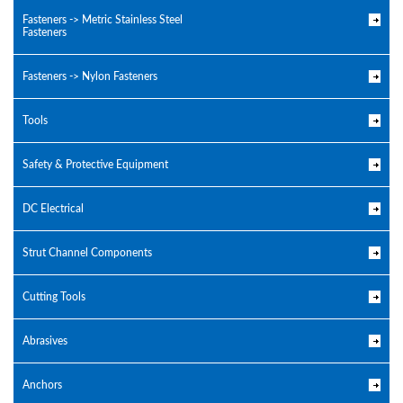
Fasteners -> Metric Stainless Steel
Fasteners
Fasteners -> Nylon Fasteners
Tools
Safety & Protective Equipment
DC Electrical
Strut Channel Components
Cutting Tools
Abrasives
Anchors