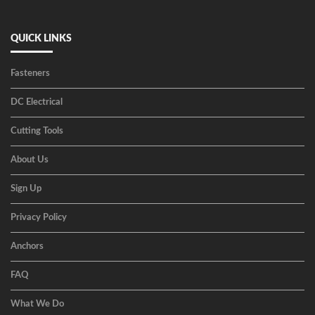
QUICK LINKS
Fasteners
DC Electrical
Cutting Tools
About Us
Sign Up
Privacy Policy
Anchors
FAQ
What We Do