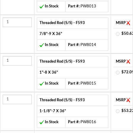
In Stock
Part #:
PW8013
Threaded Rod (S/S) - F593
MSRP
$50.6
7/8"-9 X 36"
In Stock
Part #:
PW8014
Threaded Rod (S/S) - F593
MSRP
$72.0
1"-8 X 36"
In Stock
Part #:
PW8015
Threaded Rod (S/S) - F593
MSRP
$53.2
1-1/8"-7 X 36"
In Stock
Part #:
PW8016