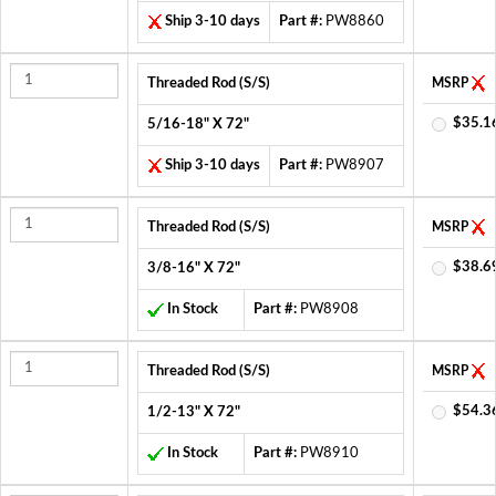
Ship 3-10 days
Part #:
PW8860
Threaded Rod (S/S)
MSRP
$35.1
5/16-18" X 72"
Ship 3-10 days
Part #:
PW8907
Threaded Rod (S/S)
MSRP
$38.6
3/8-16" X 72"
In Stock
Part #:
PW8908
Threaded Rod (S/S)
MSRP
$54.3
1/2-13" X 72"
In Stock
Part #:
PW8910