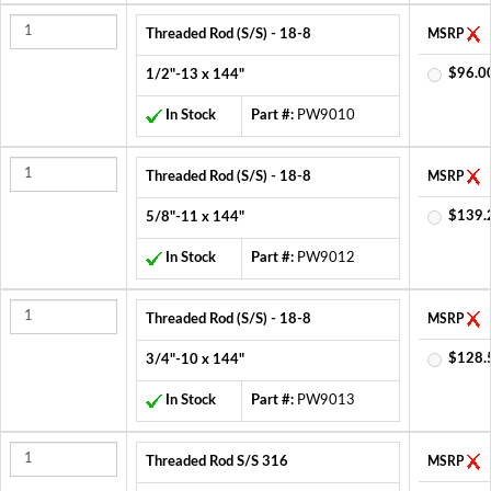
Threaded Rod (S/S) - 18-8
MSRP
$96.0
1/2"-13 x 144"
In Stock
Part #:
PW9010
Threaded Rod (S/S) - 18-8
MSRP
$139.
5/8"-11 x 144"
In Stock
Part #:
PW9012
Threaded Rod (S/S) - 18-8
MSRP
$128.
3/4"-10 x 144"
In Stock
Part #:
PW9013
Threaded Rod S/S 316
MSRP