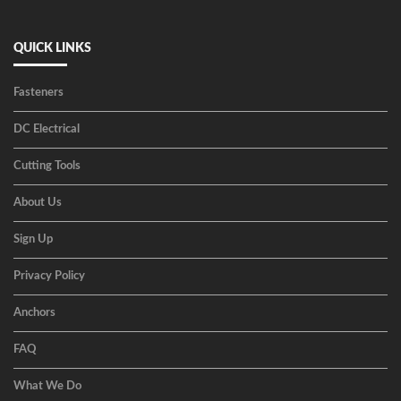
QUICK LINKS
Fasteners
DC Electrical
Cutting Tools
About Us
Sign Up
Privacy Policy
Anchors
FAQ
What We Do