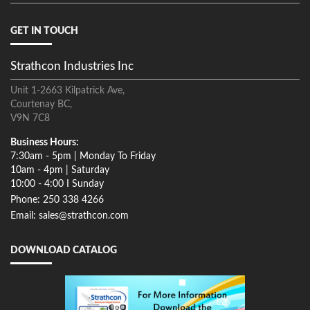
GET IN TOUCH
Strathcon Industries Inc
Unit 1-2663 Kilpatrick Ave,
Courtenay BC,
V9N 7C8
Business Hours:
7:30am - 5pm | Monday To Friday
10am - 4pm | Saturday
10:00 - 4:00 I Sunday
Phone: 250 338 4266
Email: sales@strathcon.com
DOWNLOAD CATALOG