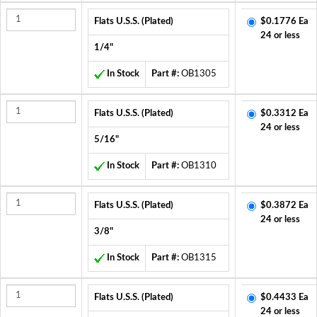
Flats U.S.S. (Plated)
$0.1776 Ea
24 or less
1/4"
In Stock
Part #:
OB1305
Flats U.S.S. (Plated)
$0.3312 Ea
24 or less
5/16"
In Stock
Part #:
OB1310
Flats U.S.S. (Plated)
$0.3872 Ea
24 or less
3/8"
In Stock
Part #:
OB1315
Flats U.S.S. (Plated)
$0.4433 Ea
24 or less