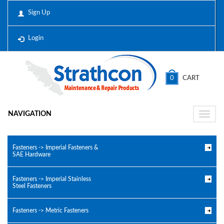
Sign Up
Login
0
CART
NAVIGATION
Toggle
naviga
Fasteners -> Imperial Fasteners &
SAE Hardware
Fasteners -> Imperial Stainless
Steel Fasteners
Fasteners -> Metric Fasteners