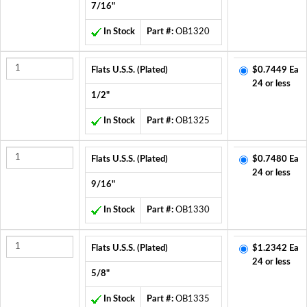
7/16"
In Stock
Part #:
OB1320
Flats U.S.S. (Plated)
$0.7449 Ea
24 or less
1/2"
In Stock
Part #:
OB1325
Flats U.S.S. (Plated)
$0.7480 Ea
24 or less
9/16"
In Stock
Part #:
OB1330
Flats U.S.S. (Plated)
$1.2342 Ea
24 or less
5/8"
In Stock
Part #:
OB1335