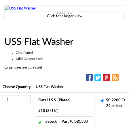
Loading...
Click for a larger view
USS Flat Washer
Zinc Plated
Mild Carbon Steel
Larger sizes are bare steel
SOCIAL MEDIA:
Choose Quantity
USS Flat Washer
Flats U.S.S. (Plated)
$0.2200 Ea
24 or less
#10 (3/16")
In Stock
Part #:
OB1303