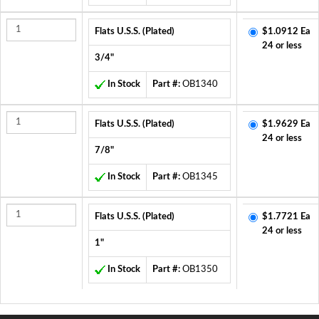
Flats U.S.S. (Plated)
$1.0912 Ea
24 or less
3/4"
In Stock
Part #:
OB1340
Flats U.S.S. (Plated)
$1.9629 Ea
24 or less
7/8"
In Stock
Part #:
OB1345
Flats U.S.S. (Plated)
$1.7721 Ea
24 or less
1"
In Stock
Part #:
OB1350