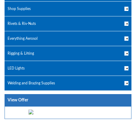
Shop Supplies
Rivets & Riv-Nuts
Everything Aerosol
Rigging & Lifting
LED Lights
Welding and Brazing Supplies
View Offer