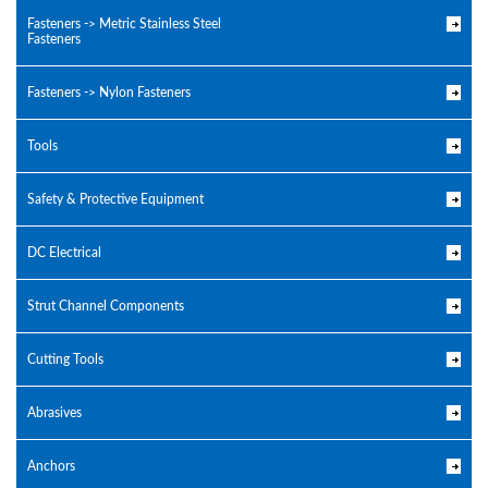
Fasteners -> Metric Stainless Steel
Fasteners
Fasteners -> Nylon Fasteners
Tools
Safety & Protective Equipment
DC Electrical
Strut Channel Components
Cutting Tools
Abrasives
Anchors