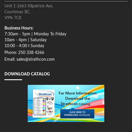
Unit 1-2663 Kilpatrick Ave,
Courtenay BC,
V9N 7C8
Business Hours:
7:30am - 5pm | Monday To Friday
10am - 4pm | Saturday
10:00 - 4:00 I Sunday
Phone: 250 338 4266
Email: sales@strathcon.com
DOWNLOAD CATALOG