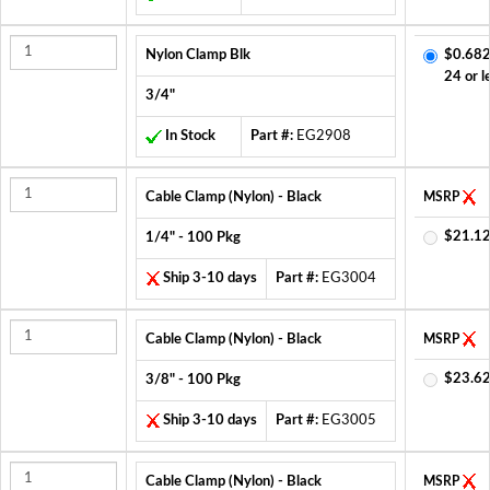
Nylon Clamp Blk
$0.682
24 or l
3/4"
In Stock
Part #:
EG2908
Cable Clamp (Nylon) - Black
MSRP
$21.12
1/4" - 100 Pkg
Ship 3-10 days
Part #:
EG3004
Cable Clamp (Nylon) - Black
MSRP
$23.62
3/8" - 100 Pkg
Ship 3-10 days
Part #:
EG3005
Cable Clamp (Nylon) - Black
MSRP