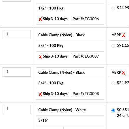
$24.95
1/2" - 100 Pkg
Ship 3-10 days
Part #:
EG3006
Cable Clamp (Nylon) - Black
MSRP
$91.15
5/8" - 100 Pkg
Ship 3-10 days
Part #:
EG3007
Cable Clamp (Nylon) - Black
MSRP
$24.97
3/4" - 100 Pkg
Ship 3-10 days
Part #:
EG3008
Cable Clamp (Nylon) - White
$0.651
24 or l
3/16"