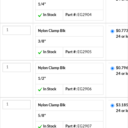
1/4"
In Stock
Part #:
EG2904
Nylon Clamp Blk
$0.773
24 or l
3/8"
In Stock
Part #:
EG2905
Nylon Clamp Blk
$0.796
24 or l
1/2"
In Stock
Part #:
EG2906
Nylon Clamp Blk
$3.185
24 or l
5/8"
In Stock
Part #:
EG2907