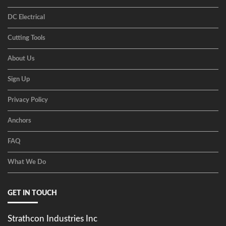
DC Electrical
Cutting Tools
About Us
Sign Up
Privacy Policy
Anchors
FAQ
What We Do
GET IN TOUCH
Strathcon Industries Inc