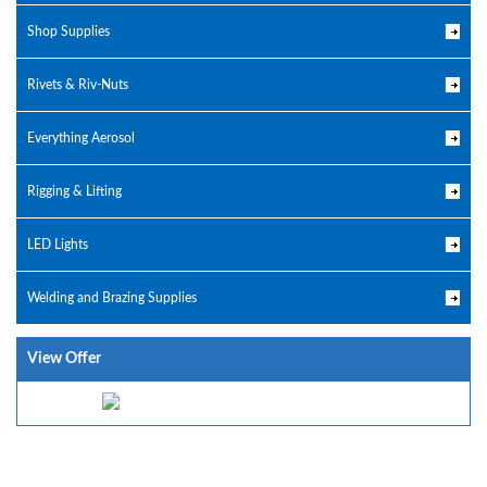
Shop Supplies
Rivets & Riv-Nuts
Everything Aerosol
Rigging & Lifting
LED Lights
Welding and Brazing Supplies
View Offer