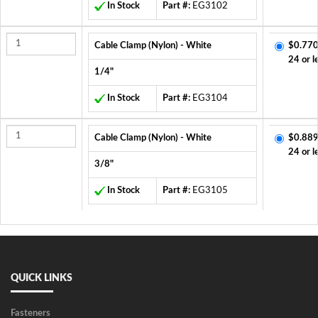
In Stock
Part #:
EG3102
Cable Clamp (Nylon) - White
$0.770
24 or l
1/4"
In Stock
Part #:
EG3104
Cable Clamp (Nylon) - White
$0.889
24 or l
3/8"
In Stock
Part #:
EG3105
QUICK LINKS
Fasteners