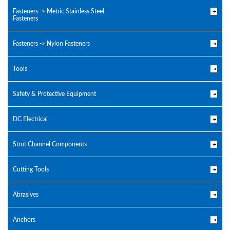
Fasteners -> Metric Stainless Steel
Fasteners
Fasteners -> Nylon Fasteners
Tools
Safety & Protective Equipment
DC Electrical
Strut Channel Components
Cutting Tools
Abrasives
Anchors