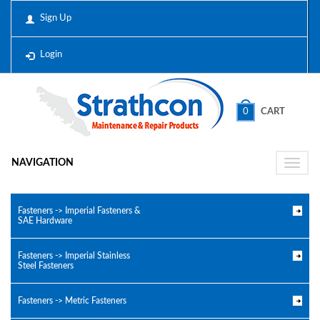
Sign Up
Login
0
CART
NAVIGATION
Toggle
naviga
Fasteners -> Imperial Fasteners &
SAE Hardware
Fasteners -> Imperial Stainless
Steel Fasteners
Fasteners -> Metric Fasteners