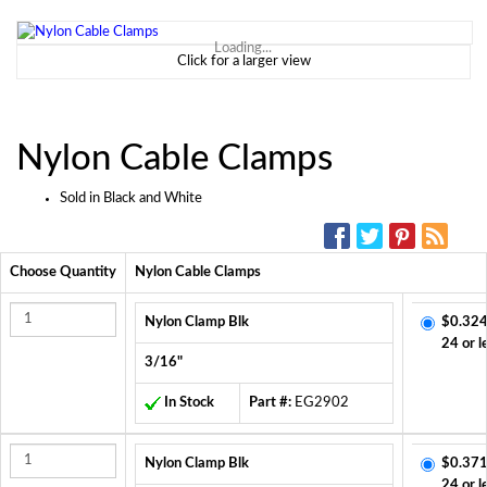
Loading...
Click for a larger view
Nylon Cable Clamps
Sold in Black and White
SOCIAL MEDIA:
Choose Quantity
Nylon Cable Clamps
Nylon Clamp Blk
$0.324
24 or l
3/16"
In Stock
Part #:
EG2902
Nylon Clamp Blk
$0.371
24 or l