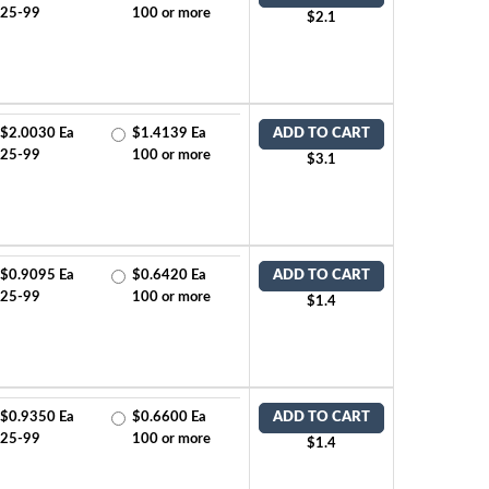
25-99
100 or more
$2.1
$2.0030 Ea
$1.4139 Ea
ADD TO CART
25-99
100 or more
$3.1
$0.9095 Ea
$0.6420 Ea
ADD TO CART
25-99
100 or more
$1.4
$0.9350 Ea
$0.6600 Ea
ADD TO CART
25-99
100 or more
$1.4