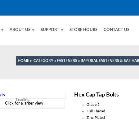
E
ABOUT US
SUPPORT
STORE HOURS
CONTACT US
HOME
»
CATEGORY
»
FASTENERS
»
IMPERIAL FASTENERS & SAE H
Hex Cap Tap Bolts
Loading...
Click for a larger view
Grade 2
Full Thread
Zinc Plated