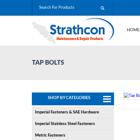
HOM
TAP BOLTS
SHOP BY CATEGORIES
Imperial Fasteners & SAE Hardware
Imperial Stainless Steel Fasteners
Metric Fasteners