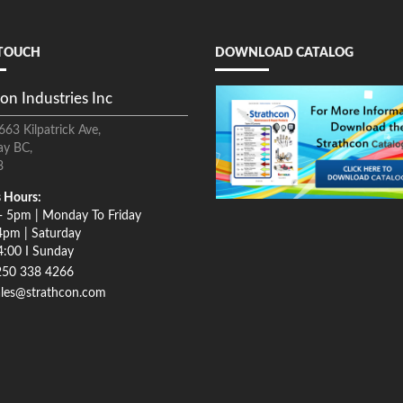
 TOUCH
DOWNLOAD CATALOG
on Industries Inc
663 Kilpatrick Ave,
ay BC,
8
 Hours:
- 5pm | Monday To Friday
4pm | Saturday
4:00 I Sunday
250 338 4266
ales@strathcon.com