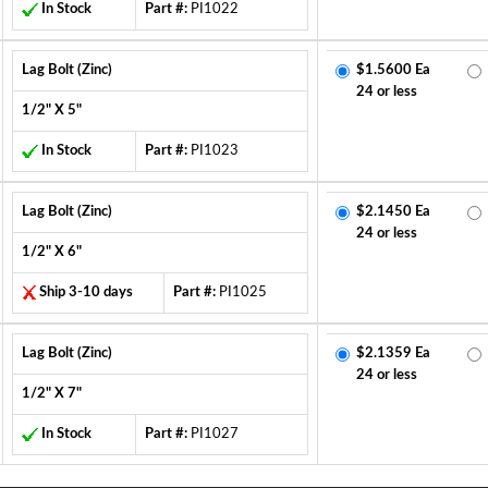
In Stock
Part #:
PI1022
Lag Bolt (Zinc)
$1.5600 Ea
24 or less
1/2" X 5"
In Stock
Part #:
PI1023
Lag Bolt (Zinc)
$2.1450 Ea
24 or less
1/2" X 6"
Ship 3-10 days
Part #:
PI1025
Lag Bolt (Zinc)
$2.1359 Ea
24 or less
1/2" X 7"
In Stock
Part #:
PI1027