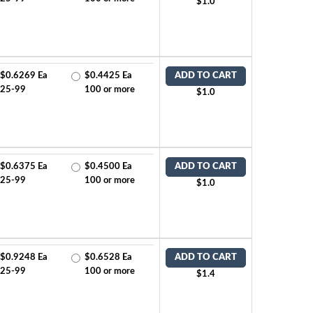
$1.0
$0.6269 Ea
$0.4425 Ea
ADD TO CART
25-99
100 or more
$1.0
$0.6375 Ea
$0.4500 Ea
ADD TO CART
25-99
100 or more
$1.0
$0.9248 Ea
$0.6528 Ea
ADD TO CART
25-99
100 or more
$1.4