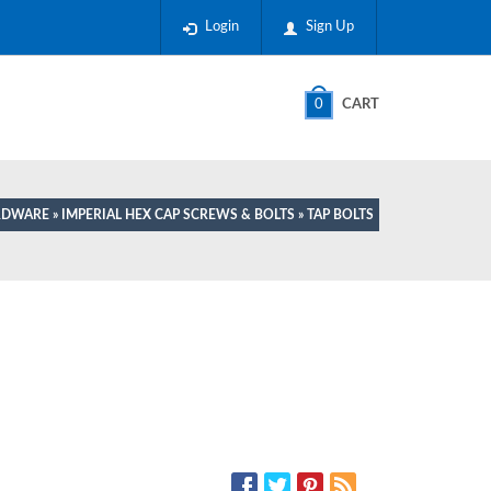
Login
Sign Up
0
CART
ARDWARE
»
IMPERIAL HEX CAP SCREWS & BOLTS
» TAP BOLTS
SOCIAL MEDIA: