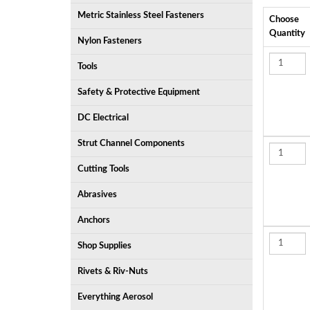
Metric Stainless Steel Fasteners
Choose
Quantity
Nylon Fasteners
Tools
Safety & Protective Equipment
DC Electrical
Strut Channel Components
Cutting Tools
Abrasives
Anchors
Shop Supplies
Rivets & Riv-Nuts
Everything Aerosol