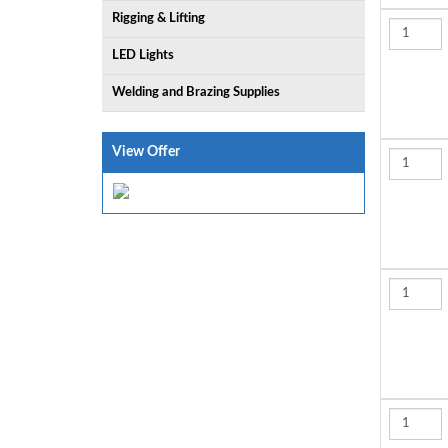
Rigging & Lifting
LED Lights
Welding and Brazing Supplies
View Offer