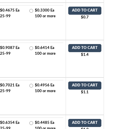
$0.4675 Ea
$0.3300 Ea
ADD TO CART
25-99
100 or more
$0.7
$0.9087 Ea
$0.6414 Ea
ADD TO CART
25-99
100 or more
$1.4
$0.7021 Ea
$0.4956 Ea
ADD TO CART
25-99
100 or more
$1.1
$0.6354 Ea
$0.4485 Ea
ADD TO CART
25-99
100 or more