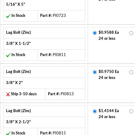
5/16" X 5"
In Stock
Part #:
PI0723
Lag Bolt (Zinc)
$0.9588 Ea
24 or less
3/8" X 1-1/2"
In Stock
Part #:
PI0811
Lag Bolt (Zinc)
$0.9750 Ea
24 or less
3/8" X 2"
Ship 3-10 days
Part #:
PI0813
Lag Bolt (Zinc)
$1.4144 Ea
24 or less
3/8" X 2-1/2"
In Stock
Part #:
PI0815