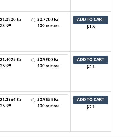
$1.0200 Ea
$0.7200 Ea
ADD TO CART
25-99
100 or more
$1.6
$1.4025 Ea
$0.9900 Ea
ADD TO CART
25-99
100 or more
$2.1
$1.3966 Ea
$0.9858 Ea
ADD TO CART
25-99
100 or more
$2.1