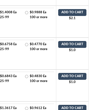
$1.4008 Ea
$0.9888 Ea
ADD TO CART
25-99
100 or more
$2.1
$0.6758 Ea
$0.4770 Ea
ADD TO CART
25-99
100 or more
$1.0
$0.6843 Ea
$0.4830 Ea
ADD TO CART
25-99
100 or more
$1.0
$1.3617 Ea
$0.9612 Ea
ADD TO CART