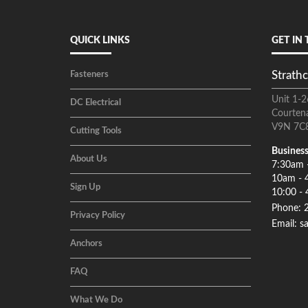
QUICK LINKS
GET IN
Strathc
Fasteners
Unit 1-2
DC Electrical
Courten
V9N 7C
Cutting Tools
Business
About Us
7:30am 
10am - 
Sign Up
10:00 - 
Phone: 
Privacy Policy
Email: s
Anchors
FAQ
What We Do