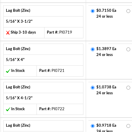
Lag Bolt (Zinc)
$0.7150 Ea
24 or less
5/16" X 3-1/2"
Ship 3-10 days
Part #:
PI0719
Lag Bolt (Zinc)
$1.3897 Ea
24 or less
5/16" X 4"
In Stock
Part #:
PI0721
Lag Bolt (Zinc)
$1.0738 Ea
24 or less
5/16" X 4-1/2"
In Stock
Part #:
PI0722
Lag Bolt (Zinc)
$0.9718 Ea
24 or less