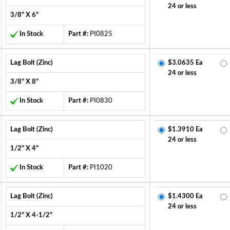
24 or less
3/8" X 6"
In Stock
Part #:
PI0825
Lag Bolt (Zinc)
$3.0635 Ea
24 or less
3/8" X 8"
In Stock
Part #:
PI0830
Lag Bolt (Zinc)
$1.3910 Ea
24 or less
1/2" X 4"
In Stock
Part #:
PI1020
Lag Bolt (Zinc)
$1.4300 Ea
24 or less
1/2" X 4-1/2"