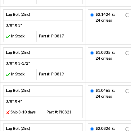
Lag Bolt (Zinc)
$2.1424 Ea
24 or less
3/8" X 3"
In Stock
Part #:
PI0817
Lag Bolt (Zinc)
$1.0335 Ea
24 or less
3/8" X 3-1/2"
In Stock
Part #:
PI0819
Lag Bolt (Zinc)
$1.0465 Ea
24 or less
3/8" X 4"
Ship 3-10 days
Part #:
PI0821
Lag Bolt (Zinc)
$2.0826 Ea