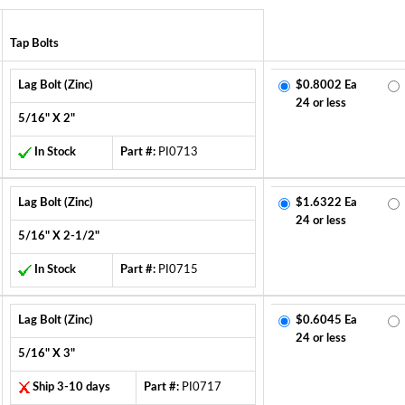
Tap Bolts
Lag Bolt (Zinc)
$0.8002 Ea
24 or less
5/16" X 2"
In Stock
Part #:
PI0713
Lag Bolt (Zinc)
$1.6322 Ea
24 or less
5/16" X 2-1/2"
In Stock
Part #:
PI0715
Lag Bolt (Zinc)
$0.6045 Ea
24 or less
5/16" X 3"
Ship 3-10 days
Part #:
PI0717