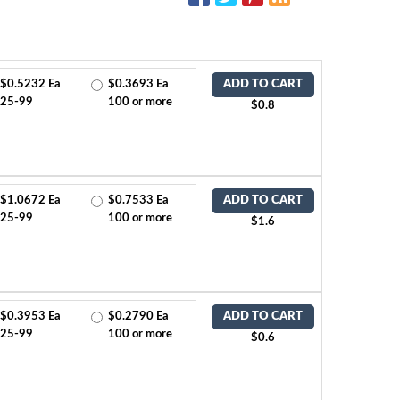
$0.5232 Ea
$0.3693 Ea
ADD TO CART
25-99
100 or more
$0.8
$1.0672 Ea
$0.7533 Ea
ADD TO CART
25-99
100 or more
$1.6
$0.3953 Ea
$0.2790 Ea
ADD TO CART
25-99
100 or more
$0.6