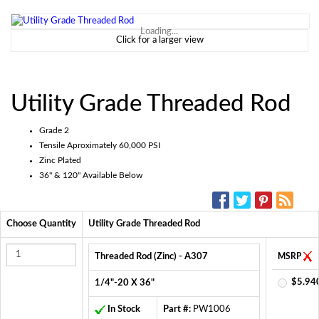
Loading...
Click for a larger view
Utility Grade Threaded Rod
Grade 2
Tensile Aproximately 60,000 PSI
Zinc Plated
36" & 120" Available Below
SOCIAL MEDIA:
Choose Quantity
Utility Grade Threaded Rod
Threaded Rod (Zinc) - A307
MSRP
$5.94
1/4"-20 X 36"
In Stock
Part #:
PW1006