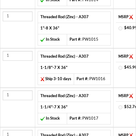
In Stock
Part #:
PW1014
Threaded Rod (Zinc) - A307
MSRP
$40.9
1"-8 X 36"
In Stock
Part #:
PW1015
Threaded Rod (Zinc) - A307
MSRP
$45.9
1-1/8"-7 X 36"
Ship 3-10 days
Part #:
PW1016
Threaded Rod (Zinc) - A307
MSRP
$52.7
1-1/4"-7 X 36"
In Stock
Part #:
PW1017
Threaded Rod (Zinc) - A307
MSRP