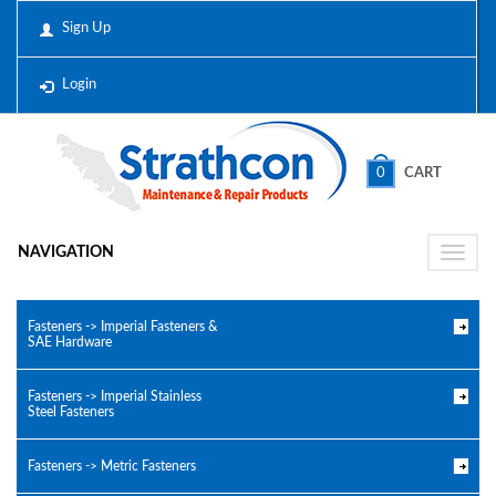
Sign Up
Login
0
CART
NAVIGATION
Toggle
naviga
Fasteners -> Imperial Fasteners &
SAE Hardware
Fasteners -> Imperial Stainless
Steel Fasteners
Fasteners -> Metric Fasteners