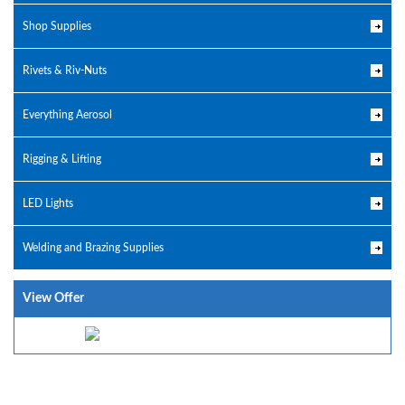
Shop Supplies
Rivets & Riv-Nuts
Everything Aerosol
Rigging & Lifting
LED Lights
Welding and Brazing Supplies
View Offer