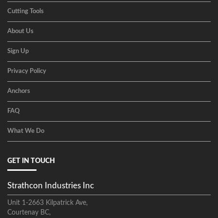
Cutting Tools
About Us
Sign Up
Privacy Policy
Anchors
FAQ
What We Do
GET IN TOUCH
Strathcon Industries Inc
Unit 1-2663 Kilpatrick Ave,
Courtenay BC,