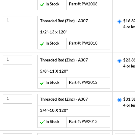
In Stock
Part #:
PW2008
Threaded Rod (Zinc) - A307
$16.8
4 or le
1/2"-13 x 120"
In Stock
Part #:
PW2010
Threaded Rod (Zinc) - A307
$23.8
4 or le
5/8"-11 X 120"
In Stock
Part #:
PW2012
Threaded Rod (Zinc) - A307
$31.3
4 or le
3/4"-10 X 120"
In Stock
Part #:
PW2013