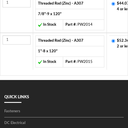
Threaded Rod (Zinc) - A307
$44.0
4 or le
7/8"-9 x 120"
In Stock
Part #:
PW2014
Threaded Rod (Zinc) - A307
$52.3
2 or le
1"-8 x 120"
In Stock
Part #:
PW2015
QUICK LINKS
Fasteners
DC Electrical