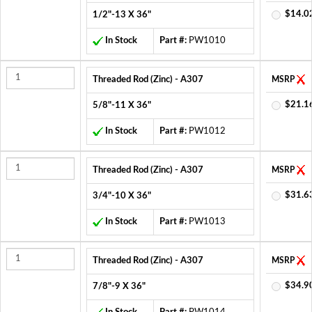
$14.0
1/2"-13 X 36"
In Stock
Part #:
PW1010
Threaded Rod (Zinc) - A307
MSRP
$21.1
5/8"-11 X 36"
In Stock
Part #:
PW1012
Threaded Rod (Zinc) - A307
MSRP
$31.6
3/4"-10 X 36"
In Stock
Part #:
PW1013
Threaded Rod (Zinc) - A307
MSRP
$34.9
7/8"-9 X 36"