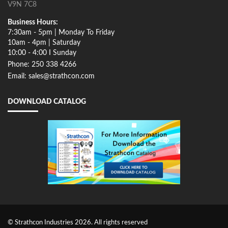
V9N 7C8
Business Hours:
7:30am - 5pm | Monday To Friday
10am - 4pm | Saturday
10:00 - 4:00 I Sunday
Phone: 250 338 4266
Email: sales@strathcon.com
DOWNLOAD CATALOG
© Strathcon Industries 2026. All rights reserved