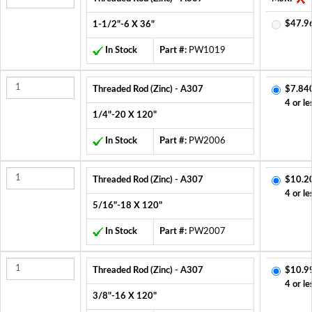
$47.9
1-1/2"-6 X 36"
In Stock
Part #:
PW1019
Threaded Rod (Zinc) - A307
$7.84
4 or le
1/4"-20 X 120"
In Stock
Part #:
PW2006
Threaded Rod (Zinc) - A307
$10.2
4 or le
5/16"-18 X 120"
In Stock
Part #:
PW2007
Threaded Rod (Zinc) - A307
$10.9
4 or le
3/8"-16 X 120"