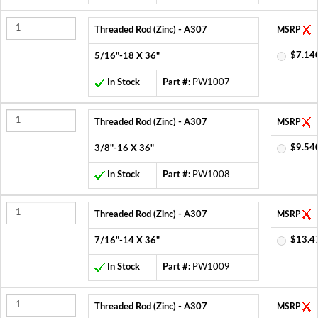
Threaded Rod (Zinc) - A307
MSRP
$7.14
5/16"-18 X 36"
In Stock
Part #:
PW1007
Threaded Rod (Zinc) - A307
MSRP
$9.54
3/8"-16 X 36"
In Stock
Part #:
PW1008
Threaded Rod (Zinc) - A307
MSRP
$13.4
7/16"-14 X 36"
In Stock
Part #:
PW1009
Threaded Rod (Zinc) - A307
MSRP