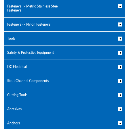
Fasteners -> Metric Stainless Steel
Fasteners
Fasteners -> Nylon Fasteners
Tools
Safety & Protective Equipment
DC Electrical
Strut Channel Components
Cutting Tools
Abrasives
Anchors