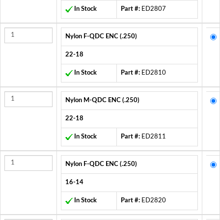
In Stock
Part #:
ED2807
Nylon F-QDC ENC (.250)
22-18
In Stock
Part #:
ED2810
Nylon M-QDC ENC (.250)
22-18
In Stock
Part #:
ED2811
Nylon F-QDC ENC (.250)
16-14
In Stock
Part #:
ED2820