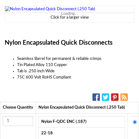
Loading...
Click for a larger view
Nylon Encapsulated Quick Disconnects
Seamless Barrel for permanent & reliable crimps
Tin Plated Alloy 110 Copper
Tab is .250 inch Wide
75C 600 Volt RoHS Compliant
SOCIAL MEDIA:
Choose Quantity
Nylon Encapsulated Quick Disconnect (.250 Tab)
Nylon F-QDC ENC (.187)
22-18