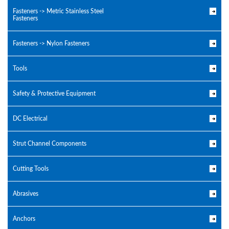
Fasteners -> Metric Stainless Steel
Fasteners
Fasteners -> Nylon Fasteners
Tools
Safety & Protective Equipment
DC Electrical
Strut Channel Components
Cutting Tools
Abrasives
Anchors