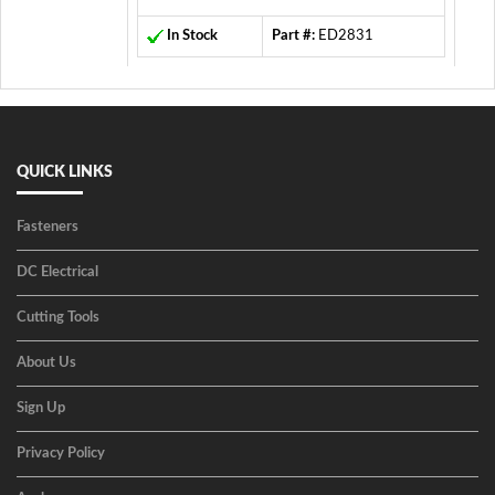
In Stock
Part #:
ED2831
QUICK LINKS
Fasteners
DC Electrical
Cutting Tools
About Us
Sign Up
Privacy Policy