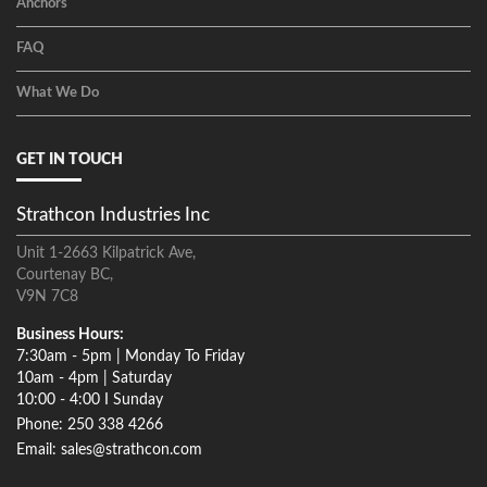
Anchors
FAQ
What We Do
GET IN TOUCH
Strathcon Industries Inc
Unit 1-2663 Kilpatrick Ave,
Courtenay BC,
V9N 7C8
Business Hours:
7:30am - 5pm | Monday To Friday
10am - 4pm | Saturday
10:00 - 4:00 I Sunday
Phone: 250 338 4266
Email: sales@strathcon.com