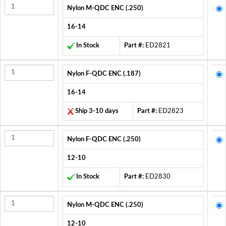
Nylon M-QDC ENC (.250)
16-14
In Stock
Part #:
ED2821
Nylon F-QDC ENC (.187)
16-14
Ship 3-10 days
Part #:
ED2823
Nylon F-QDC ENC (.250)
12-10
In Stock
Part #:
ED2830
Nylon M-QDC ENC (.250)
12-10