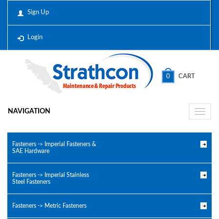
Sign Up
Login
0
CART
NAVIGATION
Toggle
naviga
Fasteners -> Imperial Fasteners &
SAE Hardware
Fasteners -> Imperial Stainless
Steel Fasteners
Fasteners -> Metric Fasteners