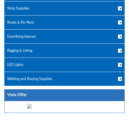
Shop Supplies
Rivets & Riv-Nuts
Everything Aerosol
Rigging & Lifting
LED Lights
Welding and Brazing Supplies
View Offer