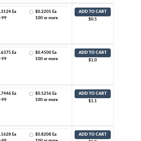
.3124 Ea
$0.2205 Ea
ADD TO CART
-99
100 or more
$0.5
.6375 Ea
$0.4500 Ea
ADD TO CART
-99
100 or more
$1.0
.7446 Ea
$0.5256 Ea
ADD TO CART
-99
100 or more
$1.1
.1628 Ea
$0.8208 Ea
ADD TO CART
-99
100 or more