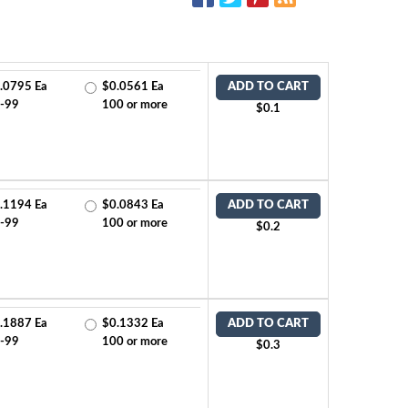
.0795 Ea
$0.0561 Ea
ADD TO CART
-99
100 or more
$0.1
.1194 Ea
$0.0843 Ea
ADD TO CART
-99
100 or more
$0.2
.1887 Ea
$0.1332 Ea
ADD TO CART
-99
100 or more
$0.3