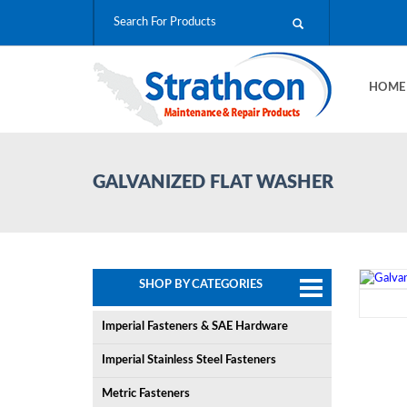
HOM
GALVANIZED FLAT WASHER
SHOP BY CATEGORIES
Imperial Fasteners & SAE Hardware
Imperial Stainless Steel Fasteners
Metric Fasteners