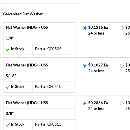
Galvanized Flat Washer
Flat Washer (HDG) - USS
$0.1216 Ea
$0
24 or less
25
1/4"
In Stock
Part #:
QF0505
Flat Washer (HDG) - USS
$0.1827 Ea
$0
24 or less
25
5/16"
In Stock
Part #:
QF0510
Flat Washer (HDG) - USS
$0.2886 Ea
$0
24 or less
25
3/8"
In Stock
Part #:
QF0515