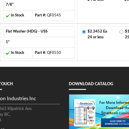
7/8"
In Stock
Part #:
QF0545
Flat Washer (HDG) - USS
$2.3452 Ea
$1
24 or less
2
1"
In Stock
Part #:
QF0550
 TOUCH
DOWNLOAD CATALOG
on Industries Inc
663 Kilpatrick Ave,
ay BC,
8