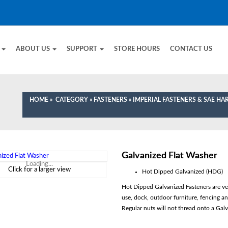
E
ABOUT US
SUPPORT
STORE HOURS
CONTACT US
HOME
»
CATEGORY
»
FASTENERS
»
IMPERIAL FASTENERS & SAE H
Galvanized Flat Washer
Loading...
Click for a larger view
Hot Dipped Galvanized (HDG)
Hot Dipped Galvanized Fasteners are very
use, dock, outdoor furniture, fencing a
Regular nuts will not thread onto a Galv