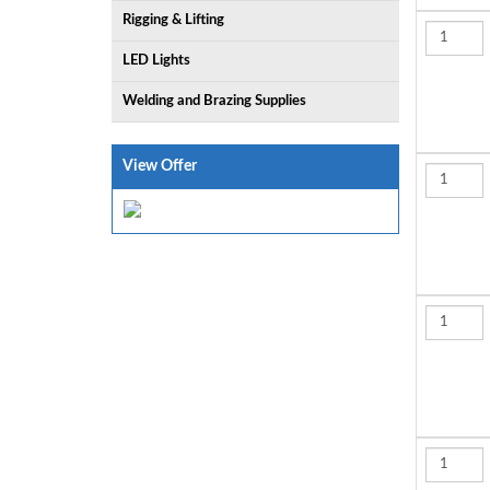
Rigging & Lifting
LED Lights
Welding and Brazing Supplies
View Offer