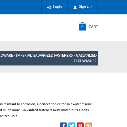
Login
Sign Up
0
CART
ARDWARE
»
IMPERIAL GALVANIZED FASTENERS
» GALVANIZED
FLAT WASHER
 resistant to corrosion, a perfect choice for salt water marine
nd much more. Galvanized fasteners must match nuts a bolts.
anized Bolt.
SOCIAL MEDIA: