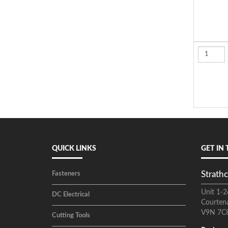
QUICK LINKS
GET IN
Strathc
Fasteners
Unit 1-2
DC Electrical
Courten
V9N 7C
Cutting Tools