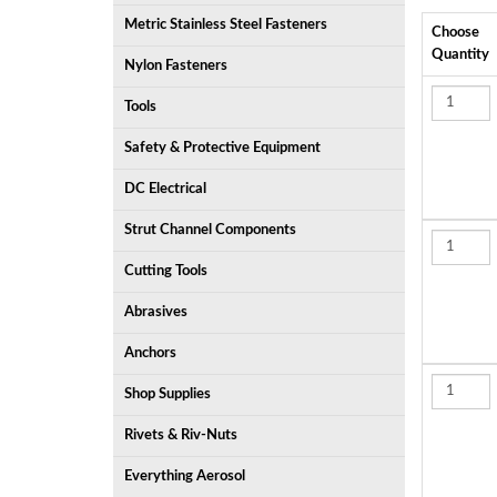
Metric Stainless Steel Fasteners
Choose
Quantity
Nylon Fasteners
Tools
Safety & Protective Equipment
DC Electrical
Strut Channel Components
Cutting Tools
Abrasives
Anchors
Shop Supplies
Rivets & Riv-Nuts
Everything Aerosol