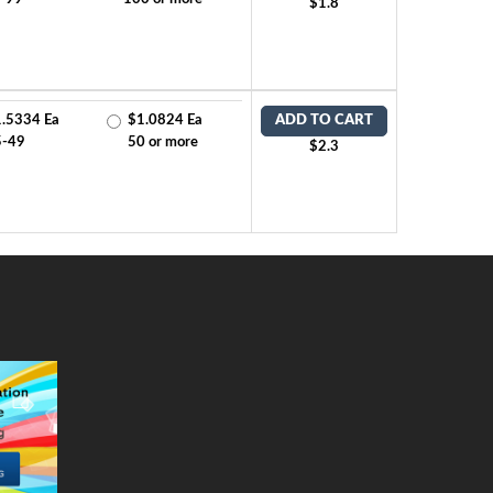
$1.8
.5334 Ea
$1.0824 Ea
ADD TO CART
5-49
50 or more
$2.3