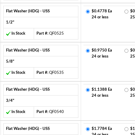
Flat Washer (HDG) - USS
$0.4778 Ea
$0
24 or less
25
1/2"
In Stock
Part #:
QF0525
Flat Washer (HDG) - USS
$0.9750 Ea
$0
24 or less
25
5/8"
In Stock
Part #:
QF0535
Flat Washer (HDG) - USS
$1.1388 Ea
$0
24 or less
25
3/4"
In Stock
Part #:
QF0540
Flat Washer (HDG) - USS
$1.7784 Ea
$1
24 or less
25