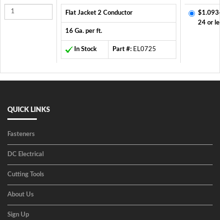
Flat Jacket 2 Conductor
$1.093
24 or le
16 Ga. per ft.
In Stock
Part #:
EL0725
QUICK LINKS
Fasteners
DC Electrical
Cutting Tools
About Us
Sign Up