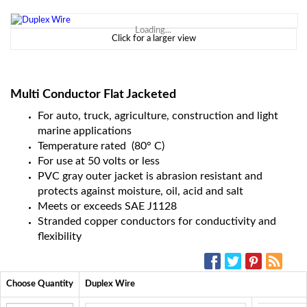
Loading...
Click for a larger view
Multi Conductor Flat Jacketed
For auto, truck, agriculture, construction and light
marine applications
Temperature rated (80° C)
For use at 50 volts or less
PVC gray outer jacket is abrasion resistant and
protects against moisture, oil, acid and salt
Meets or exceeds SAE J1128
Stranded copper conductors for conductivity and
flexibility
SOCIAL MEDIA:
Choose Quantity
Duplex Wire