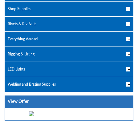
Shop Supplies
Rivets & Riv-Nuts
Everything Aerosol
Rigging & Lifting
LED Lights
Welding and Brazing Supplies
View Offer