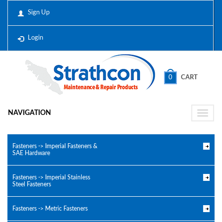
Sign Up
Login
0
CART
NAVIGATION
Toggle
naviga
Fasteners -> Imperial Fasteners &
SAE Hardware
Fasteners -> Imperial Stainless
Steel Fasteners
Fasteners -> Metric Fasteners