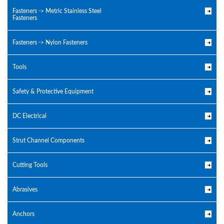
Fasteners -> Metric Stainless Steel
Fasteners
Fasteners -> Nylon Fasteners
Tools
Safety & Protective Equipment
DC Electrical
Strut Channel Components
Cutting Tools
Abrasives
Anchors