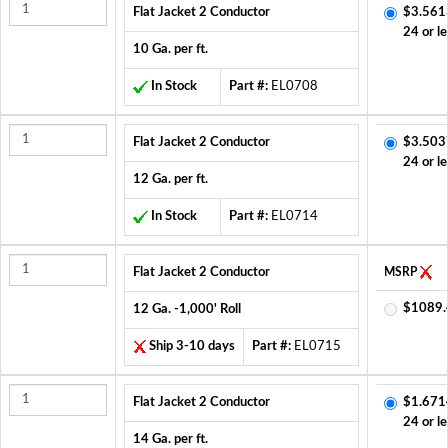
Flat Jacket 2 Conductor
$3.561
24 or le
10 Ga. per ft.
In Stock
Part #:
EL0708
Flat Jacket 2 Conductor
$3.503
24 or le
12 Ga. per ft.
In Stock
Part #:
EL0714
Flat Jacket 2 Conductor
MSRP
$1089.
12 Ga. -1,000' Roll
Ship 3-10 days
Part #:
EL0715
Flat Jacket 2 Conductor
$1.671
24 or le
14 Ga. per ft.