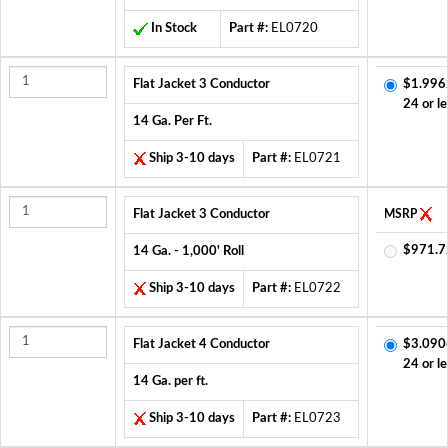
In Stock
Part #:
EL0720
Flat Jacket 3 Conductor
$1.996
24 or le
14 Ga. Per Ft.
Ship 3-10 days
Part #:
EL0721
Flat Jacket 3 Conductor
MSRP
$971.7
14 Ga. - 1,000' Roll
Ship 3-10 days
Part #:
EL0722
Flat Jacket 4 Conductor
$3.090
24 or le
14 Ga. per ft.
Ship 3-10 days
Part #:
EL0723