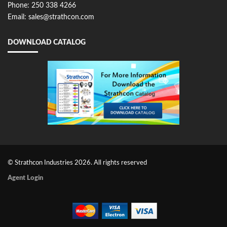
Phone: 250 338 4266
Email: sales@strathcon.com
DOWNLOAD CATALOG
© Strathcon Industries 2026. All rights reserved
Agent Login