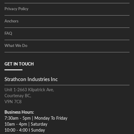
Privacy Policy
Anchors
FAQ
What We Do
GET IN TOUCH
Strathcon Industries Inc
Unit 1-2663 Kilpatrick Ave,
Courtenay BC,
V9N 7C8
Business Hours:
7:30am - 5pm | Monday To Friday
10am - 4pm | Saturday
10:00 - 4:00 I Sunday