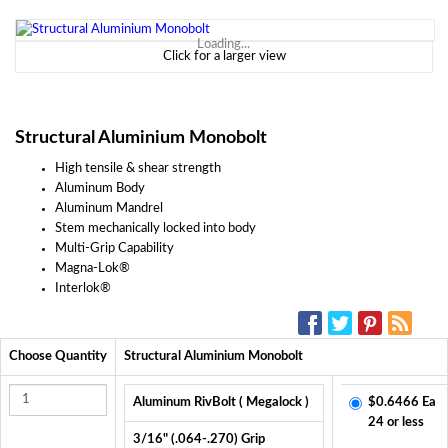
Loading...
Click for a larger view
Structural Aluminium Monobolt
High tensile & shear strength
Aluminum Body
Aluminum Mandrel
Stem mechanically locked into body
Multi-Grip Capability
Magna-Lok®
Interlok®
SOCIAL MEDIA:
Choose Quantity
Structural Aluminium Monobolt
Aluminum RivBolt ( Megalock )
$0.6466 Ea
24 or less
3/16" (.064-.270) Grip