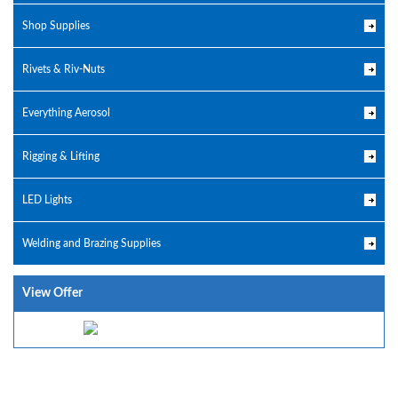
Shop Supplies
Rivets & Riv-Nuts
Everything Aerosol
Rigging & Lifting
LED Lights
Welding and Brazing Supplies
View Offer