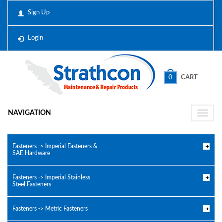
Sign Up
Login
0
CART
NAVIGATION
Toggle
naviga
Fasteners -> Imperial Fasteners &
SAE Hardware
Fasteners -> Imperial Stainless
Steel Fasteners
Fasteners -> Metric Fasteners