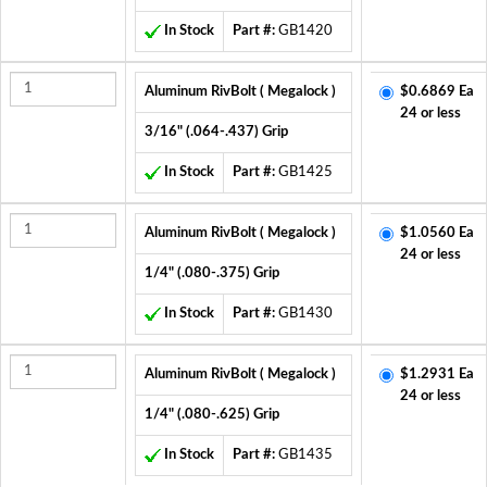
In Stock
Part #:
GB1420
Aluminum RivBolt ( Megalock )
$0.6869 Ea
24 or less
3/16" (.064-.437) Grip
In Stock
Part #:
GB1425
Aluminum RivBolt ( Megalock )
$1.0560 Ea
24 or less
1/4" (.080-.375) Grip
In Stock
Part #:
GB1430
Aluminum RivBolt ( Megalock )
$1.2931 Ea
24 or less
1/4" (.080-.625) Grip
In Stock
Part #:
GB1435