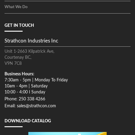
What We Do
GET IN TOUCH
Strathcon Industries Inc
Unit 1-2663 Kilpatrick Ave,
Courtenay BC,
V9N 7C8
Business Hours:
7:30am - 5pm | Monday To Friday
10am - 4pm | Saturday
10:00 - 4:00 I Sunday
Phone: 250 338 4266
Email: sales@strathcon.com
DOWNLOAD CATALOG