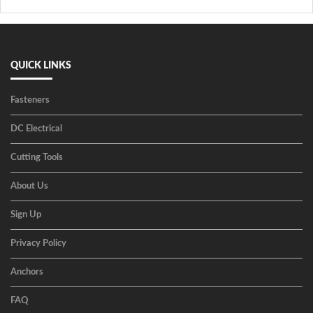
QUICK LINKS
Fasteners
DC Electrical
Cutting Tools
About Us
Sign Up
Privacy Policy
Anchors
FAQ