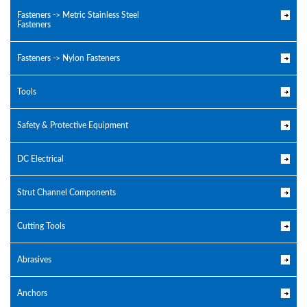
Fasteners -> Metric Stainless Steel
Fasteners
Fasteners -> Nylon Fasteners
Tools
Safety & Protective Equipment
DC Electrical
Strut Channel Components
Cutting Tools
Abrasives
Anchors