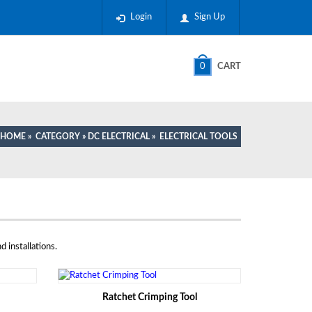
Login
Sign Up
0
CART
HOME
»
CATEGORY
»
DC ELECTRICAL
»
ELECTRICAL TOOLS
d installations.
Ratchet Crimping Tool