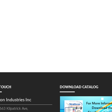
 TOUCH
DOWNLOAD CATALOG
on Industries Inc
663 Kilpatrick Ave,