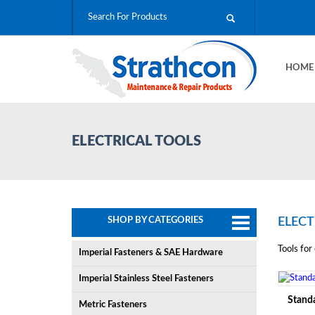
HOM
ELECTRICAL TOOLS
SHOP BY CATEGORIES
ELECT
Tools for 
Imperial Fasteners & SAE Hardware
Imperial Stainless Steel Fasteners
Standa
Metric Fasteners