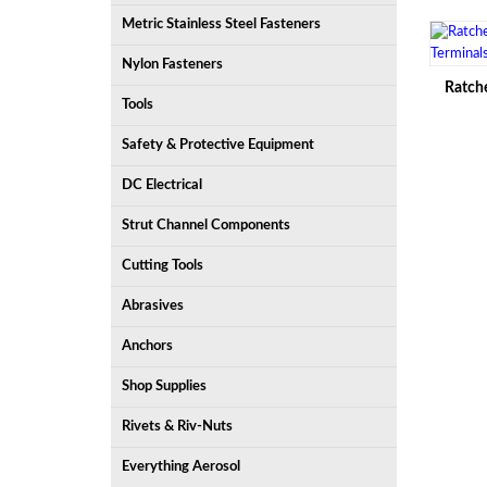
Metric Stainless Steel Fasteners
Nylon Fasteners
Ratche
Tools
Safety & Protective Equipment
DC Electrical
Strut Channel Components
Cutting Tools
Abrasives
Anchors
Shop Supplies
Rivets & Riv-Nuts
Everything Aerosol