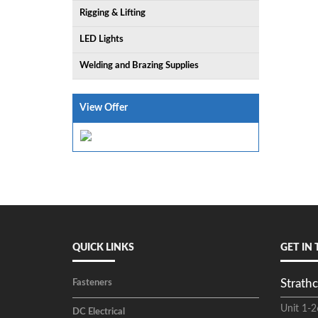
Rigging & Lifting
LED Lights
Welding and Brazing Supplies
View Offer
QUICK LINKS
GET IN
Strathc
Fasteners
Unit 1-2
DC Electrical