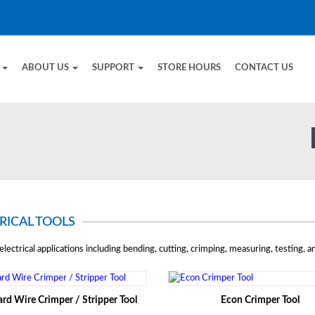
E
ABOUT US
SUPPORT
STORE HOURS
CONTACT US
RICAL TOOLS
electrical applications including bending, cutting, crimping, measuring, testing, an
rd Wire Crimper / Stripper Tool
Econ Crimper Tool