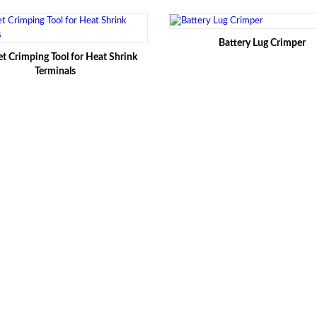
Battery Lug Crimper
t Crimping Tool for Heat Shrink
Terminals