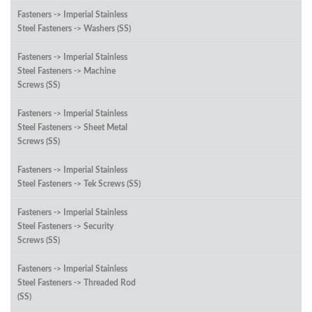
Fasteners -> Imperial Stainless
Steel Fasteners -> Washers (SS)
Fasteners -> Imperial Stainless
Steel Fasteners -> Machine
Screws (SS)
Fasteners -> Imperial Stainless
Steel Fasteners -> Sheet Metal
Screws (SS)
Fasteners -> Imperial Stainless
Steel Fasteners -> Tek Screws (SS)
Fasteners -> Imperial Stainless
Steel Fasteners -> Security
Screws (SS)
Fasteners -> Imperial Stainless
Steel Fasteners -> Threaded Rod
(SS)