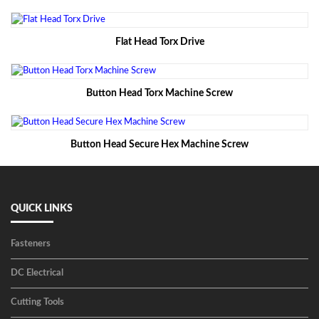
Flat Head Torx Drive
Button Head Torx Machine Screw
Button Head Secure Hex Machine Screw
QUICK LINKS
Fasteners
DC Electrical
Cutting Tools