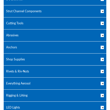
Strut Channel Components
Cutting Tools
Abrasives
Anchors
Shop Supplies
Rivets & Riv-Nuts
Everything Aerosol
Rigging & Lifting
LED Lights