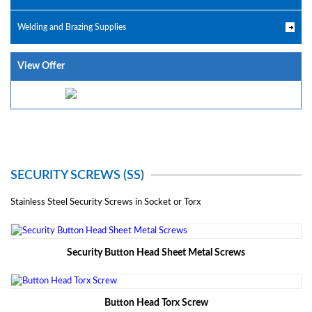
Welding and Brazing Supplies
View Offer
SECURITY SCREWS (SS)
Stainless Steel Security Screws in Socket or Torx
Security Button Head Sheet Metal Screws
Button Head Torx Screw