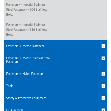
Fasteners -> Imperial Stainless
Steel Fasteners -> 304 Stainless
Bolts
Fasteners -> Imperial Stainless
Steel Fasteners -> 316 Stainless
Bolts
Fasteners -> Metric Fasteners
Fasteners -> Metric Stainless Steel
Fasteners
Fasteners -> Nylon Fasteners
Tools
Safety & Protective Equipment
DC Electrical