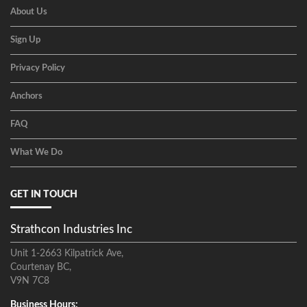
About Us
Sign Up
Privacy Policy
Anchors
FAQ
What We Do
GET IN TOUCH
Strathcon Industries Inc
Unit 1-2663 Kilpatrick Ave,
Courtenay BC,
V9N 7C8
Business Hours: