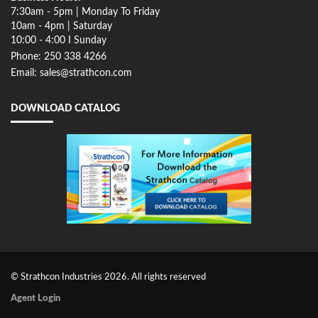
7:30am - 5pm | Monday To Friday
10am - 4pm | Saturday
10:00 - 4:00 I Sunday
Phone: 250 338 4266
Email: sales@strathcon.com
DOWNLOAD CATALOG
© Strathcon Industries 2026. All rights reserved
Agent Login