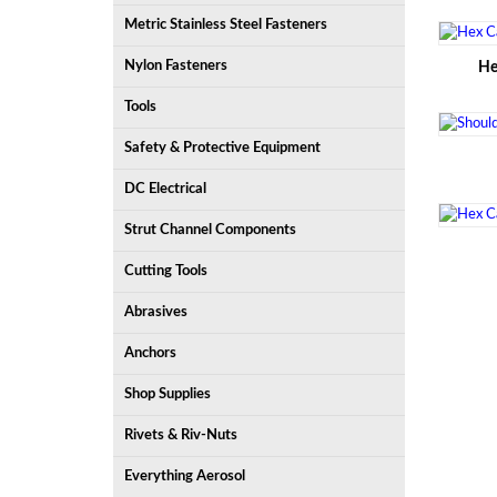
Metric Stainless Steel Fasteners
Nylon Fasteners
He
Tools
Safety & Protective Equipment
DC Electrical
Strut Channel Components
Cutting Tools
Abrasives
Anchors
Shop Supplies
Rivets & Riv-Nuts
Everything Aerosol