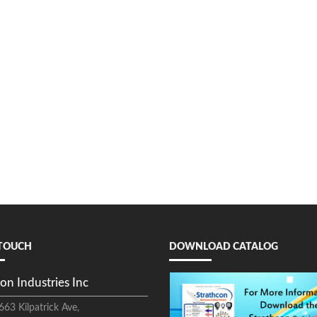
 TOUCH
DOWNLOAD CATALOG
on Industries Inc
663 Kilpatrick Ave,