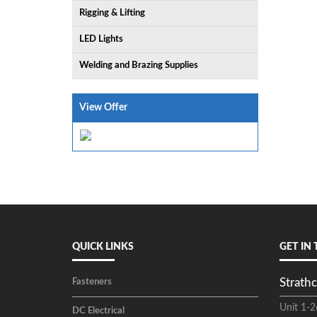
Rigging & Lifting
LED Lights
Welding and Brazing Supplies
View Offer
QUICK LINKS
GET IN
Strathc
Fasteners
Unit 1-2
DC Electrical