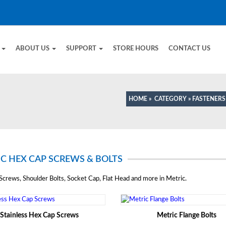
E
ABOUT US
SUPPORT
STORE HOURS
CONTACT US
HOME
»
CATEGORY
»
FASTENERS
C HEX CAP SCREWS & BOLTS
crews, Shoulder Bolts, Socket Cap, Flat Head and more in Metric.
Stainless Hex Cap Screws
Metric Flange Bolts