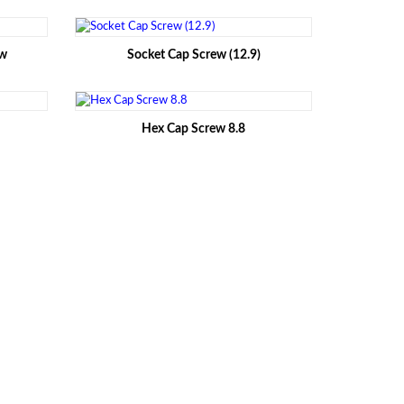
ew
Socket Cap Screw (12.9)
Hex Cap Screw 8.8