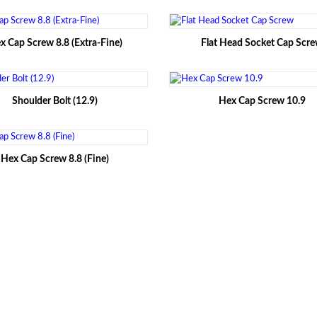
x Cap Screw 8.8 (Extra-Fine)
Flat Head Socket Cap Scr
Shoulder Bolt (12.9)
Hex Cap Screw 10.9
Hex Cap Screw 8.8 (Fine)