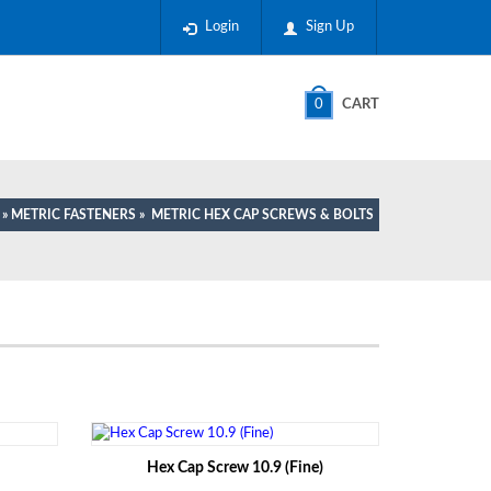
Login
Sign Up
0
CART
»
METRIC FASTENERS
»
METRIC HEX CAP SCREWS & BOLTS
Hex Cap Screw 10.9 (Fine)