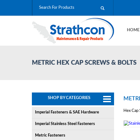
HOM
METRIC HEX CAP SCREWS & BOLTS
SHOP BY CATEGORIES
METRI
Hex Cap S
Imperial Fasteners & SAE Hardware
Imperial Stainless Steel Fasteners
Metric Fasteners