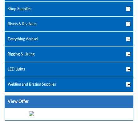
Shop Supplies
Rivets & Riv-Nuts
Everything Aerosol
Rigging & Lifting
LED Lights
Welding and Brazing Supplies
View Offer