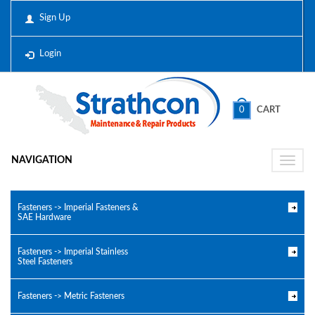
Sign Up
Login
0
CART
NAVIGATION
Toggle
naviga
Fasteners -> Imperial Fasteners &
SAE Hardware
Fasteners -> Imperial Stainless
Steel Fasteners
Fasteners -> Metric Fasteners