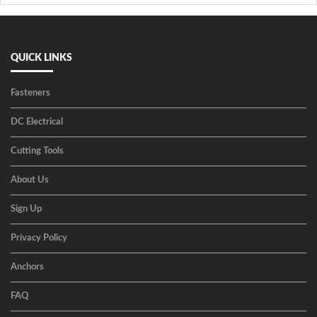
QUICK LINKS
Fasteners
DC Electrical
Cutting Tools
About Us
Sign Up
Privacy Policy
Anchors
FAQ