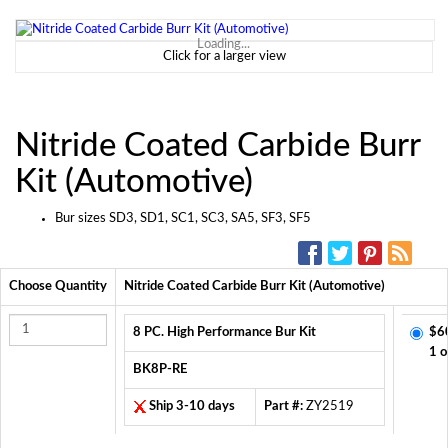
Loading...
Click for a larger view
Nitride Coated Carbide Burr
Kit (Automotive)
Bur sizes SD3, SD1, SC1, SC3, SA5, SF3, SF5
SOCIAL MEDIA:
Choose Quantity
Nitride Coated Carbide Burr Kit (Automotive)
8 PC. High Performance Bur Kit
$6
1 o
BK8P-RE
Ship 3-10 days
Part #:
ZY2519