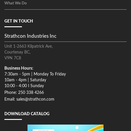
What We Do
GET IN TOUCH
Strathcon Industries Inc
Unit 1-2663 Kilpatrick Ave,
Courtenay BC,
V9N 7C8
Business Hours:
7:30am - 5pm | Monday To Friday
10am - 4pm | Saturday
10:00 - 4:00 I Sunday
Phone: 250 338 4266
Email: sales@strathcon.com
DOWNLOAD CATALOG