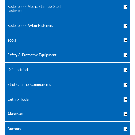
Fasteners -> Metric Stainless Steel
Fasteners
Fasteners -> Nylon Fasteners
Tools
Safety & Protective Equipment
DC Electrical
Strut Channel Components
Cutting Tools
Abrasives
Anchors