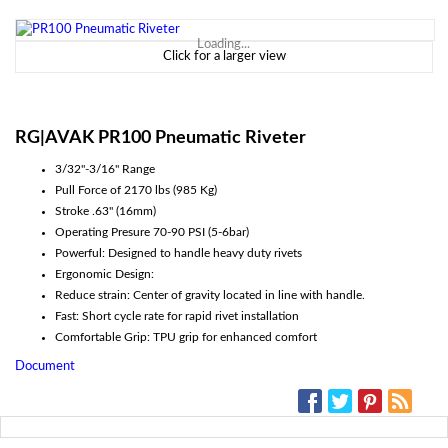
Loading...
Click for a larger view
RG|AVAK PR100 Pneumatic Riveter
3/32"-3/16" Range
Pull Force of 2170 lbs (985 Kg)
Stroke .63" (16mm)
Operating Presure 70-90 PSI (5-6bar)
Powerful: Designed to handle heavy duty rivets
Ergonomic Design:
Reduce strain: Center of gravity located in line with handle.
Fast: Short cycle rate for rapid rivet installation
Comfortable Grip: TPU grip for enhanced comfort
Document
SOCIAL MEDIA: