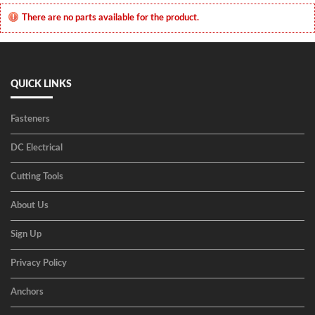
There are no parts available for the product.
QUICK LINKS
Fasteners
DC Electrical
Cutting Tools
About Us
Sign Up
Privacy Policy
Anchors