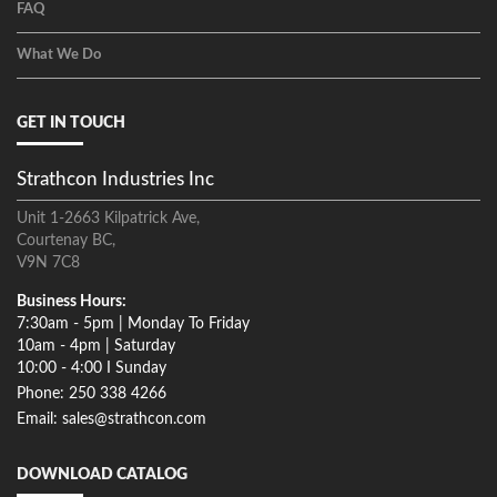
FAQ
What We Do
GET IN TOUCH
Strathcon Industries Inc
Unit 1-2663 Kilpatrick Ave,
Courtenay BC,
V9N 7C8
Business Hours:
7:30am - 5pm | Monday To Friday
10am - 4pm | Saturday
10:00 - 4:00 I Sunday
Phone: 250 338 4266
Email: sales@strathcon.com
DOWNLOAD CATALOG