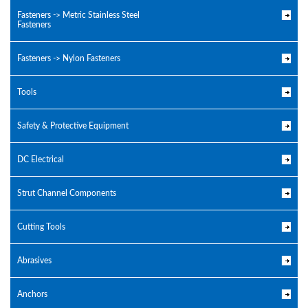
Fasteners -> Metric Stainless Steel
Fasteners
Fasteners -> Nylon Fasteners
Tools
Safety & Protective Equipment
DC Electrical
Strut Channel Components
Cutting Tools
Abrasives
Anchors