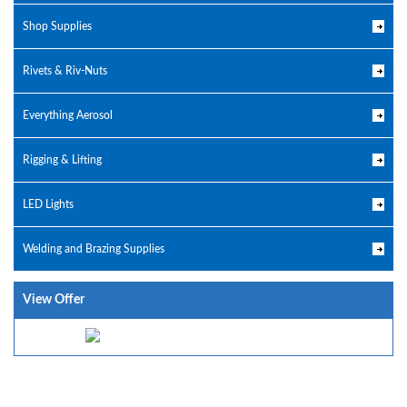
Shop Supplies
Rivets & Riv-Nuts
Everything Aerosol
Rigging & Lifting
LED Lights
Welding and Brazing Supplies
View Offer