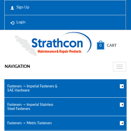
Sign Up
Login
0
CART
NAVIGATION
Toggle
naviga
Fasteners -> Imperial Fasteners &
SAE Hardware
Fasteners -> Imperial Stainless
Steel Fasteners
Fasteners -> Metric Fasteners