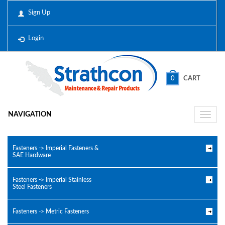
Sign Up
Login
0
CART
NAVIGATION
Toggle
naviga
Fasteners -> Imperial Fasteners &
SAE Hardware
Fasteners -> Imperial Stainless
Steel Fasteners
Fasteners -> Metric Fasteners