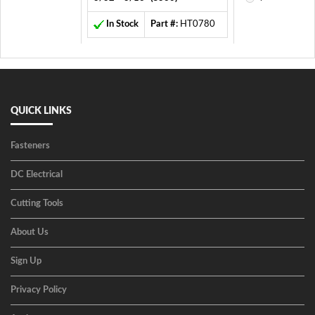
In Stock
Part #:
HT0780
QUICK LINKS
Fasteners
DC Electrical
Cutting Tools
About Us
Sign Up
Privacy Policy