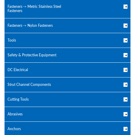
Fasteners -> Metric Stainless Steel
Fasteners
Fasteners -> Nylon Fasteners
Tools
Safety & Protective Equipment
DC Electrical
Strut Channel Components
Cutting Tools
Abrasives
Anchors