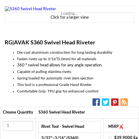
Loading...
Click for a larger view
RG|AVAK S360 Swivel Head Riveter
Die-cast aluminium construction for long-lasting durability
Fasten rivets up to 3/16”(5.0mm) for all materials
360 º swivel head allows for any angle operation.
Capable of pulling stainless rivets
Spring loaded for automatic rivet stem ejection
This tool is a professional Grade Hand Riveter
Comfortable Grip: TPU grip for enhanced comfort
SOCIAL MEDIA:
Choose Quantity
S360 Swivel Head Riveter
Rivet Tool - Swivel Head
MSRP
$39.9000 Ea
3/32"–3/16" (S360)