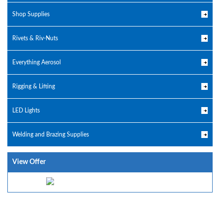
Shop Supplies
Rivets & Riv-Nuts
Everything Aerosol
Rigging & Lifting
LED Lights
Welding and Brazing Supplies
View Offer