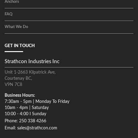
Anchors
FAQ
What We Do
GET IN TOUCH
Strathcon Industries Inc
Unit 1-2663 Kilpatrick Ave,
Courtenay BC,
V9N 7C8
Business Hours:
7:30am - 5pm | Monday To Friday
10am - 4pm | Saturday
10:00 - 4:00 I Sunday
Phone: 250 338 4266
Email: sales@strathcon.com