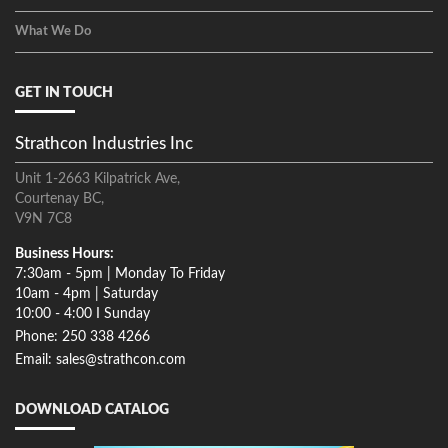
What We Do
GET IN TOUCH
Strathcon Industries Inc
Unit 1-2663 Kilpatrick Ave,
Courtenay BC,
V9N 7C8
Business Hours:
7:30am - 5pm | Monday To Friday
10am - 4pm | Saturday
10:00 - 4:00 I Sunday
Phone: 250 338 4266
Email: sales@strathcon.com
DOWNLOAD CATALOG