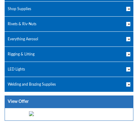
Shop Supplies
Rivets & Riv-Nuts
Everything Aerosol
Rigging & Lifting
LED Lights
Welding and Brazing Supplies
View Offer