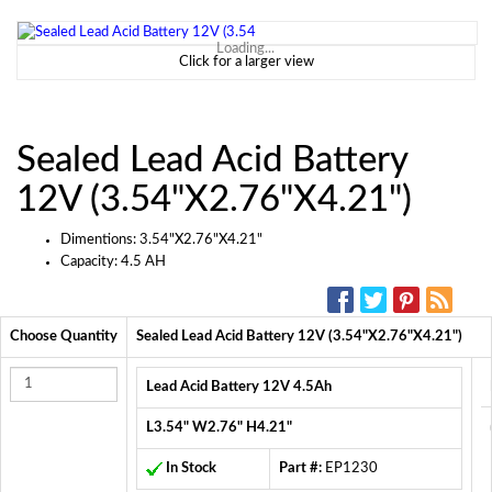
Loading...
Click for a larger view
Sealed Lead Acid Battery
12V (3.54"X2.76"X4.21")
Dimentions: 3.54"X2.76"X4.21"
Capacity: 4.5 AH
SOCIAL MEDIA:
Choose Quantity
Sealed Lead Acid Battery 12V (3.54"X2.76"X4.21")
Lead Acid Battery 12V 4.5Ah
L3.54" W2.76" H4.21"
In Stock
Part #:
EP1230