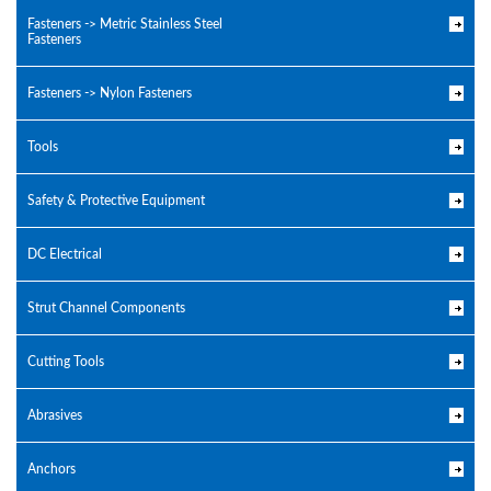
Fasteners -> Metric Stainless Steel
Fasteners
Fasteners -> Nylon Fasteners
Tools
Safety & Protective Equipment
DC Electrical
Strut Channel Components
Cutting Tools
Abrasives
Anchors