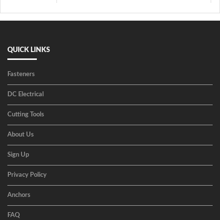
QUICK LINKS
Fasteners
DC Electrical
Cutting Tools
About Us
Sign Up
Privacy Policy
Anchors
FAQ