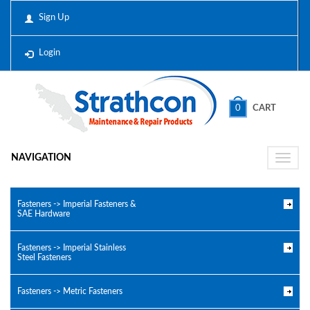
Sign Up
Login
0
CART
NAVIGATION
Toggle
naviga
Fasteners -> Imperial Fasteners &
SAE Hardware
Fasteners -> Imperial Stainless
Steel Fasteners
Fasteners -> Metric Fasteners