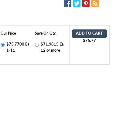
SOCIAL MEDIA:
Our Price
Save On Qty.
ADD TO CART
$75.77
$75.7700 Ea
$71.9815 Ea
1-11
12 or more