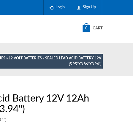
Login
Sign Up
0
CART
IES
»
12 VOLT BATTERIES
» SEALED LEAD ACID BATTERY 12V
(5.95"X3.86"X3.94")
cid Battery 12V 12Ah
3.94")
94")