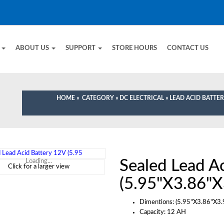
E
ABOUT US
SUPPORT
STORE HOURS
CONTACT US
HOME
»
CATEGORY
»
DC ELECTRICAL
»
LEAD ACID BATTER
Sealed Lead A
Loading...
Click for a larger view
(5.95"X3.86"X
Dimentions: (5.95"X3.86"X3.
Capacity: 12 AH