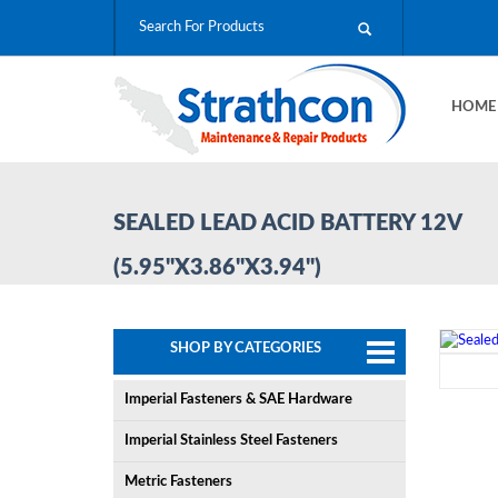
HOM
SEALED LEAD ACID BATTERY 12V
(5.95"X3.86"X3.94")
SHOP BY CATEGORIES
Imperial Fasteners & SAE Hardware
Imperial Stainless Steel Fasteners
Metric Fasteners