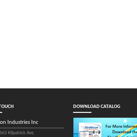
 TOUCH
DOWNLOAD CATALOG
on Industries Inc
663 Kilpatrick Ave,