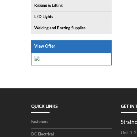
Rigging & Lifting
LED Lights
Welding and Brazing Supplies
View Offer
QUICK LINKS
GET IN
Strathc
Fasteners
Unit 1-2
DC Electrical