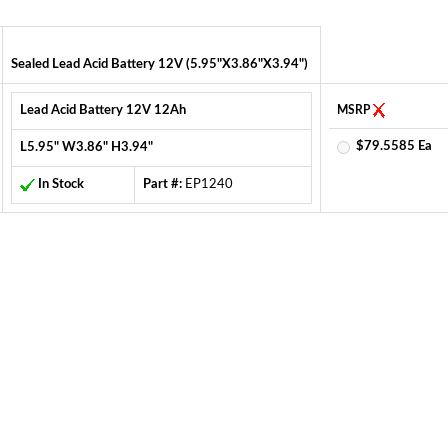
Sealed Lead Acid Battery 12V (5.95"X3.86"X3.94")
Lead Acid Battery 12V 12Ah
MSRP
$79.5585 Ea
L5.95" W3.86" H3.94"
In Stock
Part #:
EP1240