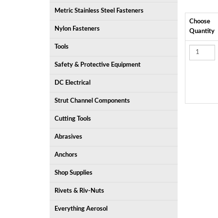
Metric Stainless Steel Fasteners
Choose
Nylon Fasteners
Quantity
Tools
Safety & Protective Equipment
DC Electrical
Strut Channel Components
Cutting Tools
Abrasives
Anchors
Shop Supplies
Rivets & Riv-Nuts
Everything Aerosol