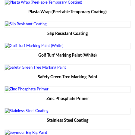
Plasta Wrap (Peel-able Temporary Coating)
Slip Resistant Coating
Golf Turf Marking Paint (White)
Safety Green Tree Marking Paint
Zinc Phosphate Primer
Stainless Steel Coating