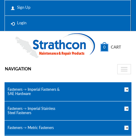
Sign Up
Login
0
CART
NAVIGATION
Toggle
naviga
Fasteners -> Imperial Fasteners &
SAE Hardware
Fasteners -> Imperial Stainless
Steel Fasteners
Fasteners -> Metric Fasteners