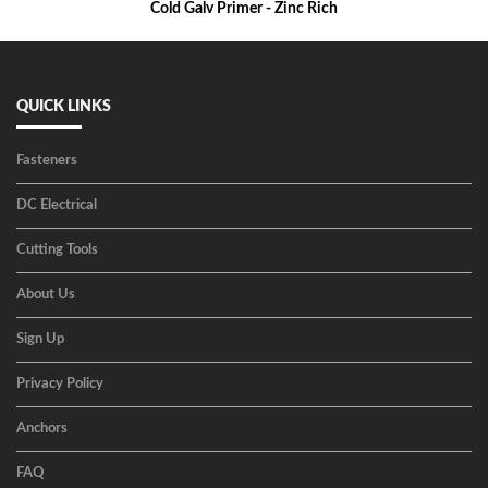
Cold Galv Primer - Zinc Rich
QUICK LINKS
Fasteners
DC Electrical
Cutting Tools
About Us
Sign Up
Privacy Policy
Anchors
FAQ