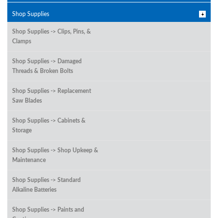
Shop Supplies
Shop Supplies -> Clips, Pins, &
Clamps
Shop Supplies -> Damaged
Threads & Broken Bolts
Shop Supplies -> Replacement
Saw Blades
Shop Supplies -> Cabinets &
Storage
Shop Supplies -> Shop Upkeep &
Maintenance
Shop Supplies -> Standard
Alkaline Batteries
Shop Supplies -> Paints and