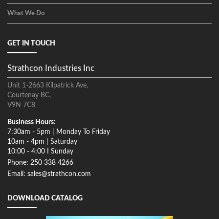
What We Do
GET IN TOUCH
Strathcon Industries Inc
Unit 1-2663 Kilpatrick Ave,
Courtenay BC,
V9N 7C8
Business Hours:
7:30am - 5pm | Monday To Friday
10am - 4pm | Saturday
10:00 - 4:00 I Sunday
Phone: 250 338 4266
Email: sales@strathcon.com
DOWNLOAD CATALOG