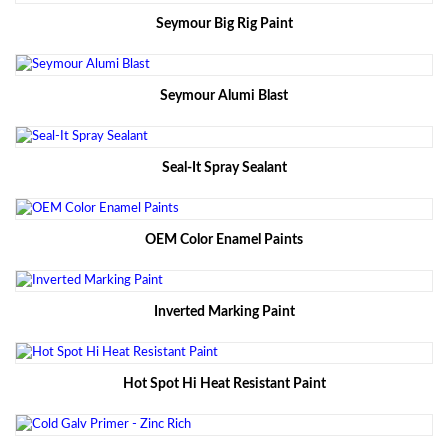
Seymour Big Rig Paint
Seymour Alumi Blast
Seal-It Spray Sealant
OEM Color Enamel Paints
Inverted Marking Paint
Hot Spot Hi Heat Resistant Paint