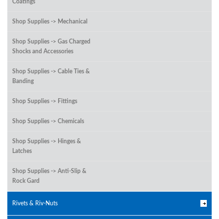
Coatings
Shop Supplies -> Mechanical
Shop Supplies -> Gas Charged
Shocks and Accessories
Shop Supplies -> Cable Ties &
Banding
Shop Supplies -> Fittings
Shop Supplies -> Chemicals
Shop Supplies -> Hinges &
Latches
Shop Supplies -> Anti-Slip &
Rock Gard
Rivets & Riv-Nuts