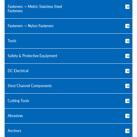
Fasteners -> Metric Stainless Steel
Fasteners
Fasteners -> Nylon Fasteners
Tools
Safety & Protective Equipment
DC Electrical
Strut Channel Components
Cutting Tools
Abrasives
Anchors