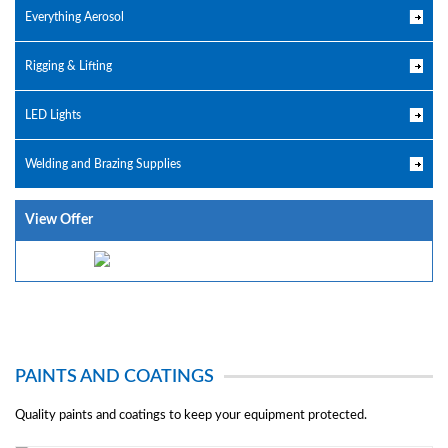
Everything Aerosol
Rigging & Lifting
LED Lights
Welding and Brazing Supplies
View Offer
PAINTS AND COATINGS
Quality paints and coatings to keep your equipment protected.